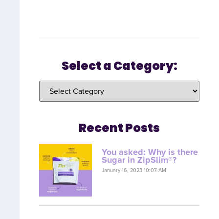
Select a Category:
Recent Posts
You asked: Why is there
Sugar in ZipSlim®?
January 16, 2023 10:07 AM