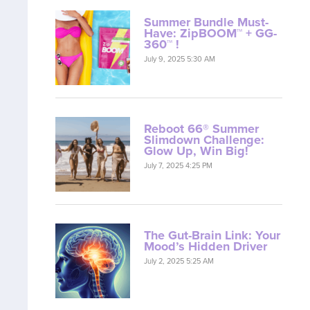
Summer Bundle Must-
Have: ZipBOOM™ + GG-
360™ !
July 9, 2025 5:30 AM
Reboot 66® Summer
Slimdown Challenge:
Glow Up, Win Big!
July 7, 2025 4:25 PM
The Gut-Brain Link: Your
Mood’s Hidden Driver
July 2, 2025 5:25 AM