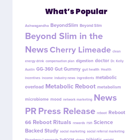
What’s Popular
BeyondSlim
Beyond Slim
Ashwagandha
Beyond Slim in the
News
Cherry Limeade
clean
doctor
digestion
energy drink
compensation plan
Dr. Kelly
GG-360
Gut Gummy
gut health
Austin
Health
metabolic
incentives
income
industry news
ingredients
Metabolic Reboot
overload
metabolism
News
microbiome
mood
network marketing
PR
Press Release
Reboot
reboot
Reboot Rituals
Science
66
rsn
rewards
Backed Study
social marketing
social referral marketing
tribiotic
Strawberry Lemonade ZipBOOM
stress
weight