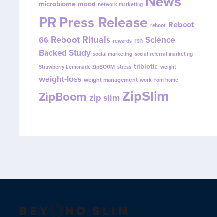
News
microbiome
mood
network marketing
PR
Press Release
Reboot
reboot
Reboot Rituals
Science
66
rsn
rewards
Backed Study
social marketing
social referral marketing
tribiotic
Strawberry Lemonade ZipBOOM
stress
weight
weight-loss
weight management
work from home
ZipSlim
ZipBoom
zip slim