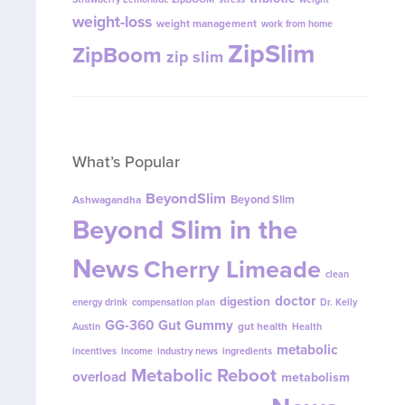
weight-loss
weight management
work from home
ZipSlim
ZipBoom
zip slim
What’s Popular
BeyondSlim
Beyond Slim
Ashwagandha
Beyond Slim in the
News
Cherry Limeade
clean
doctor
digestion
energy drink
compensation plan
Dr. Kelly
GG-360
Gut Gummy
gut health
Austin
Health
metabolic
incentives
income
industry news
ingredients
Metabolic Reboot
overload
metabolism