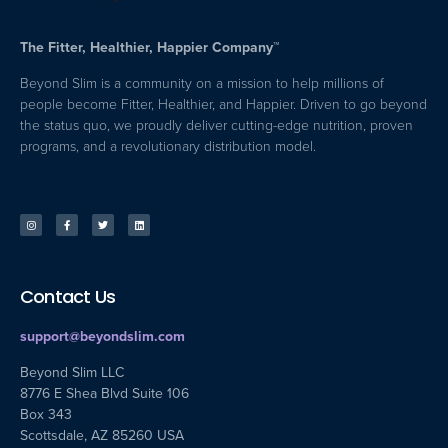
The Fitter, Healthier, Happier Company™
Beyond Slim is a community on a mission to help millions of
people become Fitter, Healthier, and Happier. Driven to go beyond
the status quo, we proudly deliver cutting-edge nutrition, proven
programs, and a revolutionary distribution model.
Contact Us
support@beyondslim.com
Beyond Slim LLC
8776 E Shea Blvd Suite 106
Box 343
Scottsdale, AZ 85260 USA