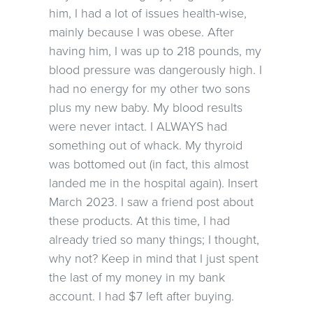
him, I had a lot of issues health-wise,
mainly because I was obese. After
having him, I was up to 218 pounds, my
blood pressure was dangerously high. I
had no energy for my other two sons
plus my new baby. My blood results
were never intact. I ALWAYS had
something out of whack. My thyroid
was bottomed out (in fact, this almost
landed me in the hospital again). Insert
March 2023. I saw a friend post about
these products. At this time, I had
already tried so many things; I thought,
why not? Keep in mind that I just spent
the last of my money in my bank
account. I had $7 left after buying.