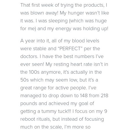
That first week of trying the products, I
was blown away! My hunger wasn’t like
it was. I was sleeping (which was huge
for me) and my energy was holding up!
A year into it, all of my blood levels
were stable and “PERFECT” per the
doctors. I have the best numbers I’ve
ever seen! My resting heart rate isn’t in
the 100s anymore, it’s actually in the
50s which may seem low, but it’s a
great range for active people. I’ve
managed to drop down to 148 from 218
pounds and achieved my goal of
getting a tummy tuck!!! I focus on my 9
reboot rituals, but instead of focusing
much on the scale, I’m more so