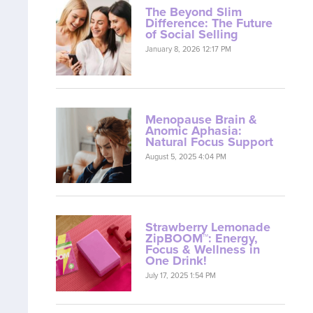
The Beyond Slim
Difference: The Future
of Social Selling
January 8, 2026 12:17 PM
Menopause Brain &
Anomic Aphasia:
Natural Focus Support
August 5, 2025 4:04 PM
Strawberry Lemonade
ZipBOOM™: Energy,
Focus & Wellness in
One Drink!
July 17, 2025 1:54 PM