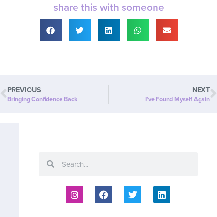
share this with someone
PREVIOUS
NEXT
Bringing Confidence Back
I’ve Found Myself Again