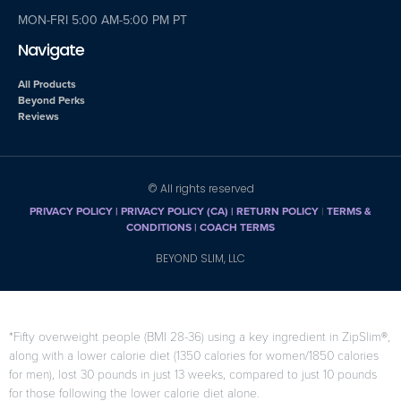
MON-FRI 5:00 AM-5:00 PM PT
Navigate
All Products
Beyond Perks
Reviews
© All rights reserved
PRIVACY POLICY
|
PRIVACY POLICY (CA)
| RETURN POLICY
|
TERMS &
CONDITIONS |
COACH TERMS
BEYOND SLIM, LLC
*Fifty overweight people (BMI 28-36) using a key ingredient in ZipSlim®,
along with a lower calorie diet (1350 calories for women/1850 calories
for men), lost 30 pounds in just 13 weeks, compared to just 10 pounds
for those following the lower calorie diet alone.