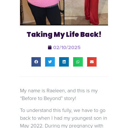
Taking My Life Back!
02/10/2025
My name is Raeleen, and this is my
“Before to Beyond” story!
To understand this fully, we have to go
back to when I had my youngest son in
May 2022. During my pregnancy with