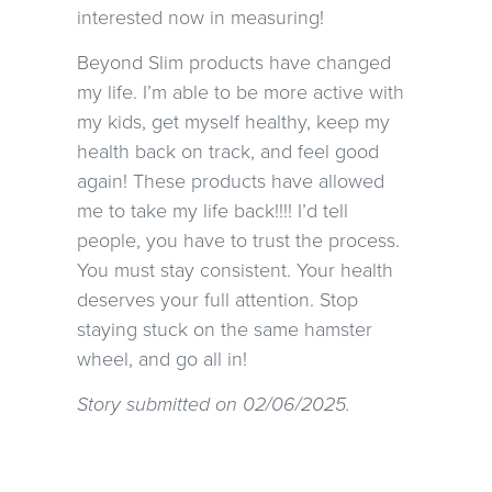
interested now in measuring!
Beyond Slim products have changed
my life. I’m able to be more active with
my kids, get myself healthy, keep my
health back on track, and feel good
again! These products have allowed
me to take my life back!!!! I’d tell
people, you have to trust the process.
You must stay consistent. Your health
deserves your full attention. Stop
staying stuck on the same hamster
wheel, and go all in!
Story submitted on 02/06/2025.