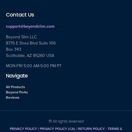
Contact Us
support@beyondslim.com
Beyond Slim LLC
8776 E Shea Blvd Suite 106
Box 343
Scottsdale, AZ 85260 USA
MON-FRI 5:00 AM-5:00 PM PT
Navigate
All Products
Beyond Perks
Reviews
© All rights reserved
PRIVACY POLICY
|
PRIVACY POLICY (CA)
| RETURN POLICY
|
TERMS &