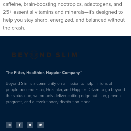
caffeine, brain-boosting nootropics, adaptogens, and
25+ essential vitamins and minerals—it’s designed to
help you stay sharp, energized, and balanced without
the crash.
The Fitter, Healthier, Happier Company™
Beyond Slim is a community on a mission to help millions of
people become Fitter, Healthier, and Happier. Driven to go beyond
the status quo, we proudly deliver cutting-edge nutrition, proven
programs, and a revolutionary distribution model.