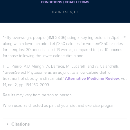
CONDITIONS |
COACH TERMS
BEYOND SLIM, LLC
*Fifty overweight people (BMI 28-36) using a key ingredient in ZipSlim®,
along with a lower calorie diet (1350 calories for women/1850 calories
for men), lost 30 pounds in just 13 weeks, compared to just 10 pounds
for those following the lower calorie diet alone.
F. Di Pierro, A.B. Menghi, A. Barreca, M. Lucarelli, and A. Calandrelli,
“GreenSelect Phytosome as an adjunct to a low-calorie diet for
treatment of obesity: a clinical trial,”
Alternative Medicine Review
, vol.
14, no. 2, pp. 154-160, 2009.
Results may vary from person to person
When used as directed as part of your diet and exercise program.
Citations