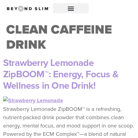
CLEAN CAFFEINE
DRINK
Strawberry Lemonade
ZipBOOM™: Energy, Focus &
Wellness in One Drink!
Strawberry Lemonade ZipBOOM™ is a refreshing,
nutrient-packed drink powder that combines clean
energy, mental focus, and mood support in one scoop.
Powered by the ECM Complex™—a blend of natural