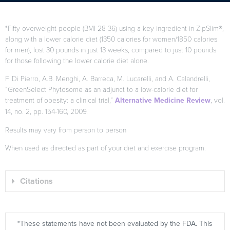
*Fifty overweight people (BMI 28-36) using a key ingredient in ZipSlim®,
along with a lower calorie diet (1350 calories for women/1850 calories
for men), lost 30 pounds in just 13 weeks, compared to just 10 pounds
for those following the lower calorie diet alone.
F. Di Pierro, A.B. Menghi, A. Barreca, M. Lucarelli, and A. Calandrelli,
“GreenSelect Phytosome as an adjunct to a low-calorie diet for
treatment of obesity: a clinical trial,”
Alternative Medicine Review
, vol.
14, no. 2, pp. 154-160, 2009.
Results may vary from person to person
When used as directed as part of your diet and exercise program.
Citations
*These statements have not been evaluated by the FDA. This