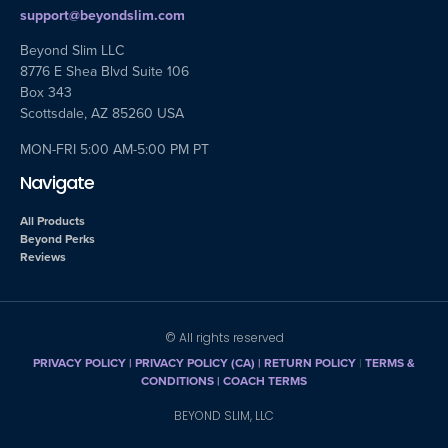
support@beyondslim.com
Beyond Slim LLC
8776 E Shea Blvd Suite 106
Box 343
Scottsdale, AZ 85260 USA
MON-FRI 5:00 AM-5:00 PM PT
Navigate
All Products
Beyond Perks
Reviews
© All rights reserved
PRIVACY POLICY
|
PRIVACY POLICY (CA)
| RETURN POLICY
|
TERMS &
CONDITIONS |
COACH TERMS
BEYOND SLIM, LLC