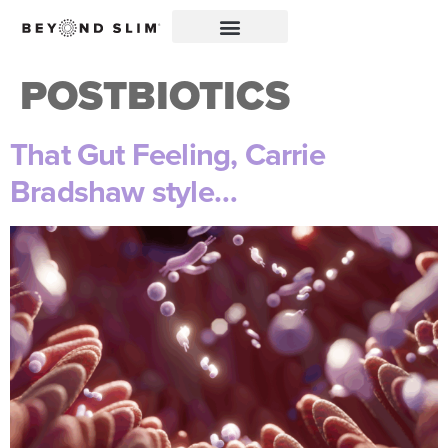
POSTBIOTICS
That Gut Feeling, Carrie
Bradshaw style…