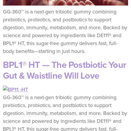
GG-360™ is a next-gen tribiotic gummy combining
prebiotics, probiotics, and postbiotics to support
digestion, immunity, metabolism, and more. Backed by
science and powered by ingredients like DE111® and
BPL1® HT, this sugar-free gummy delivers fast, full-
body benefits—starting in just hours.
BPL1® HT — The Postbiotic Your
Gut & Waistline Will Love
GG-360™ is a next-gen tribiotic gummy combining
prebiotics, probiotics, and postbiotics to support
digestion, immunity, metabolism, and more. Backed by
science and powered by ingredients like DE111® and
BPL1® HT, this sugar-free gummy delivers fast, full-