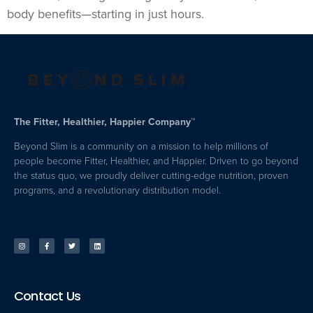
body benefits—starting in just hours.
The Fitter, Healthier, Happier Company™
Beyond Slim is a community on a mission to help millions of
people become Fitter, Healthier, and Happier. Driven to go beyond
the status quo, we proudly deliver cutting-edge nutrition, proven
programs, and a revolutionary distribution model.
Contact Us