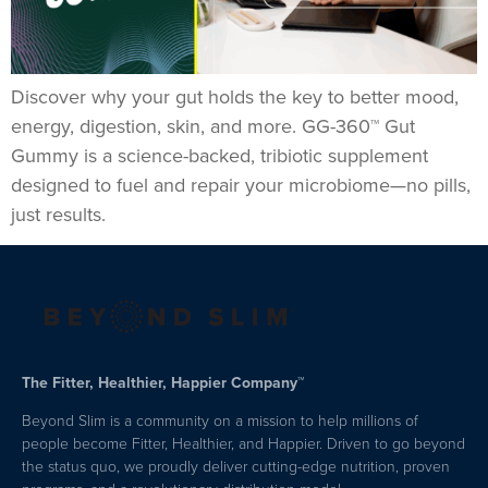
Discover why your gut holds the key to better mood,
energy, digestion, skin, and more. GG-360™ Gut
Gummy is a science-backed, tribiotic supplement
designed to fuel and repair your microbiome—no pills,
just results.
The Fitter, Healthier, Happier Company™
Beyond Slim is a community on a mission to help millions of
people become Fitter, Healthier, and Happier. Driven to go beyond
the status quo, we proudly deliver cutting-edge nutrition, proven