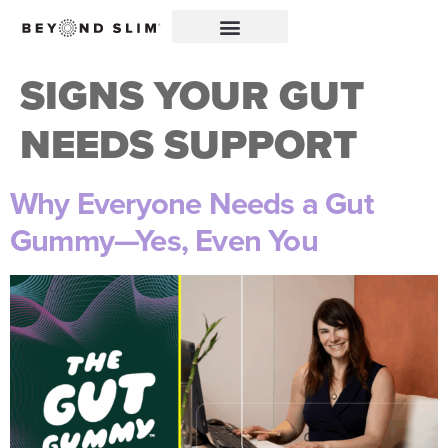
SIGNS YOUR GUT
NEEDS SUPPORT
Why Everyone Needs a Gut
Gummy—Yes, Even You