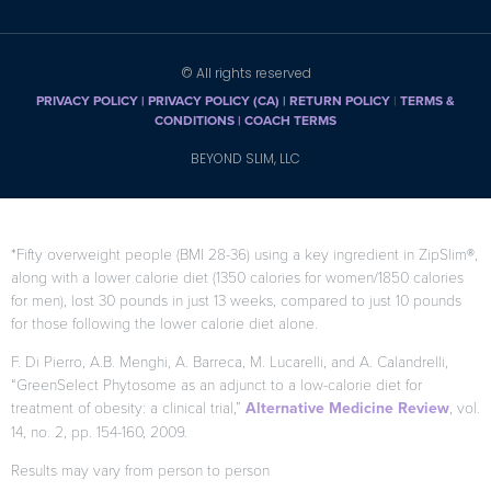
© All rights reserved
PRIVACY POLICY
|
PRIVACY POLICY (CA)
| RETURN POLICY
|
TERMS &
CONDITIONS |
COACH TERMS
BEYOND SLIM, LLC
*Fifty overweight people (BMI 28-36) using a key ingredient in ZipSlim®,
along with a lower calorie diet (1350 calories for women/1850 calories
for men), lost 30 pounds in just 13 weeks, compared to just 10 pounds
for those following the lower calorie diet alone.
F. Di Pierro, A.B. Menghi, A. Barreca, M. Lucarelli, and A. Calandrelli,
“GreenSelect Phytosome as an adjunct to a low-calorie diet for
treatment of obesity: a clinical trial,”
Alternative Medicine Review
, vol.
14, no. 2, pp. 154-160, 2009.
Results may vary from person to person