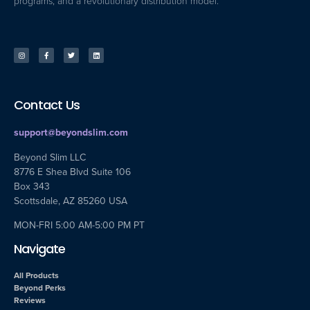
programs, and a revolutionary distribution model.
Contact Us
support@beyondslim.com
Beyond Slim LLC
8776 E Shea Blvd Suite 106
Box 343
Scottsdale, AZ 85260 USA
MON-FRI 5:00 AM-5:00 PM PT
Navigate
All Products
Beyond Perks
Reviews