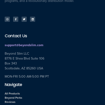
programs, and a revolutionary distribution model.
Contact Us
support@beyondslim.com
Beyond Slim LLC
8776 E Shea Blvd Suite 106
Box 343
Scottsdale, AZ 85260 USA
MON-FRI 5:00 AM-5:00 PM PT
Navigate
All Products
Beyond Perks
Reviews