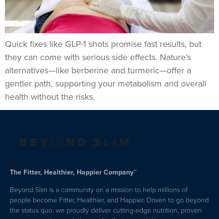
Quick fixes like GLP-1 shots promise fast results, but
they can come with serious side effects. Nature’s
alternatives—like berberine and turmeric—offer a
gentler path, supporting your metabolism and overall
health without the risks.
The Fitter, Healthier, Happier Company™
Beyond Slim is a community on a mission to help millions of
people become Fitter, Healthier, and Happier. Driven to go beyond
the status quo, we proudly deliver cutting-edge nutrition, proven