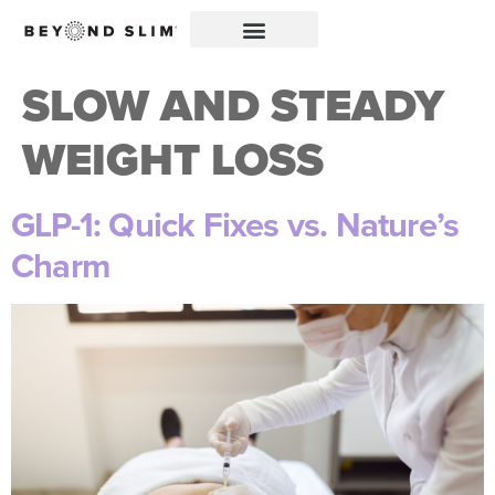
SLOW AND STEADY
WEIGHT LOSS
GLP-1: Quick Fixes vs. Nature’s
Charm