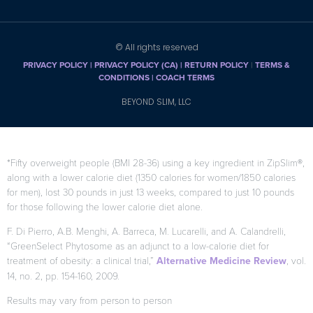
© All rights reserved
PRIVACY POLICY
|
PRIVACY POLICY (CA)
| RETURN POLICY
|
TERMS &
CONDITIONS |
COACH TERMS
BEYOND SLIM, LLC
*Fifty overweight people (BMI 28-36) using a key ingredient in ZipSlim®,
along with a lower calorie diet (1350 calories for women/1850 calories
for men), lost 30 pounds in just 13 weeks, compared to just 10 pounds
for those following the lower calorie diet alone.
F. Di Pierro, A.B. Menghi, A. Barreca, M. Lucarelli, and A. Calandrelli,
“GreenSelect Phytosome as an adjunct to a low-calorie diet for
treatment of obesity: a clinical trial,”
Alternative Medicine Review
, vol.
14, no. 2, pp. 154-160, 2009.
Results may vary from person to person