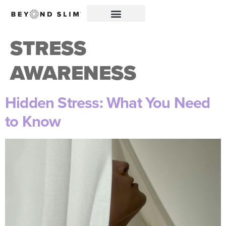
STRESS
AWARENESS
Hidden Stress: What You Need
to Know