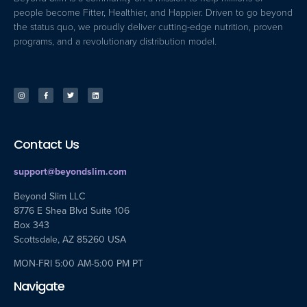
people become Fitter, Healthier, and Happier. Driven to go beyond
the status quo, we proudly deliver cutting-edge nutrition, proven
programs, and a revolutionary distribution model.
Contact Us
support@beyondslim.com
Beyond Slim LLC
8776 E Shea Blvd Suite 106
Box 343
Scottsdale, AZ 85260 USA
MON-FRI 5:00 AM-5:00 PM PT
Navigate