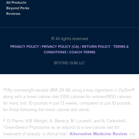
All Products
Beyond Perks
Reviews
© All rights reserved
PRIVACY POLICY
|
PRIVACY POLICY (CA)
| RETURN POLICY
|
TERMS &
CONDITIONS |
COACH TERMS
BEYOND SLIM, LLC
*Fifty overweight people (BMI 28-36) using a key ingredient in ZipSlim®,
along with a lower calorie diet (1350 calories for women/1850 calories
for men), lost 30 pounds in just 13 weeks, compared to just 10 pounds
for those following the lower calorie diet alone.
F. Di Pierro, A.B. Menghi, A. Barreca, M. Lucarelli, and A. Calandrelli,
“GreenSelect Phytosome as an adjunct to a low-calorie diet for
treatment of obesity: a clinical trial,”
Alternative Medicine Review
, vol.