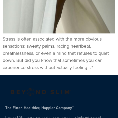
Stress is often associated with the more obvious
sensations: sweaty palms, racing heartbeat,
breathlessness, or even a mind that refuses to quiet
down. But did you know that sometimes you can
experience stress without actually feeling it?
The Fitter, Healthier, Happier Company™
Beyond Slim is a community on a mission to help millions of