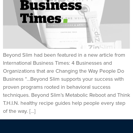
Beyond Slim had been featured in a new article from
International Business Times: 4 Businesses and
Organizations that are Changing the Way People Do
Business “…Beyond Slim supports your success with
proven programs rooted in behavioral success
techniques. Beyond Slim’s Metabolic Reboot and Think
T.H.I.N. healthy recipe guides help people every step
of the way. […]