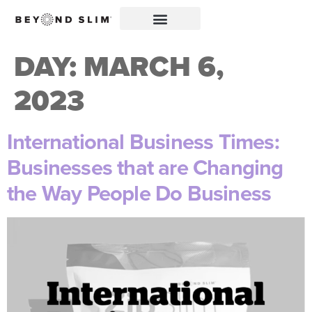
DAY:
MARCH 6,
2023
International Business Times:
Businesses that are Changing
the Way People Do Business