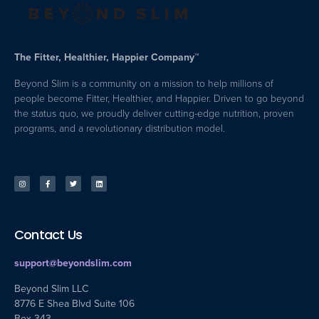
The Fitter, Healthier, Happier Company™
Beyond Slim is a community on a mission to help millions of
people become Fitter, Healthier, and Happier. Driven to go beyond
the status quo, we proudly deliver cutting-edge nutrition, proven
programs, and a revolutionary distribution model.
Contact Us
support@beyondslim.com
Beyond Slim LLC
8776 E Shea Blvd Suite 106
Box 343