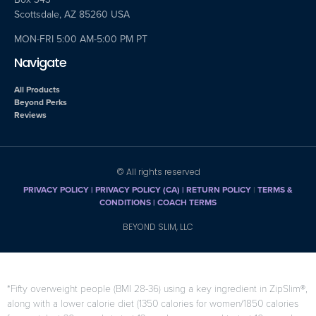
Scottsdale, AZ 85260 USA
MON-FRI 5:00 AM-5:00 PM PT
Navigate
All Products
Beyond Perks
Reviews
© All rights reserved
PRIVACY POLICY
|
PRIVACY POLICY (CA)
| RETURN POLICY
|
TERMS &
CONDITIONS |
COACH TERMS
BEYOND SLIM, LLC
*Fifty overweight people (BMI 28-36) using a key ingredient in ZipSlim®,
along with a lower calorie diet (1350 calories for women/1850 calories