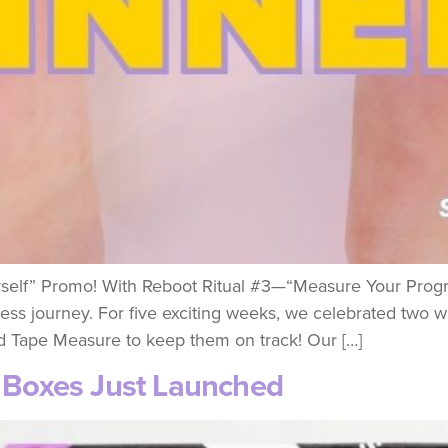
self” Promo! With Reboot Ritual #3—“Measure Your Progre
tness journey. For five exciting weeks, we celebrated two 
 Tape Measure to keep them on track! Our […]
y Boxes Just Launched