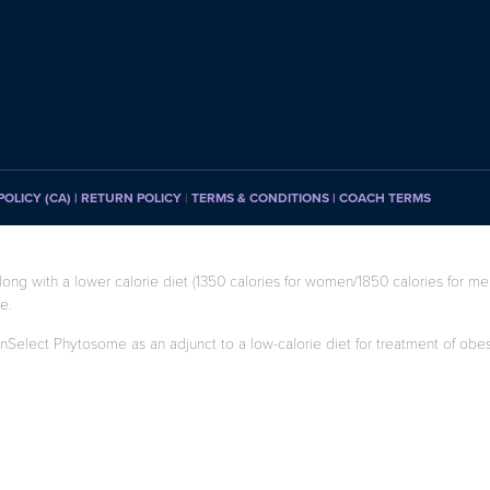
POLICY (CA)
| RETURN POLICY
|
TERMS & CONDITIONS |
COACH TERMS
long with a lower calorie diet (1350 calories for women/1850 calories for men
e.
enSelect Phytosome as an adjunct to a low-calorie diet for treatment of obesity