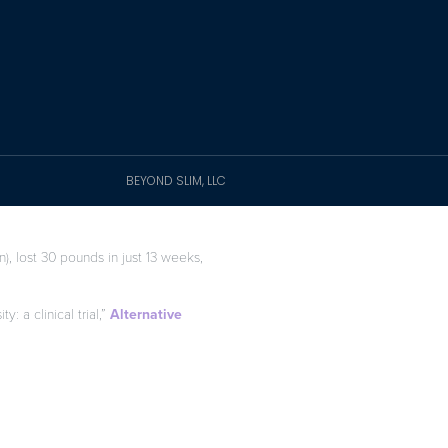
BEYOND SLIM, LLC
), lost 30 pounds in just 13 weeks,
: a clinical trial,”
Alternative