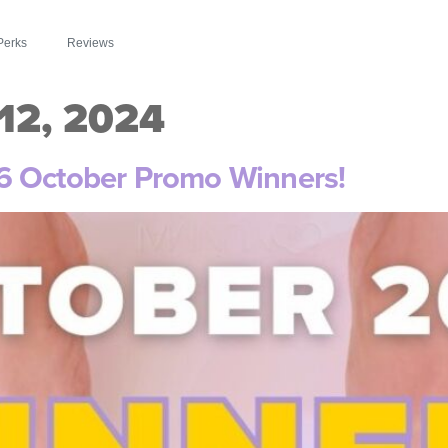
Perks
Reviews
2, 2024
6 October Promo Winners!