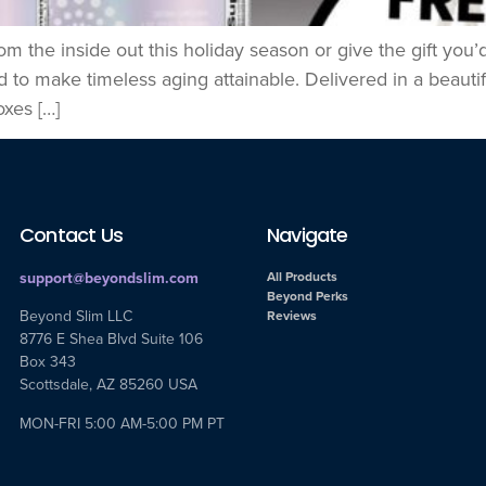
om the inside out this holiday season or give the gift yo
to make timeless aging attainable. Delivered in a beautifu
xes […]
Contact Us
Navigate
support@beyondslim.com
All Products
Beyond Perks
Beyond Slim LLC
Reviews
8776 E Shea Blvd Suite 106
Box 343
Scottsdale, AZ 85260 USA
MON-FRI 5:00 AM-5:00 PM PT