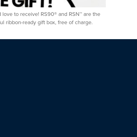
u’d love to receive! RS90® and RSN™ are the
l ribbon-ready gift box, free of charge.