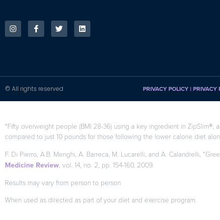
© All rights reserved
PRIVACY POLICY
|
PRIVACY 
*Fifty overweight people (BMI 28-36) using a key ingredient in ZipSlim®, a
compared to just 10 pounds for those following the lower calorie diet alon
F. Di Pierro, A.B. Menghi, A. Barreca, M. Lucarelli, and A. Calandrelli, “Gre
Medicine Review
, vol. 14, no. 2, pp. 154-160, 2009.
Results may vary from person to person
When used as directed as part of your diet and exercise program.