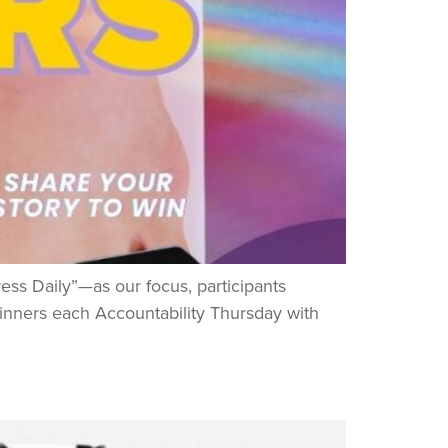
ss Daily”—as our focus, participants
winners each Accountability Thursday with