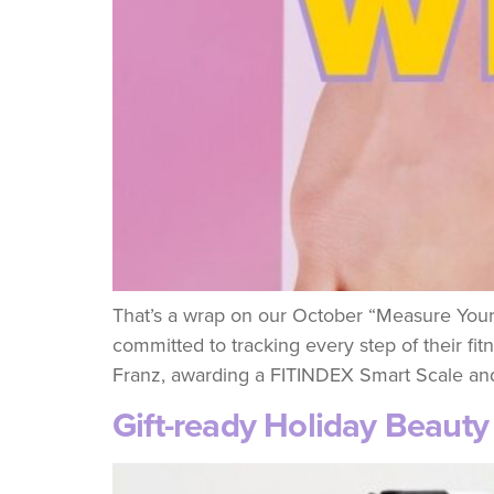
That’s a wrap on our October “Measure Your
committed to tracking every step of their fi
Franz, awarding a FITINDEX Smart Scale and
Gift-ready Holiday Beaut