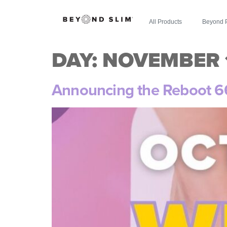
All Products
Beyond 
DAY:
NOVEMBER 1
Announcing the Reboot 6