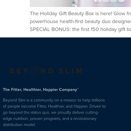
The Holiday Gift Beauty Box is here! Glow fr
powerhouse health-first beauty duo designed 
SPECIAL BONUS: the first 150 holiday gift bo
The Fitter, Healthier, Happier Company™
Beyond Slim is a community on a mission to help millions
of people become Fitter, Healthier, and Happier. Driven to
go beyond the status quo, we proudly deliver cutting-
edge nutrition, proven programs, and a revolutionary
distribution model.