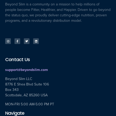
Beyond Slim is a community on a mission to help millions of
people become Fitter, Healthier, and Happier. Driven to go beyond
the status quo, we proudly deliver cutting-edge nutrition, proven
programs, and a revolutionary distribution model.
Contact Us
support@beyondslim.com
Beyond Slim LLC
8776 E Shea Blvd Suite 106
Box 343
Scottsdale, AZ 85260 USA
MON-FRI 5:00 AM-5:00 PM PT
Navigate