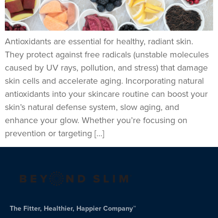
Antioxidants are essential for healthy, radiant skin.
They protect against free radicals (unstable molecules
caused by UV rays, pollution, and stress) that damage
skin cells and accelerate aging. Incorporating natural
antioxidants into your skincare routine can boost your
skin’s natural defense system, slow aging, and
enhance your glow. Whether you’re focusing on
prevention or targeting […]
The Fitter, Healthier, Happier Company™