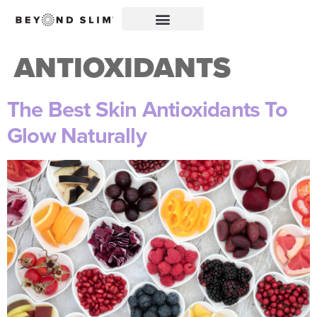
ANTIOXIDANTS
The Best Skin Antioxidants To
Glow Naturally