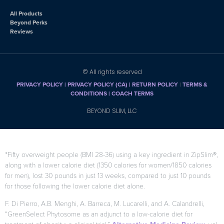
All Products
Beyond Perks
Reviews
© All rights reserved
PRIVACY POLICY
|
PRIVACY POLICY (CA)
| RETURN POLICY
|
TERMS &
CONDITIONS |
COACH TERMS
BEYOND SLIM, LLC
*Fifty overweight people (BMI 28-36) using a key ingredient in ZipSlim®,
along with a lower calorie diet (1350 calories for women/1850 calories
for men), lost 30 pounds in just 13 weeks, compared to just 10 pounds
for those following the lower calorie diet alone.
F. Di Pierro, A.B. Menghi, A. Barreca, M. Lucarelli, and A. Calandrelli,
“GreenSelect Phytosome as an adjunct to a low-calorie diet for