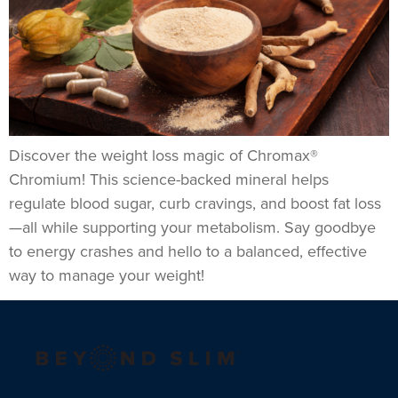
Discover the weight loss magic of Chromax®
Chromium! This science-backed mineral helps
regulate blood sugar, curb cravings, and boost fat loss
—all while supporting your metabolism. Say goodbye
to energy crashes and hello to a balanced, effective
way to manage your weight!