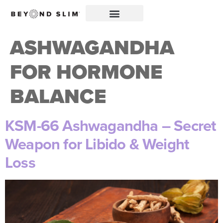
ASHWAGANDHA
FOR HORMONE
BALANCE
KSM-66 Ashwagandha – Secret
Weapon for Libido & Weight
Loss