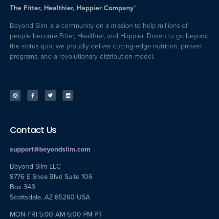
The Fitter, Healthier, Happier Company™
Beyond Slim is a community on a mission to help millions of
people become Fitter, Healthier, and Happier. Driven to go beyond
the status quo, we proudly deliver cutting-edge nutrition, proven
programs, and a revolutionary distribution model.
Contact Us
support@beyondslim.com
Beyond Slim LLC
8776 E Shea Blvd Suite 106
Box 343
Scottsdale, AZ 85260 USA
MON-FRI 5:00 AM-5:00 PM PT