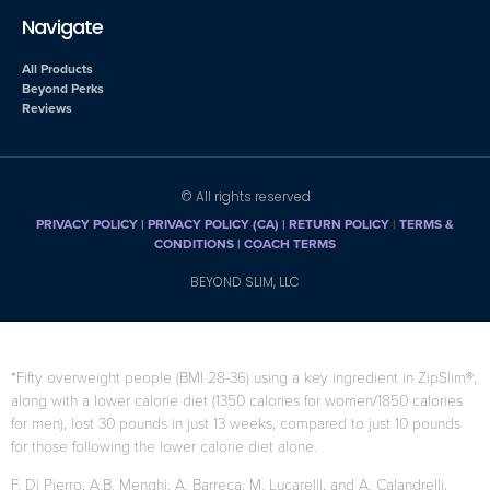
Navigate
All Products
Beyond Perks
Reviews
© All rights reserved
PRIVACY POLICY
|
PRIVACY POLICY (CA)
| RETURN POLICY
|
TERMS &
CONDITIONS |
COACH TERMS
BEYOND SLIM, LLC
*Fifty overweight people (BMI 28-36) using a key ingredient in ZipSlim®,
along with a lower calorie diet (1350 calories for women/1850 calories
for men), lost 30 pounds in just 13 weeks, compared to just 10 pounds
for those following the lower calorie diet alone.
F. Di Pierro, A.B. Menghi, A. Barreca, M. Lucarelli, and A. Calandrelli,