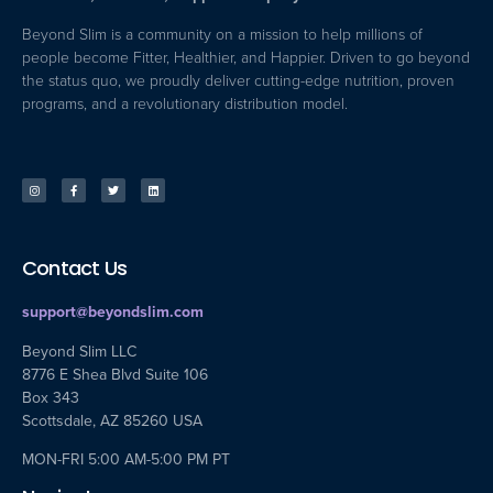
Beyond Slim is a community on a mission to help millions of
people become Fitter, Healthier, and Happier. Driven to go beyond
the status quo, we proudly deliver cutting-edge nutrition, proven
programs, and a revolutionary distribution model.
Contact Us
support@beyondslim.com
Beyond Slim LLC
8776 E Shea Blvd Suite 106
Box 343
Scottsdale, AZ 85260 USA
MON-FRI 5:00 AM-5:00 PM PT