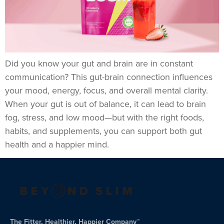
Did you know your gut and brain are in constant
communication? This gut-brain connection influences
your mood, energy, focus, and overall mental clarity.
When your gut is out of balance, it can lead to brain
fog, stress, and low mood—but with the right foods,
habits, and supplements, you can support both gut
health and a happier mind.
The Fitter, Healthier, Happier Company™