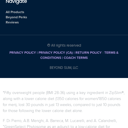
Navigate
All Products
Beyond Perks
Reviews
© All rights reserved
PRIVACY POLICY
|
PRIVACY POLICY (CA)
| RETURN POLICY
|
TERMS &
CONDITIONS |
COACH TERMS
BEYOND SLIM, LLC
*Fifty overweight people (BMI 28-36) using a key ingredient in ZipSlim®,
along with a lower calorie diet (1350 calories for women/1850 calories
for men), lost 30 pounds in just 13 weeks, compared to just 10 pounds
for those following the lower calorie diet alone.
F. Di Pierro, A.B. Menghi, A. Barreca, M. Lucarelli, and A. Calandrelli,
“GreenSelect Phytosome as an adjunct to a low-calorie diet for