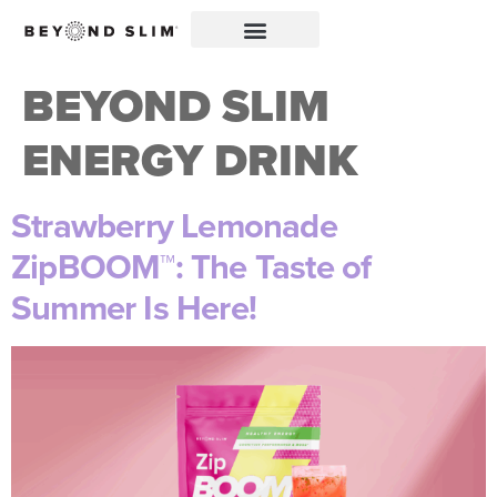
BEYOND SLIM
ENERGY DRINK
Strawberry Lemonade
ZipBOOM™: The Taste of
Summer Is Here!