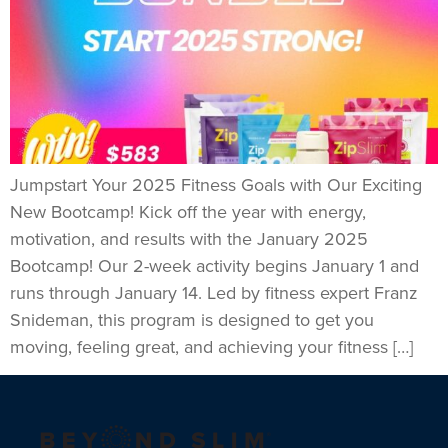
Jumpstart Your 2025 Fitness Goals with Our Exciting
New Bootcamp! Kick off the year with energy,
motivation, and results with the January 2025
Bootcamp! Our 2-week activity begins January 1 and
runs through January 14. Led by fitness expert Franz
Snideman, this program is designed to get you
moving, feeling great, and achieving your fitness […]