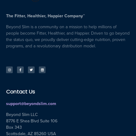
The Fitter, Healthier, Happier Company™
Beyond Slim is a community on a mission to help millions of
people become Fitter, Healthier, and Happier. Driven to go beyond
the status quo, we proudly deliver cutting-edge nutrition, proven
programs, and a revolutionary distribution model.
Contact Us
support@beyondslim.com
Beyond Slim LLC
8776 E Shea Blvd Suite 106
Box 343
Scottsdale, AZ 85260 USA