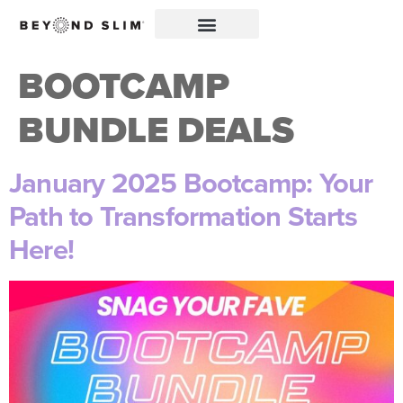
BOOTCAMP
BUNDLE DEALS
January 2025 Bootcamp: Your
Path to Transformation Starts
Here!