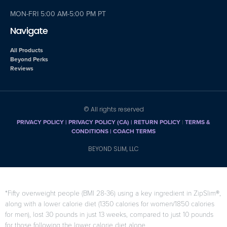
MON-FRI 5:00 AM-5:00 PM PT
Navigate
All Products
Beyond Perks
Reviews
© All rights reserved
PRIVACY POLICY
|
PRIVACY POLICY (CA)
| RETURN POLICY
|
TERMS &
CONDITIONS |
COACH TERMS
BEYOND SLIM, LLC
*Fifty overweight people (BMI 28-36) using a key ingredient in ZipSlim®,
along with a lower calorie diet (1350 calories for women/1850 calories
for men), lost 30 pounds in just 13 weeks, compared to just 10 pounds
for those following the lower calorie diet alone.