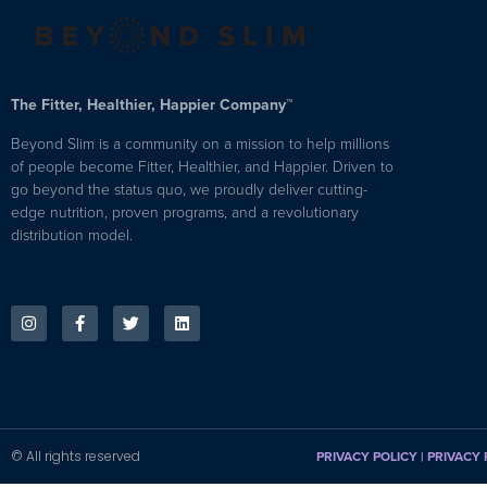
The Fitter, Healthier, Happier Company™
Beyond Slim is a community on a mission to help millions
of people become Fitter, Healthier, and Happier. Driven to
go beyond the status quo, we proudly deliver cutting-
edge nutrition, proven programs, and a revolutionary
distribution model.
© All rights reserved
PRIVACY POLICY
|
PRIVACY 