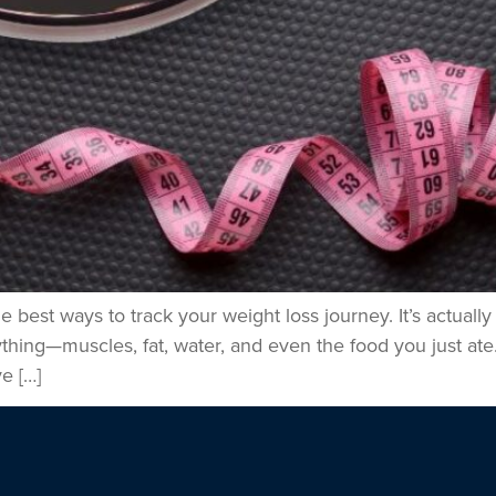
best ways to track your weight loss journey. It’s actually
hing—muscles, fat, water, and even the food you just ate
e […]