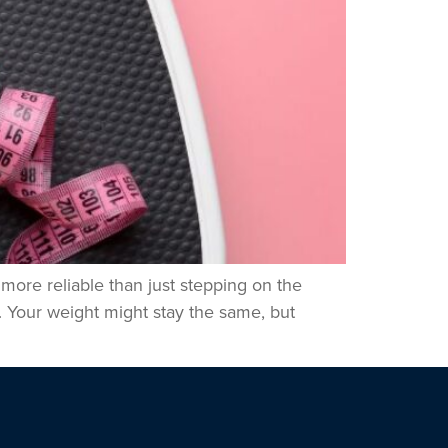
 more reliable than just stepping on the
. Your weight might stay the same, but