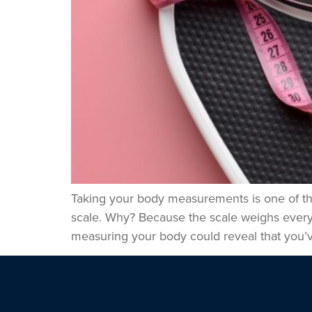
Taking your body measurements is one of the 
scale. Why? Because the scale weighs everyt
measuring your body could reveal that you’v