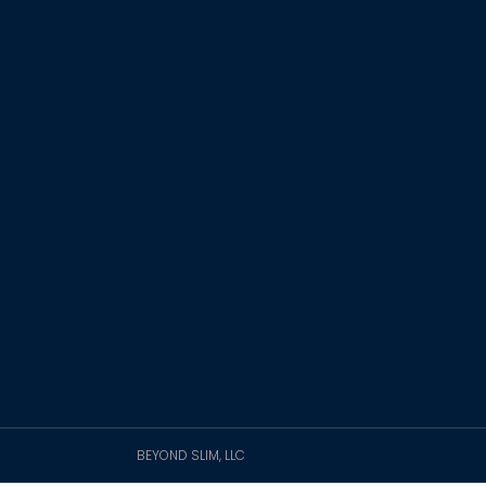
BEYOND SLIM, LLC