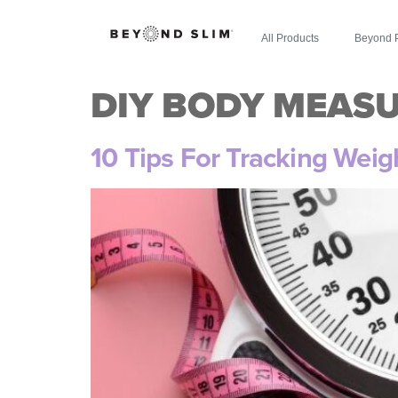
All Products
Beyond 
DIY BODY MEAS
10 Tips For Tracking Wei