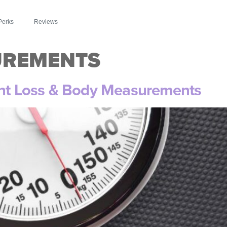
Perks
Reviews
UREMENTS
ght Loss & Body Measurements