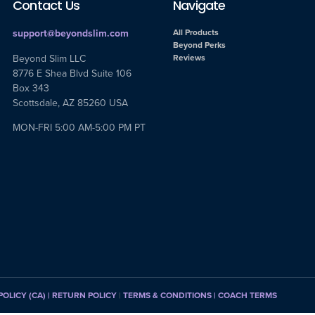
Contact Us
Navigate
support@beyondslim.com
All Products
Beyond Perks
Beyond Slim LLC
Reviews
8776 E Shea Blvd Suite 106
Box 343
Scottsdale, AZ 85260 USA
MON-FRI 5:00 AM-5:00 PM PT
POLICY (CA)
| RETURN POLICY
|
TERMS & CONDITIONS |
COACH TERMS