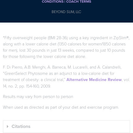
CONDITIONS |
COACH TERMS
BEYOND SLIM, LLC
*Fifty overweight people (BMI 28-36) using a key ingredient in ZipSlim®,
along with a lower calorie diet (1350 calories for women/1850 calories
for men), lost 30 pounds in just 13 weeks, compared to just 10 pounds
for those following the lower calorie diet alone.
F. Di Pierro, A.B. Menghi, A. Barreca, M. Lucarelli, and A. Calandrelli,
“GreenSelect Phytosome as an adjunct to a low-calorie diet for
treatment of obesity: a clinical trial,”
Alternative Medicine Review
, vol.
14, no. 2, pp. 154-160, 2009.
Results may vary from person to person
When used as directed as part of your diet and exercise program.
Citations