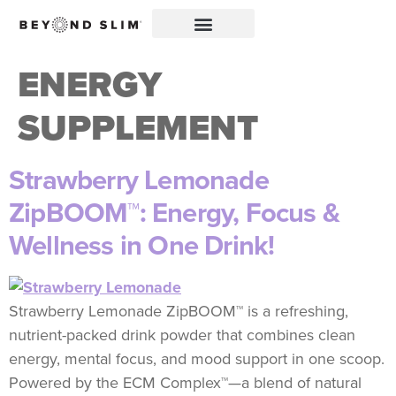
ENERGY
SUPPLEMENT
Strawberry Lemonade
ZipBOOM™: Energy, Focus &
Wellness in One Drink!
Strawberry Lemonade ZipBOOM™ is a refreshing,
nutrient-packed drink powder that combines clean
energy, mental focus, and mood support in one scoop.
Powered by the ECM Complex™—a blend of natural