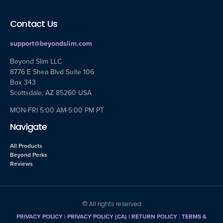
Contact Us
support@beyondslim.com
Beyond Slim LLC
8776 E Shea Blvd Suite 106
Box 343
Scottsdale, AZ 85260 USA
MON-FRI 5:00 AM-5:00 PM PT
Navigate
All Products
Beyond Perks
Reviews
© All rights reserved
PRIVACY POLICY
|
PRIVACY POLICY (CA)
| RETURN POLICY
|
TERMS &