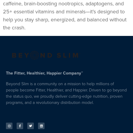
caffeine, brain-boosting nootropics, adaptogens, and
25+ essential vitamins and minerals—it’s designed to
help you stay sharp, energized, and balanced without
the crash.
The Fitter, Healthier, Happier Company™
Beyond Slim is a community on a mission to help millions of
people become Fitter, Healthier, and Happier. Driven to go beyond
the status quo, we proudly deliver cutting-edge nutrition, proven
programs, and a revolutionary distribution model.