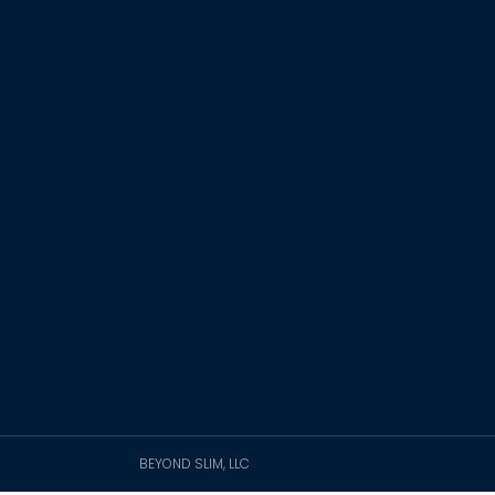
BEYOND SLIM, LLC