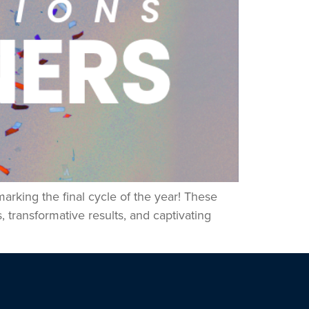
arking the final cycle of the year! These
 transformative results, and captivating