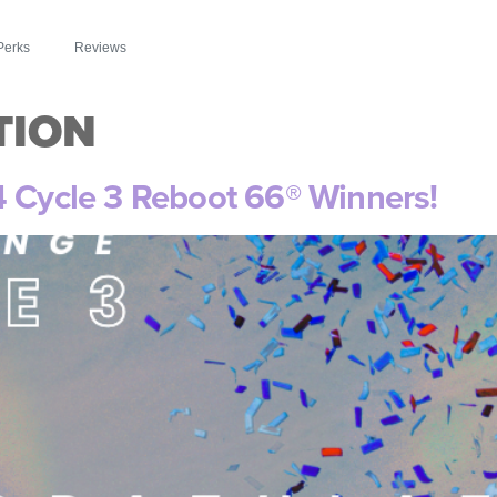
Perks
Reviews
TION
4 Cycle 3 Reboot 66® Winners!