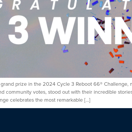
e grand prize in the 2024 Cycle 3 Reboot 66® Challenge, m
community votes, stood out with their incredible stories,
nge celebrates the most remarkable […]