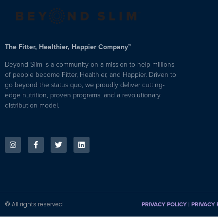
The Fitter, Healthier, Happier Company™
Beyond Slim is a community on a mission to help millions
of people become Fitter, Healthier, and Happier. Driven to
go beyond the status quo, we proudly deliver cutting-
edge nutrition, proven programs, and a revolutionary
distribution model.
© All rights reserved
PRIVACY POLICY
|
PRIVACY 