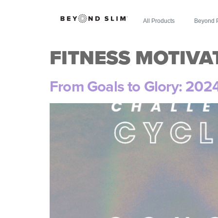
All Products
Beyond 
FITNESS MOTIVA
From Goals to Glory: 202