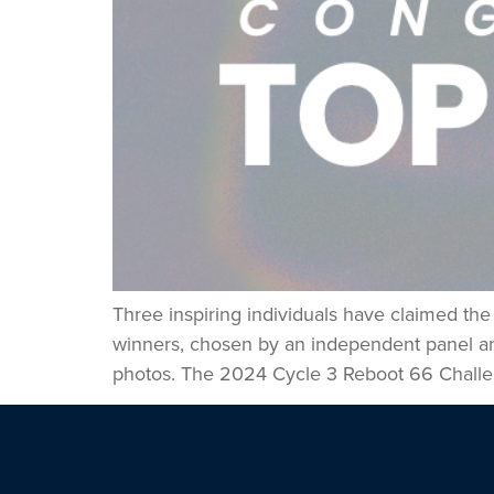
Three inspiring individuals have claimed th
winners, chosen by an independent panel and 
photos. The 2024 Cycle 3 Reboot 66 Challe