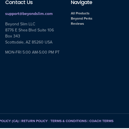
Contact Us
Navigate
support@beyondslim.com
All Products
Beyond Perks
Beyond Slim LLC
Reviews
8776 E Shea Blvd Suite 106
Box 343
Scottsdale, AZ 85260 USA
MON-FRI 5:00 AM-5:00 PM PT
POLICY (CA)
| RETURN POLICY
|
TERMS & CONDITIONS |
COACH TERMS