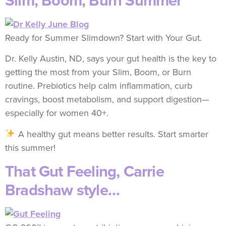
Slim, Boom, Burn Summer
Ready for Summer Slimdown? Start with Your Gut.
Dr. Kelly Austin, ND, says your gut health is the key to
getting the most from your Slim, Boom, or Burn
routine. Prebiotics help calm inflammation, curb
cravings, boost metabolism, and support digestion—
especially for women 40+.
A healthy gut means better results. Start smarter
this summer!
That Gut Feeling, Carrie
Bradshaw style…