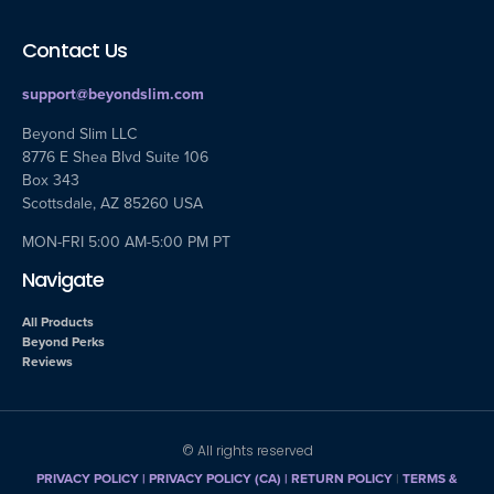
Contact Us
support@beyondslim.com
Beyond Slim LLC
8776 E Shea Blvd Suite 106
Box 343
Scottsdale, AZ 85260 USA
MON-FRI 5:00 AM-5:00 PM PT
Navigate
All Products
Beyond Perks
Reviews
© All rights reserved
PRIVACY POLICY
|
PRIVACY POLICY (CA)
| RETURN POLICY
|
TERMS &