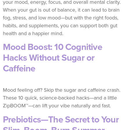
your mood, energy, focus, and overall mental clarity.
When your gut is out of balance, it can lead to brain
fog, stress, and low mood—but with the right foods,
habits, and supplements, you can support both gut
health and a happier mind.
Mood Boost: 10 Cognitive
Hacks Without Sugar or
Caffeine
Mood feeling off? Skip the sugar and caffeine crash.
These 10 quick, science-backed hacks—and a little
ZipBOOM™—can lift your vibe naturally and fast.
Prebiotics—The Secret to Your