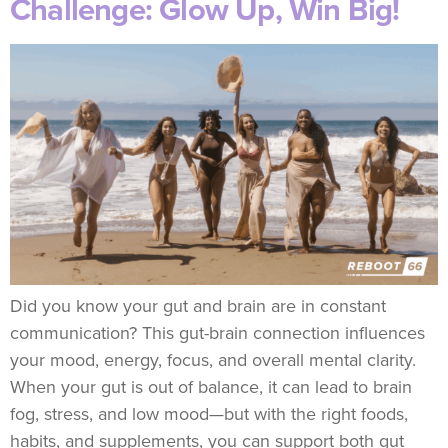
Challenge: Glow Up, Win Big!
Did you know your gut and brain are in constant
communication? This gut-brain connection influences
your mood, energy, focus, and overall mental clarity.
When your gut is out of balance, it can lead to brain
fog, stress, and low mood—but with the right foods,
habits, and supplements, you can support both gut