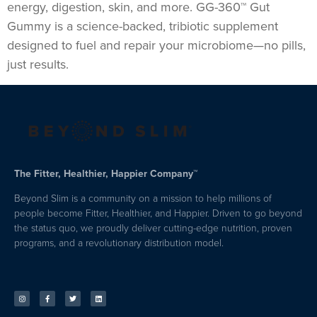
energy, digestion, skin, and more. GG-360™ Gut
Gummy is a science-backed, tribiotic supplement
designed to fuel and repair your microbiome—no pills,
just results.
The Fitter, Healthier, Happier Company™
Beyond Slim is a community on a mission to help millions of
people become Fitter, Healthier, and Happier. Driven to go beyond
the status quo, we proudly deliver cutting-edge nutrition, proven
programs, and a revolutionary distribution model.