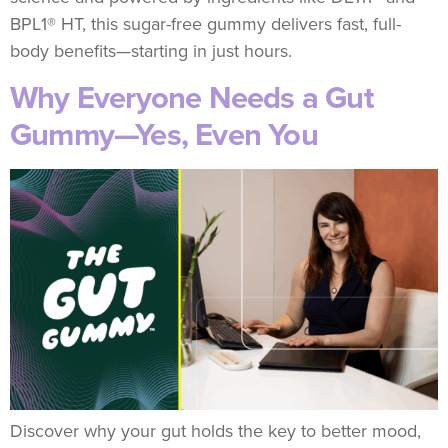
BPL1® HT, this sugar-free gummy delivers fast, full-
body benefits—starting in just hours.
Why Everyone Needs a Gut
Gummy—Yes, Even You
Discover why your gut holds the key to better mood,