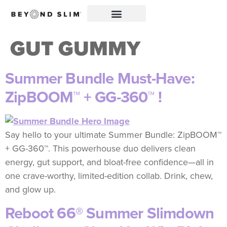
GUT GUMMY
Summer Bundle Must-Have:
ZipBOOM™ + GG-360™ !
Say hello to your ultimate Summer Bundle: ZipBOOM™
+ GG-360™. This powerhouse duo delivers clean
energy, gut support, and bloat-free confidence—all in
one crave-worthy, limited-edition collab. Drink, chew,
and glow up.
Reboot 66® Summer Slimdown