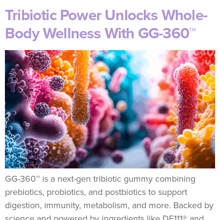
Tribiotic Power Unlocks Whole-
Body Wellness With GG-360™
GG-360™ is a next-gen tribiotic gummy combining
prebiotics, probiotics, and postbiotics to support
digestion, immunity, metabolism, and more. Backed by
science and powered by ingredients like DE111® and