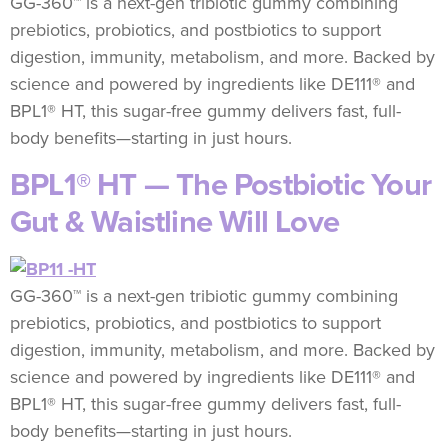
GG-360™ is a next-gen tribiotic gummy combining
prebiotics, probiotics, and postbiotics to support
digestion, immunity, metabolism, and more. Backed by
science and powered by ingredients like DE111® and
BPL1® HT, this sugar-free gummy delivers fast, full-
body benefits—starting in just hours.
BPL1® HT — The Postbiotic Your
Gut & Waistline Will Love
GG-360™ is a next-gen tribiotic gummy combining
prebiotics, probiotics, and postbiotics to support
digestion, immunity, metabolism, and more. Backed by
science and powered by ingredients like DE111® and
BPL1® HT, this sugar-free gummy delivers fast, full-
body benefits—starting in just hours.