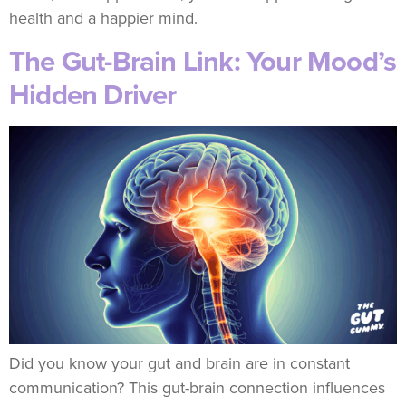
health and a happier mind.
The Gut-Brain Link: Your Mood’s
Hidden Driver
Did you know your gut and brain are in constant
communication? This gut-brain connection influences