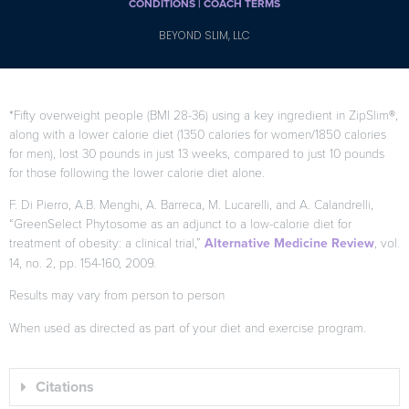
CONDITIONS |
COACH TERMS
BEYOND SLIM, LLC
*Fifty overweight people (BMI 28-36) using a key ingredient in ZipSlim®,
along with a lower calorie diet (1350 calories for women/1850 calories
for men), lost 30 pounds in just 13 weeks, compared to just 10 pounds
for those following the lower calorie diet alone.
F. Di Pierro, A.B. Menghi, A. Barreca, M. Lucarelli, and A. Calandrelli,
“GreenSelect Phytosome as an adjunct to a low-calorie diet for
treatment of obesity: a clinical trial,”
Alternative Medicine Review
, vol.
14, no. 2, pp. 154-160, 2009.
Results may vary from person to person
When used as directed as part of your diet and exercise program.
Citations