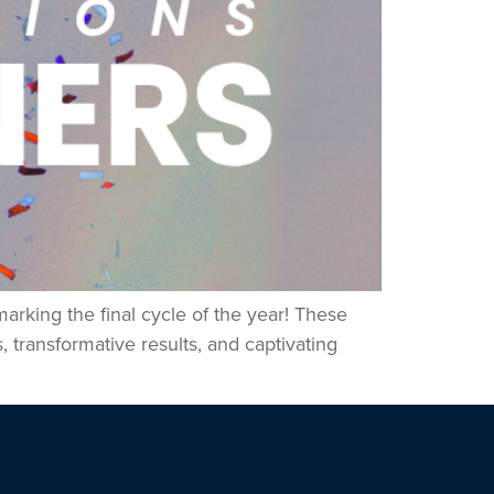
arking the final cycle of the year! These
 transformative results, and captivating