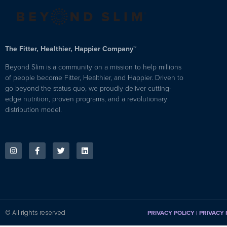
The Fitter, Healthier, Happier Company™
Beyond Slim is a community on a mission to help millions
of people become Fitter, Healthier, and Happier. Driven to
go beyond the status quo, we proudly deliver cutting-
edge nutrition, proven programs, and a revolutionary
distribution model.
© All rights reserved
PRIVACY POLICY
|
PRIVACY 