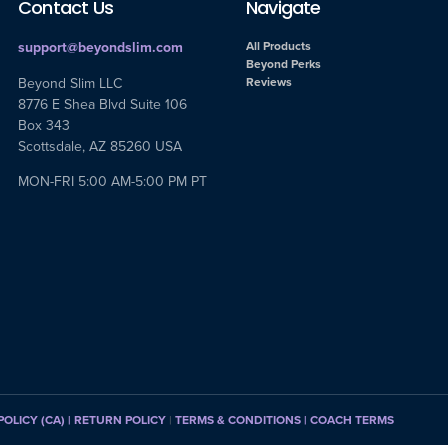
Contact Us
Navigate
support@beyondslim.com
All Products
Beyond Perks
Beyond Slim LLC
Reviews
8776 E Shea Blvd Suite 106
Box 343
Scottsdale, AZ 85260 USA
MON-FRI 5:00 AM-5:00 PM PT
POLICY (CA)
| RETURN POLICY
|
TERMS & CONDITIONS |
COACH TERMS