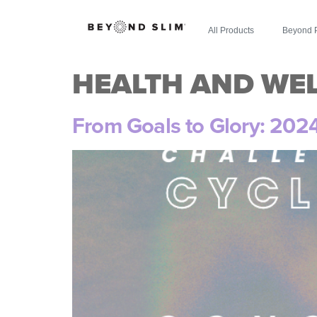
All Products
Beyond 
HEALTH AND WE
From Goals to Glory: 202