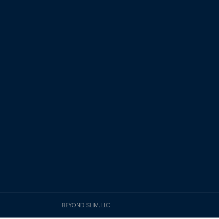
BEYOND SLIM, LLC