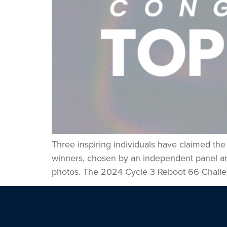
Three inspiring individuals have claimed th
winners, chosen by an independent panel and 
photos. The 2024 Cycle 3 Reboot 66 Challe