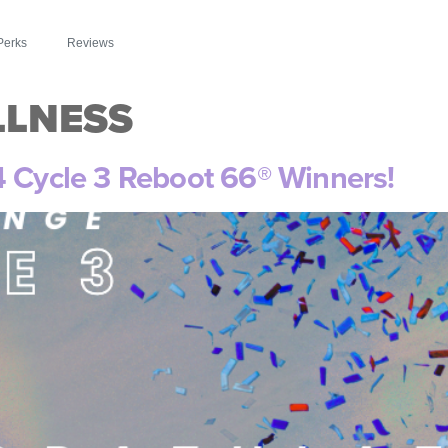
Perks
Reviews
LLNESS
4 Cycle 3 Reboot 66® Winners!