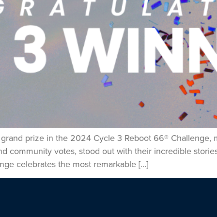
e grand prize in the 2024 Cycle 3 Reboot 66® Challenge, m
community votes, stood out with their incredible stories,
nge celebrates the most remarkable […]