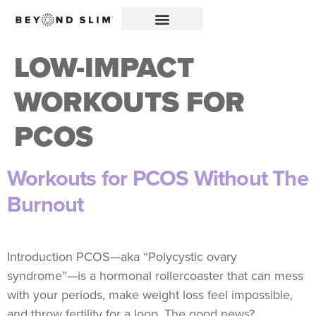
LOW-IMPACT
WORKOUTS FOR
PCOS
Workouts for PCOS Without The
Burnout
Introduction PCOS—aka “Polycystic ovary
syndrome”—is a hormonal rollercoaster that can mess
with your periods, make weight loss feel impossible,
and throw fertility for a loop. The good news?