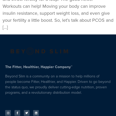
Workouts can help! Moving your body can improve
insulin resistance, support weight loss, and even give
your fertility a little boost. So, let’s talk about PCOS and
[…]
The Fitter, Healthier, Happier Company™
Beyond Slim is a community on a mission to help millions of
people become Fitter, Healthier, and Happier. Driven to go beyond
the status quo, we proudly deliver cutting-edge nutrition, proven
programs, and a revolutionary distribution model.