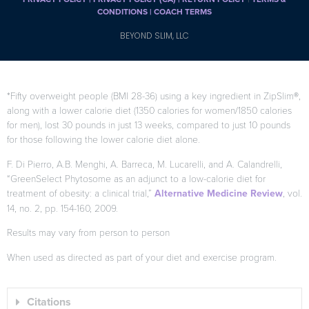
CONDITIONS |
COACH TERMS
BEYOND SLIM, LLC
*Fifty overweight people (BMI 28-36) using a key ingredient in ZipSlim®,
along with a lower calorie diet (1350 calories for women/1850 calories
for men), lost 30 pounds in just 13 weeks, compared to just 10 pounds
for those following the lower calorie diet alone.
F. Di Pierro, A.B. Menghi, A. Barreca, M. Lucarelli, and A. Calandrelli,
“GreenSelect Phytosome as an adjunct to a low-calorie diet for
treatment of obesity: a clinical trial,”
Alternative Medicine Review
, vol.
14, no. 2, pp. 154-160, 2009.
Results may vary from person to person
When used as directed as part of your diet and exercise program.
Citations