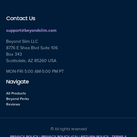
Contact Us
support@beyondslim.com
Beyond Slim LLC
8776 E Shea Blvd Suite 106
Box 343
Scottsdale, AZ 85260 USA
MON-FRI 5:00 AM-5:00 PM PT
Navigate
All Products
Beyond Perks
Reviews
© All rights reserved
PRIVACY POLICY
|
PRIVACY POLICY (CA)
| RETURN POLICY
|
TERMS &