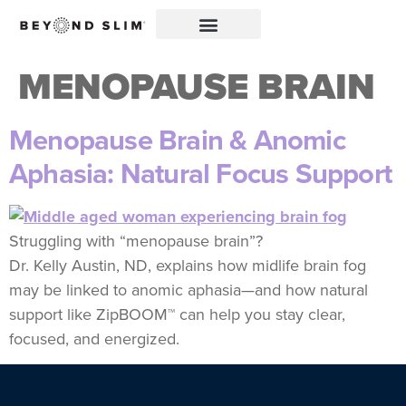
MENOPAUSE BRAIN
Menopause Brain & Anomic
Aphasia: Natural Focus Support
Struggling with “menopause brain”?
Dr. Kelly Austin, ND, explains how midlife brain fog
may be linked to anomic aphasia—and how natural
support like ZipBOOM™ can help you stay clear,
focused, and energized.