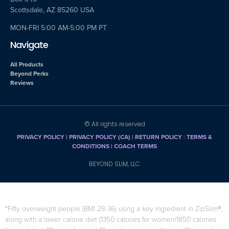
Scottsdale, AZ 85260 USA
MON-FRI 5:00 AM-5:00 PM PT
Navigate
All Products
Beyond Perks
Reviews
© All rights reserved
PRIVACY POLICY
|
PRIVACY POLICY (CA)
| RETURN POLICY
|
TERMS &
CONDITIONS |
COACH TERMS
BEYOND SLIM, LLC
*Fifty overweight people (BMI 28-36) using a key ingredient in ZipSlim®,
along with a lower calorie diet (1350 calories for women/1850 calories