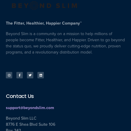
The Fitter, Healthier, Happier Company™
Beyond Slim is a community on a mission to help millions of
people become Fitter, Healthier, and Happier. Driven to go beyond
the status quo, we proudly deliver cutting-edge nutrition, proven
programs, and a revolutionary distribution model.
Contact Us
support@beyondslim.com
Beyond Slim LLC
8776 E Shea Blvd Suite 106
Box 343