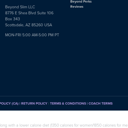
Beyond Perks
Beyond Slim LLC
Reviews
8776 E Shea Blvd Suite 106
Box 343
Scottsdale, AZ 85260 USA
MON-FRI 5:00 AM-5:00 PM PT
POLICY (CA)
| RETURN POLICY
|
TERMS & CONDITIONS |
COACH TERMS
long with a lower calorie diet (1350 calories for women/1850 calories for men