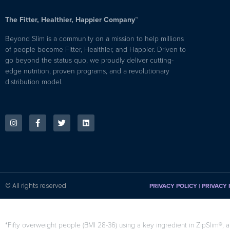
The Fitter, Healthier, Happier Company™
Beyond Slim is a community on a mission to help millions
of people become Fitter, Healthier, and Happier. Driven to
go beyond the status quo, we proudly deliver cutting-
edge nutrition, proven programs, and a revolutionary
distribution model.
© All rights reserved
PRIVACY POLICY
|
PRIVACY 
*Fifty overweight people (BMI 28-36) using a key ingredient in ZipSlim®, a