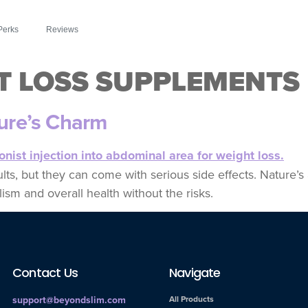
Perks
Reviews
T LOSS SUPPLEMENTS
ture’s Charm
sults, but they can come with serious side effects. Nature’
ism and overall health without the risks.
Contact Us
Navigate
support@beyondslim.com
All Products