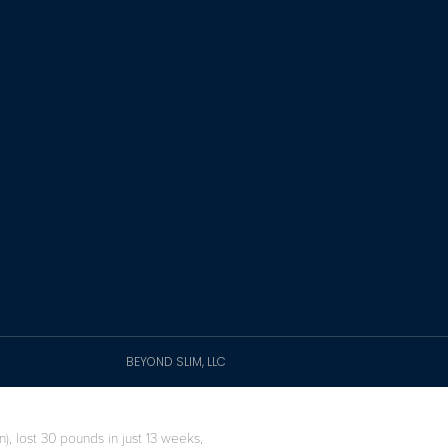
BEYOND SLIM, LLC
), lost 30 pounds in just 13 weeks,