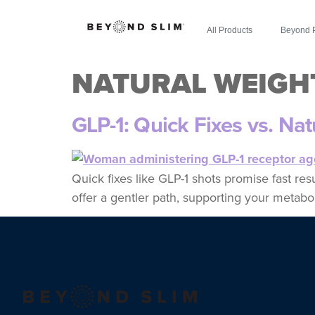
All Products
Beyond 
NATURAL WEIGH
GLP-1: Quick Fixes vs. Na
Quick fixes like GLP-1 shots promise fast re
offer a gentler path, supporting your metabol