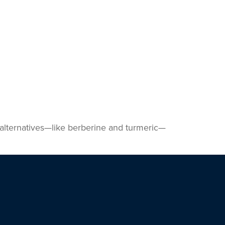
s alternatives—like berberine and turmeric—