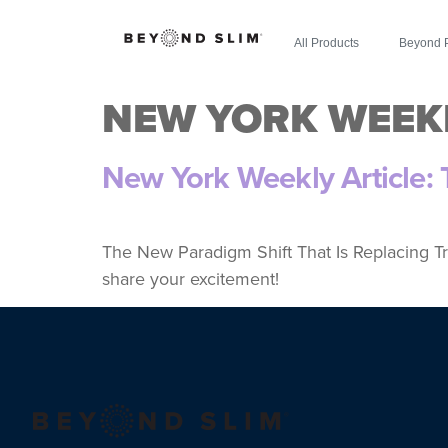
All Products
Beyond 
NEW YORK WEEK
New York Weekly Article:
The New Paradigm Shift That Is Replacing Tr
share your excitement!