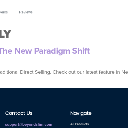
Perks
Reviews
LY
 The New Paradigm Shift
aditional Direct Selling. Check out our latest feature in
Contact Us
Navigate
support@beyondslim.com
All Products