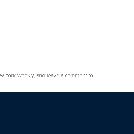
 New York Weekly, and leave a comment to