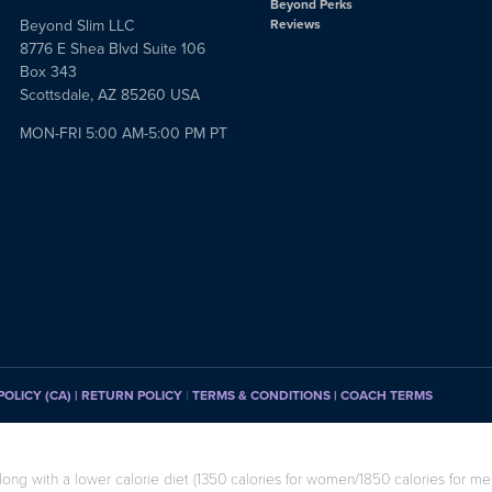
Beyond Perks
Beyond Slim LLC
Reviews
8776 E Shea Blvd Suite 106
Box 343
Scottsdale, AZ 85260 USA
MON-FRI 5:00 AM-5:00 PM PT
POLICY (CA)
| RETURN POLICY
|
TERMS & CONDITIONS |
COACH TERMS
long with a lower calorie diet (1350 calories for women/1850 calories for men