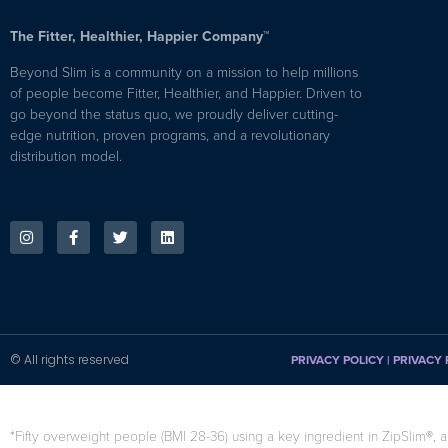
The Fitter, Healthier, Happier Company™
Beyond Slim is a community on a mission to help millions
of people become Fitter, Healthier, and Happier. Driven to
go beyond the status quo, we proudly deliver cutting-
edge nutrition, proven programs, and a revolutionary
distribution model.
© All rights reserved
PRIVACY POLICY
|
PRIVACY 
*Fifty overweight people (BMI 28-36) using a key ingredient in ZipSlim®, a