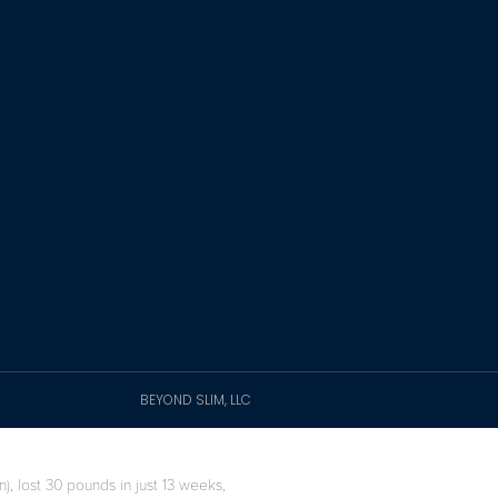
BEYOND SLIM, LLC
), lost 30 pounds in just 13 weeks,