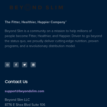
The Fitter, Healthier, Happier Company™
Beyond Slim is a community on a mission to help millions of
people become Fitter, Healthier, and Happier. Driven to go beyond
the status quo, we proudly deliver cutting-edge nutrition, proven
programs, and a revolutionary distribution model.
Contact Us
support@beyondslim.com
Beyond Slim LLC
8776 E Shea Blvd Suite 106