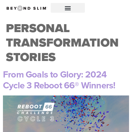
PERSONAL
TRANSFORMATION
STORIES
From Goals to Glory: 2024
Cycle 3 Reboot 66® Winners!