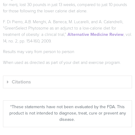
for men), lost 30 pounds in just 13 weeks, compared to just 10 pounds
for those following the lower calorie diet alone.
F. Di Pierro, A.B. Menghi, A. Barreca, M. Lucarelli, and A. Calandrelli,
“GreenSelect Phytosome as an adjunct to a low-calorie diet for
treatment of obesity: a clinical trial,”
Alternative Medicine Review
, vol.
14, no. 2, pp. 154-160, 2009.
Results may vary from person to person
When used as directed as part of your diet and exercise program.
Citations
*These statements have not been evaluated by the FDA. This
product is not intended to diagnose, treat, cure or prevent any
disease.