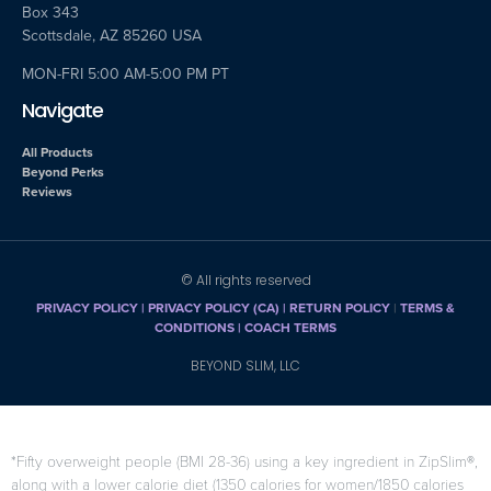
Box 343
Scottsdale, AZ 85260 USA
MON-FRI 5:00 AM-5:00 PM PT
Navigate
All Products
Beyond Perks
Reviews
© All rights reserved
PRIVACY POLICY
|
PRIVACY POLICY (CA)
| RETURN POLICY
|
TERMS &
CONDITIONS |
COACH TERMS
BEYOND SLIM, LLC
*Fifty overweight people (BMI 28-36) using a key ingredient in ZipSlim®,
along with a lower calorie diet (1350 calories for women/1850 calories