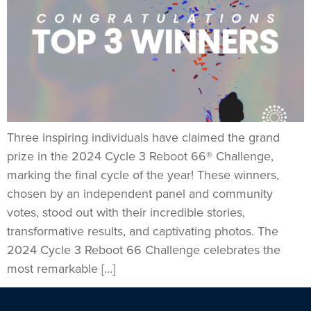
Three inspiring individuals have claimed the grand
prize in the 2024 Cycle 3 Reboot 66® Challenge,
marking the final cycle of the year! These winners,
chosen by an independent panel and community
votes, stood out with their incredible stories,
transformative results, and captivating photos. The
2024 Cycle 3 Reboot 66 Challenge celebrates the
most remarkable […]