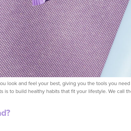
u look and feel your best, giving you the tools you need to
 is to build healthy habits that fit your lifestyle. We call
ad?