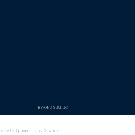
BEYOND SLIM, LLC
), lost 30 pounds in just 13 weeks,