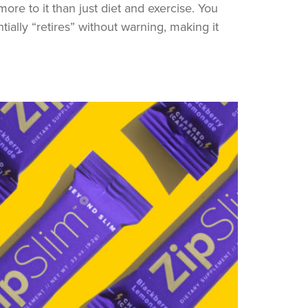
more to it than just diet and exercise. You
ally “retires” without warning, making it