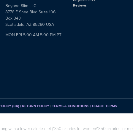
Beyond Slim LLC
Reviews
8776 E Shea Blvd Suite 106
Box 343
Scottsdale, AZ 85260 USA
MON-FRI 5:00 AM-5:00 PM PT
POLICY (CA)
| RETURN POLICY
|
TERMS & CONDITIONS |
COACH TERMS
long with a lower calorie diet (1350 calories for women/1850 calories for men