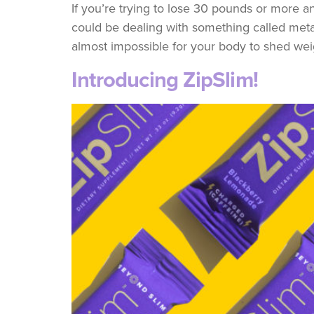
If you’re trying to lose 30 pounds or more and
could be dealing with something called meta
almost impossible for your body to shed weig
Introducing ZipSlim!