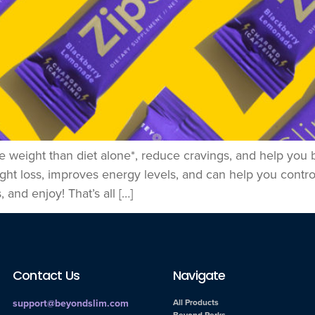
e weight than diet alone*, reduce cravings, and help you 
ight loss, improves energy levels, and can help you contr
 and enjoy! That’s all […]
Contact Us
Navigate
support@beyondslim.com
All Products
Beyond Perks