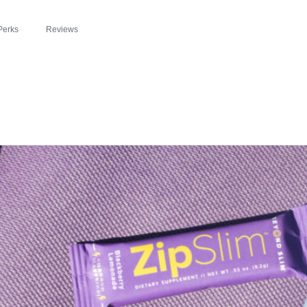
Perks
Reviews