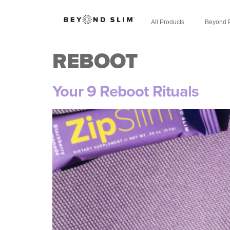
All Products
Beyond 
REBOOT
Your 9 Reboot Rituals