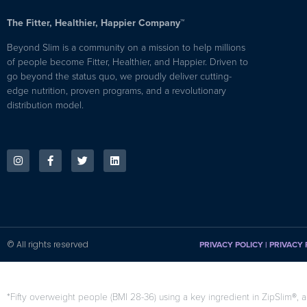
The Fitter, Healthier, Happier Company™
Beyond Slim is a community on a mission to help millions
of people become Fitter, Healthier, and Happier. Driven to
go beyond the status quo, we proudly deliver cutting-
edge nutrition, proven programs, and a revolutionary
distribution model.
© All rights reserved
PRIVACY POLICY
|
PRIVACY 
*Fifty overweight people (BMI 28-36) using a key ingredient in ZipSlim®, a