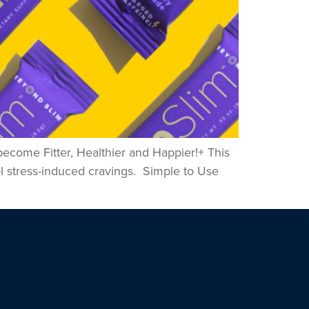
become Fitter, Healthier and Happier!+ This
ol stress-induced cravings. Simple to Use