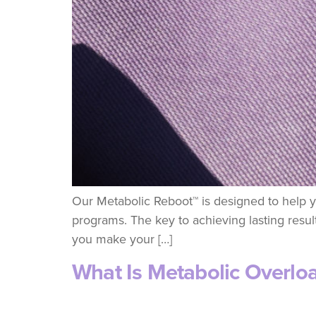
Our Metabolic Reboot™ is designed to help yo
programs. The key to achieving lasting results
you make your […]
What Is Metabolic Overlo