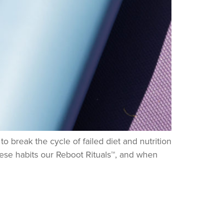
 break the cycle of failed diet and nutrition
 these habits our Reboot Rituals™, and when