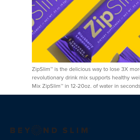
ZipSlim™ is the delicious way to lose 3X mor
revolutionary drink mix supports healthy we
Mix ZipSlim™ in 12-20oz. of water in seconds,