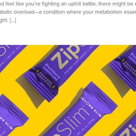
 feel like you’re fighting an uphill battle, there might be 
bolic overload—a condition where your metabolism essenti
ht. […]