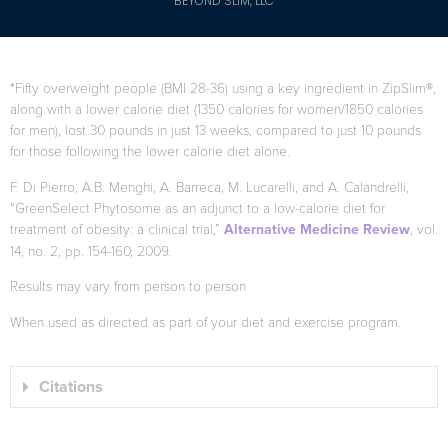
BEYOND SLIM, LLC
*Fifty overweight people (BMI 28-36) using a key ingredient in ZipSlim®,
along with a lower calorie diet (1350 calories for women/1850 calories
for men), lost 30 pounds in just 13 weeks, compared to just 10 pounds
for those following the lower calorie diet alone.
F. Di Pierro, A.B. Menghi, A. Barreca, M. Lucarelli, and A. Calandrelli,
“GreenSelect Phytosome as an adjunct to a low-calorie diet for
treatment of obesity: a clinical trial,”
Alternative Medicine Review
, vol.
14, no. 2, pp. 154-160, 2009.
Results may vary from person to person
When used as directed as part of your diet and exercise program.
Citations