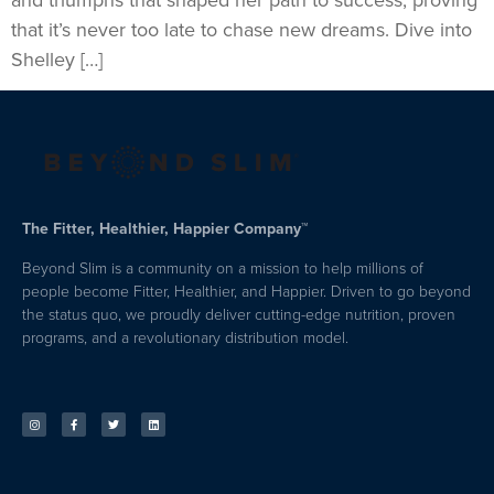
and triumphs that shaped her path to success, proving
that it’s never too late to chase new dreams. Dive into
Shelley […]
The Fitter, Healthier, Happier Company™
Beyond Slim is a community on a mission to help millions of
people become Fitter, Healthier, and Happier. Driven to go beyond
the status quo, we proudly deliver cutting-edge nutrition, proven
programs, and a revolutionary distribution model.