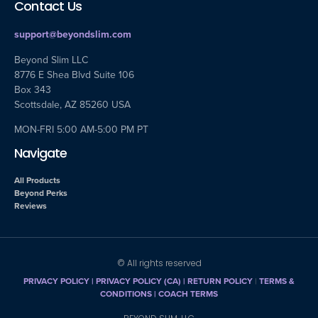
Contact Us
support@beyondslim.com
Beyond Slim LLC
8776 E Shea Blvd Suite 106
Box 343
Scottsdale, AZ 85260 USA
MON-FRI 5:00 AM-5:00 PM PT
Navigate
All Products
Beyond Perks
Reviews
© All rights reserved
PRIVACY POLICY
|
PRIVACY POLICY (CA)
| RETURN POLICY
|
TERMS &
CONDITIONS |
COACH TERMS