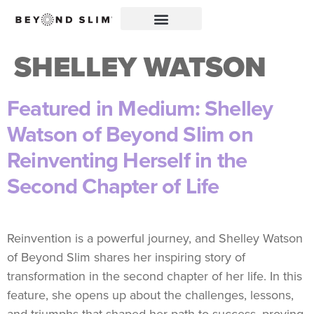
SHELLEY WATSON
Featured in Medium: Shelley
Watson of Beyond Slim on
Reinventing Herself in the
Second Chapter of Life
Reinvention is a powerful journey, and Shelley Watson
of Beyond Slim shares her inspiring story of
transformation in the second chapter of her life. In this
feature, she opens up about the challenges, lessons,