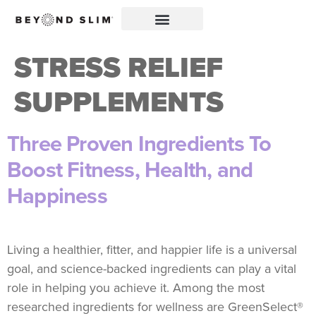
STRESS RELIEF
SUPPLEMENTS
Three Proven Ingredients To
Boost Fitness, Health, and
Happiness
Living a healthier, fitter, and happier life is a universal
goal, and science-backed ingredients can play a vital
role in helping you achieve it. Among the most
researched ingredients for wellness are GreenSelect®