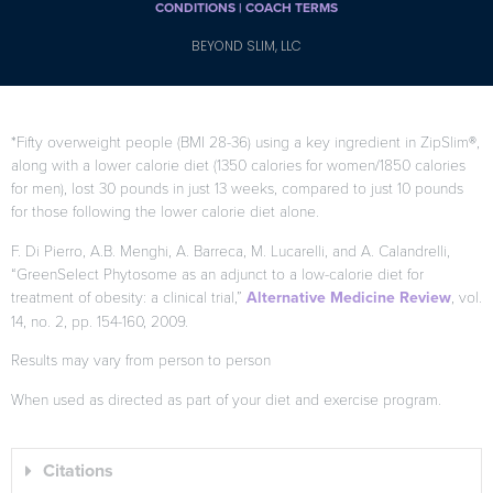
CONDITIONS |
COACH TERMS
BEYOND SLIM, LLC
*Fifty overweight people (BMI 28-36) using a key ingredient in ZipSlim®,
along with a lower calorie diet (1350 calories for women/1850 calories
for men), lost 30 pounds in just 13 weeks, compared to just 10 pounds
for those following the lower calorie diet alone.
F. Di Pierro, A.B. Menghi, A. Barreca, M. Lucarelli, and A. Calandrelli,
“GreenSelect Phytosome as an adjunct to a low-calorie diet for
treatment of obesity: a clinical trial,”
Alternative Medicine Review
, vol.
14, no. 2, pp. 154-160, 2009.
Results may vary from person to person
When used as directed as part of your diet and exercise program.
Citations