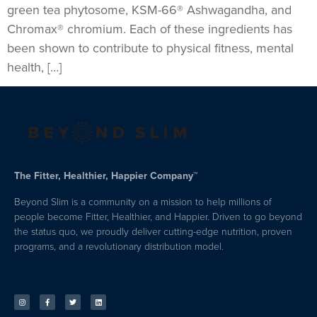
green tea phytosome, KSM-66® Ashwagandha, and
Chromax® chromium. Each of these ingredients has
been shown to contribute to physical fitness, mental
health, […]
The Fitter, Healthier, Happier Company™
Beyond Slim is a community on a mission to help millions of
people become Fitter, Healthier, and Happier. Driven to go beyond
the status quo, we proudly deliver cutting-edge nutrition, proven
programs, and a revolutionary distribution model.