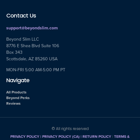
Contact Us
support@beyondslim.com
Beyond Slim LLC
8776 E Shea Blvd Suite 106
Box 343
Scottsdale, AZ 85260 USA
MON-FRI 5:00 AM-5:00 PM PT
Navigate
All Products
Beyond Perks
Reviews
© All rights reserved
PRIVACY POLICY
|
PRIVACY POLICY (CA)
| RETURN POLICY
|
TERMS &