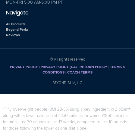
MON-FRI 5:00 AM-5:00 PM PT
Navigate
All Products
Beyond Perks
Reviews
© All rights reserved
PRIVACY POLICY
|
PRIVACY POLICY (CA)
| RETURN POLICY
|
TERMS &
CONDITIONS |
COACH TERMS
BEYOND SLIM, LLC
*Fifty overweight people (BMI 28-36) using a key ingredient in ZipSlim®,
along with a lower calorie diet (1350 calories for women/1850 calories
for men), lost 30 pounds in just 13 weeks, compared to just 10 pounds
for those following the lower calorie diet alone.