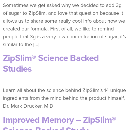
Sometimes we get asked why we decided to add 3g
of sugar to ZipSlim, and love that question because it
allows us to share some really cool info about how we
created our formula. First of all, we like to remind
people that 3g is a very low concentration of sugar; it’s
similar to the […]
ZipSlim® Science Backed
Studies
Learn all about the science behind ZipSlim’s 14 unique
ingredients from the mind behind the product himself,
Dr. Mark Drucker, M.D.
Improved Memory – ZipSlim®