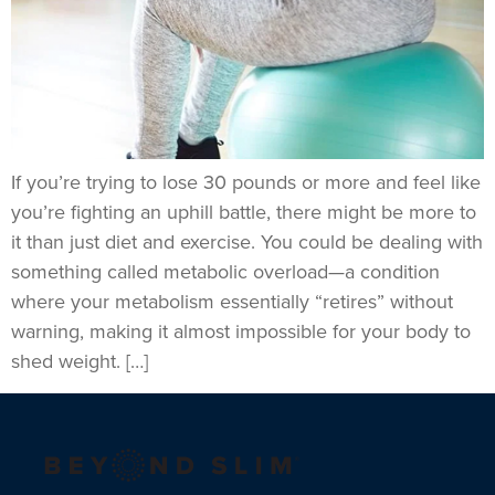
If you’re trying to lose 30 pounds or more and feel like
you’re fighting an uphill battle, there might be more to
it than just diet and exercise. You could be dealing with
something called metabolic overload—a condition
where your metabolism essentially “retires” without
warning, making it almost impossible for your body to
shed weight. […]