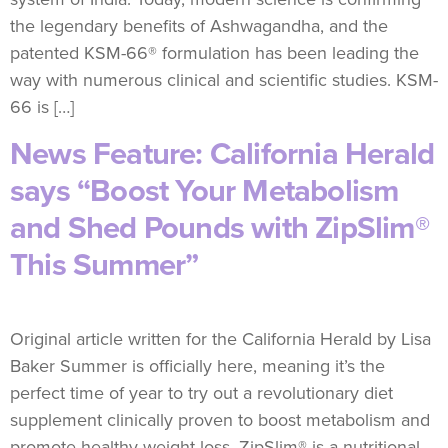
the legendary benefits of Ashwagandha, and the
patented KSM-66® formulation has been leading the
way with numerous clinical and scientific studies. KSM-
66 is […]
News Feature: California Herald
says “Boost Your Metabolism
and Shed Pounds with ZipSlim®
This Summer”
Original article written for the California Herald by Lisa
Baker Summer is officially here, meaning it’s the
perfect time of year to try out a revolutionary diet
supplement clinically proven to boost metabolism and
promote healthy weight loss. ZipSlim® is a nutritional