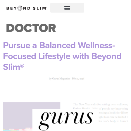
DOCTOR
Pursue a Balanced Wellness-
Focused Lifestyle with Beyond
Slim®