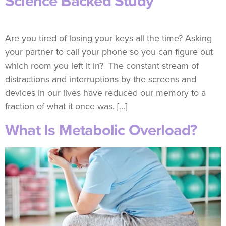
Science Backed Study
Are you tired of losing your keys all the time? Asking
your partner to call your phone so you can figure out
which room you left it in? The constant stream of
distractions and interruptions by the screens and
devices in our lives have reduced our memory to a
fraction of what it once was. […]
What Is Metabolic Overload?