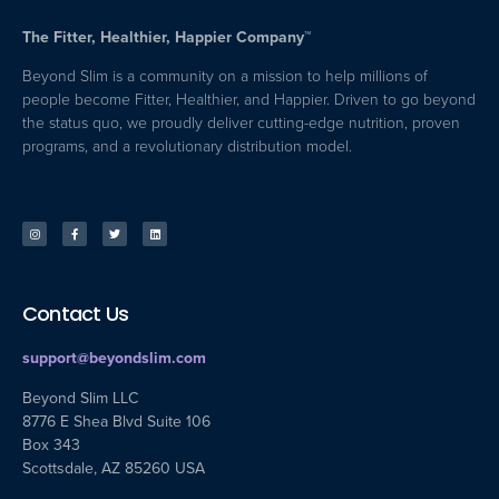
The Fitter, Healthier, Happier Company™
Beyond Slim is a community on a mission to help millions of
people become Fitter, Healthier, and Happier. Driven to go beyond
the status quo, we proudly deliver cutting-edge nutrition, proven
programs, and a revolutionary distribution model.
Contact Us
support@beyondslim.com
Beyond Slim LLC
8776 E Shea Blvd Suite 106
Box 343
Scottsdale, AZ 85260 USA