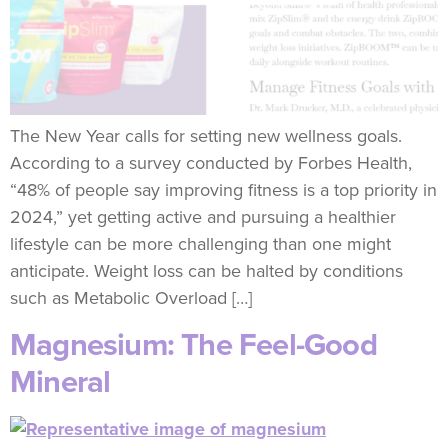
The New Year calls for setting new wellness goals.
According to a survey conducted by Forbes Health,
“48% of people say improving fitness is a top priority in
2024,” yet getting active and pursuing a healthier
lifestyle can be more challenging than one might
anticipate. Weight loss can be halted by conditions
such as Metabolic Overload […]
Magnesium: The Feel-Good
Mineral