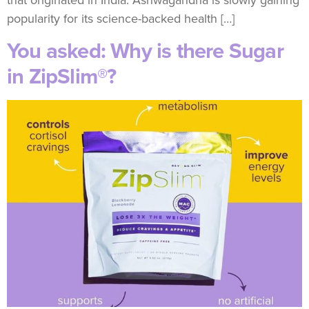
popularity for its science-backed health […]
You asked: Why is there Sugar
in ZipSlim®?