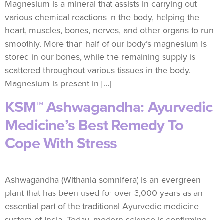
Magnesium is a mineral that assists in carrying out
various chemical reactions in the body, helping the
heart, muscles, bones, nerves, and other organs to run
smoothly. More than half of our body’s magnesium is
stored in our bones, while the remaining supply is
scattered throughout various tissues in the body.
Magnesium is present in […]
KSM™ Ashwagandha: Ayurvedic
Medicine’s Best Remedy To
Cope With Stress
Ashwagandha (Withania somnifera) is an evergreen
plant that has been used for over 3,000 years as an
essential part of the traditional Ayurvedic medicine
system of India. Today, modern science is confirming