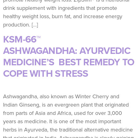
drink supplement with ingredients that promote
healthy weight loss, burn fat, and increase energy
production. […]
KSM-66™
ASHWAGANDHA: AYURVEDIC
MEDICINE’S BEST REMEDY TO
COPE WITH STRESS
Ashwagandha, also known as Winter Cherry and
Indian Ginseng, is an evergreen plant that originated
from parts of Asia and Africa, used for over 3,000
years as medicine. It is one of the most important
herbs in Ayurveda, the traditional alternative medicine
that originated in India. Ashwagandha is slowly gaining