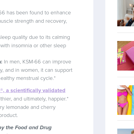
6 has been found to enhance
uscle strength and recovery,
ep quality due to its calming
 with insomnia or other sleep
:
In men, KSM-66 can improve
ty, and in women, it can support
ealthy menstrual cycle.*
®, a scientifically validated
thier, and ultimately, happier.*
erry lemonade and cherry
 product.
by the Food and Drug