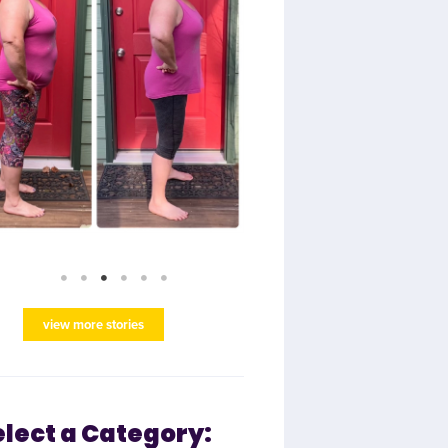
view more stories
elect a Category: