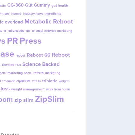
GG-360
Gut Gummy
gut health
ustin
entives
income
industry news
ingredients
Metabolic Reboot
ic overload
ism
microbiome
mood
network marketing
s
PR
Press
ease
Reboot
Reboot 66
reboot
s
Science Backed
rsn
rewards
ocial marketing
social referral marketing
tribiotic
y Lemonade ZipBOOM
stress
weight
loss
weight management
work from home
ZipSlim
Boom
zip slim