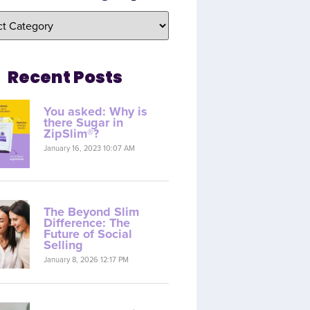
Recent Posts
You asked: Why is
there Sugar in
ZipSlim®?
January 16, 2023 10:07 AM
The Beyond Slim
Difference: The
Future of Social
Selling
January 8, 2026 12:17 PM