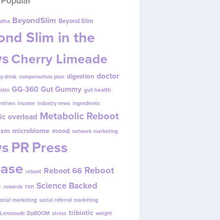
 Popular
BeyondSlim
Beyond Slim
dha
nd Slim in the
s
Cherry Limeade
doctor
digestion
y drink
compensation plan
GG-360
Gut Gummy
gut health
ustin
entives
income
industry news
ingredients
Metabolic Reboot
ic overload
ism
microbiome
mood
network marketing
s
PR
Press
ease
Reboot
Reboot 66
reboot
s
Science Backed
rsn
rewards
ocial marketing
social referral marketing
tribiotic
y Lemonade ZipBOOM
stress
weight