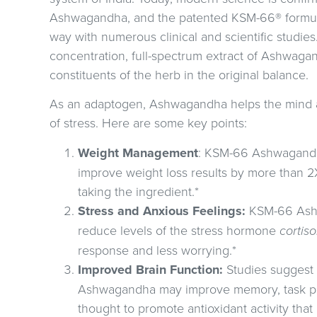
Ashwagandha, and the patented KSM-66® formul
way with numerous clinical and scientific studies
concentration, full-spectrum extract of Ashwagand
constituents of the herb in the original balance.
As an adaptogen, Ashwagandha helps the mind an
of stress. Here are some key points:
Weight Management
: KSM-66 Ashwagandh
improve weight loss results by more than
taking the ingredient.*
Stress and Anxious Feelings:
KSM-66 Ash
reduce levels of the stress hormone
cortiso
response and less worrying.*
Improved Brain Function:
Studies suggest
Ashwagandha may improve memory, task perf
thought to promote antioxidant activity that