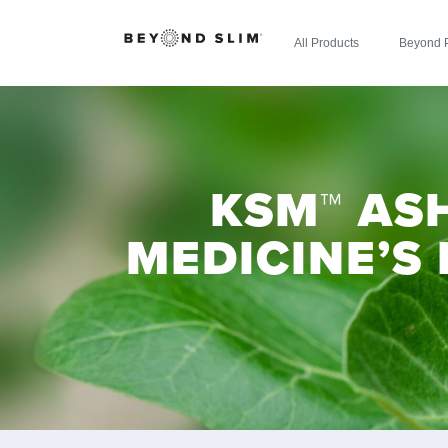
All Products
Beyond 
KSM™ AS
MEDICINE’S