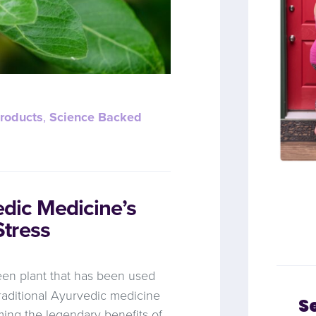
roducts
,
Science Backed
ic Medicine’s
tress
reen plant that has been used
traditional Ayurvedic medicine
S
ming the legendary benefits of