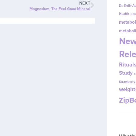
NEXT
Dr. Kelly A
Magnesium: The Feel-Good Mineral
Health
inc
metabol
metabol
New
Rel
Ritual
Study
s
Strawberr
weight-
Zip