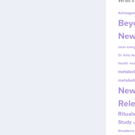
What’s
Ashwagan
Beyo
New
clean energ
Dr. Kelly A
Health
inc
metabol
metabol
New
Rel
Ritual
Study
s
Strawberr