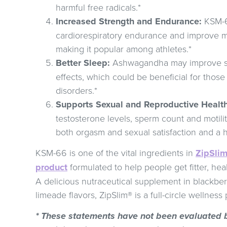
harmful free radicals.*
Increased Strength and Endurance:
KSM-6
cardiorespiratory endurance and improve m
making it popular among athletes.*
Better Sleep:
Ashwagandha may improve sle
effects, which could be beneficial for those
disorders.*
Supports Sexual and Reproductive Health
testosterone levels, sperm count and motili
both orgasm and sexual satisfaction and a h
KSM-66 is one of the vital ingredients in
ZipSlim
product
formulated to help people get fitter, heal
A delicious nutraceutical supplement in blackb
limeade flavors, ZipSlim® is a full-circle wellness
* These statements have not been evaluated 