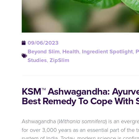
09/06/2023
Beyond Slim
,
Health
,
Ingredient Spotlight
,
P
Studies
,
ZipSlim
KSM™ Ashwagandha: Ayurved
Best Remedy To Cope With S
Ashwagandha (
Withania somnifera
) is an everg
for over 3,000 years as an essential part of the 
system of India. Today, modern science is confir