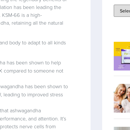
ation has been leading the
. KSM-66 is a high-
ha, retaining all the natural
d body to adapt to all kinds
a has been shown to help
 2X compared to someone not
wagandha has been shown to
l
, leading to improved stress
 that ashwagandha
ormance, and attention. It’s
 protects nerve cells from