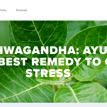
Perks
Reviews
HWAGANDHA: AYU
 BEST REMEDY TO
STRESS