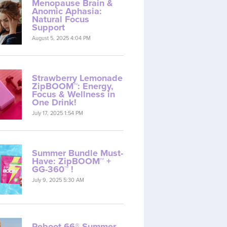
Menopause Brain &
Anomic Aphasia:
Natural Focus
Support
August 5, 2025 4:04 PM
Strawberry Lemonade
ZipBOOM™: Energy,
Focus & Wellness in
One Drink!
July 17, 2025 1:54 PM
Summer Bundle Must-
Have: ZipBOOM™ +
GG-360™ !
July 9, 2025 5:30 AM
Reboot 66® Summer