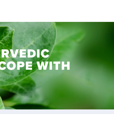
RVEDIC
 COPE WITH