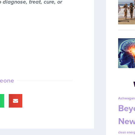
 diagnose, treat, cure, or
meone
Ashwagan
Beyo
New
clean energ