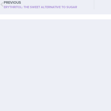
PREVIOUS
ERYTHRITOL: THE SWEET ALTERNATIVE TO SUGAR