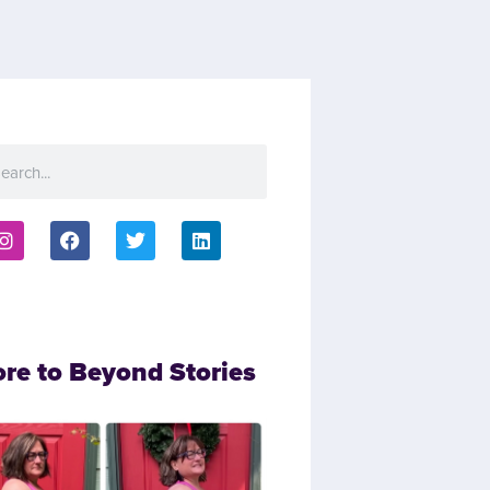
ore to Beyond Stories