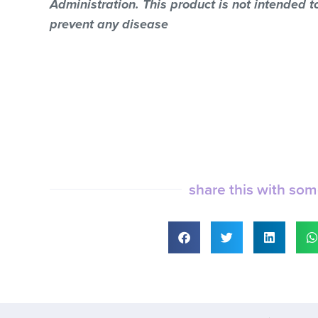
Administration. This product is not intended to
prevent any disease
share this with so