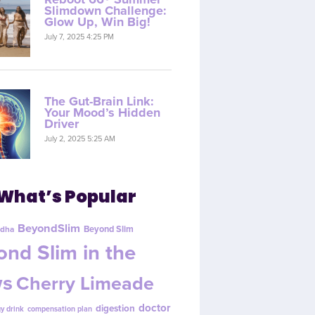
Slimdown Challenge:
Glow Up, Win Big!
July 7, 2025 4:25 PM
The Gut-Brain Link:
Your Mood’s Hidden
Driver
July 2, 2025 5:25 AM
What’s Popular
BeyondSlim
Beyond Slim
dha
nd Slim in the
s
Cherry Limeade
doctor
digestion
y drink
compensation plan