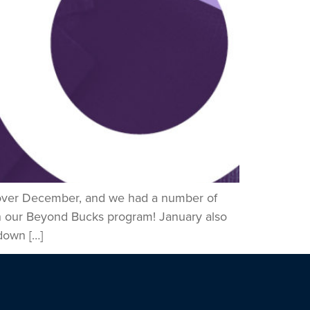
s over December, and we had a number of
h our Beyond Bucks program! January also
down […]