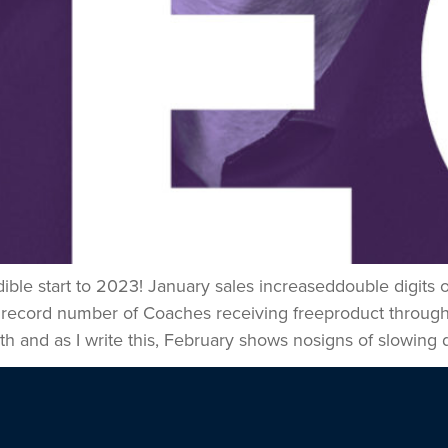
dible start to 2023! January sales increaseddouble digit
 record number of Coaches receiving freeproduct throug
 and as I write this, February shows nosigns of slowing 