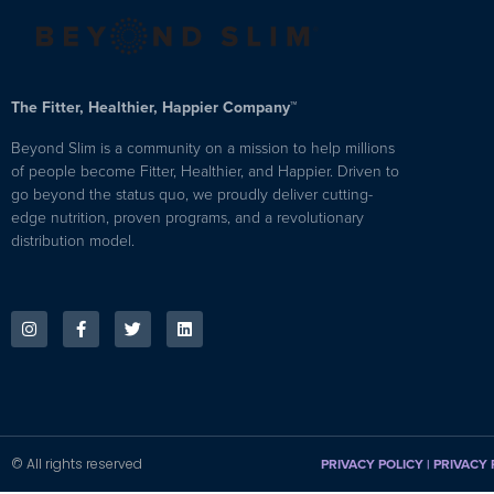
The Fitter, Healthier, Happier Company™
Beyond Slim is a community on a mission to help millions
of people become Fitter, Healthier, and Happier. Driven to
go beyond the status quo, we proudly deliver cutting-
edge nutrition, proven programs, and a revolutionary
distribution model.
© All rights reserved
PRIVACY POLICY
|
PRIVACY 