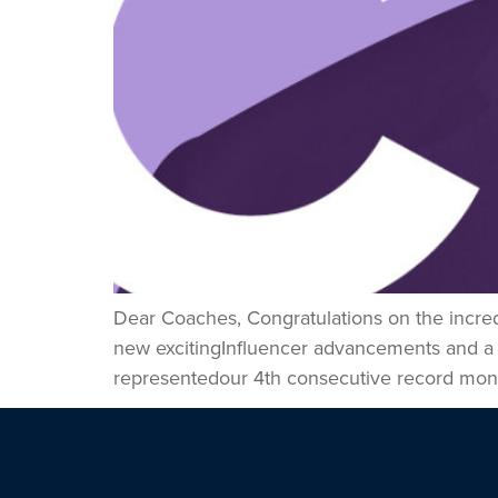
Dear Coaches, Congratulations on the incre
new excitingInfluencer advancements and a
representedour 4th consecutive record month