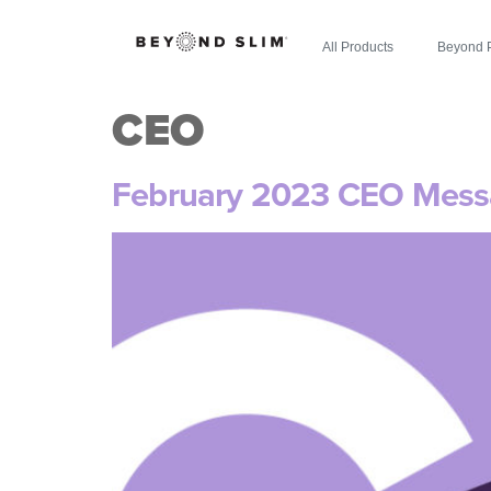
All Products
Beyond 
CEO
February 2023 CEO Mes