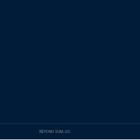
BEYOND SLIM, LLC