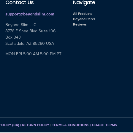
Contact Us
Navigate
support@beyondslim.com
All Products
Beyond Perks
Beyond Slim LLC
Reviews
8776 E Shea Blvd Suite 106
Box 343
Scottsdale, AZ 85260 USA
MON-FRI 5:00 AM-5:00 PM PT
POLICY (CA)
| RETURN POLICY
|
TERMS & CONDITIONS |
COACH TERMS