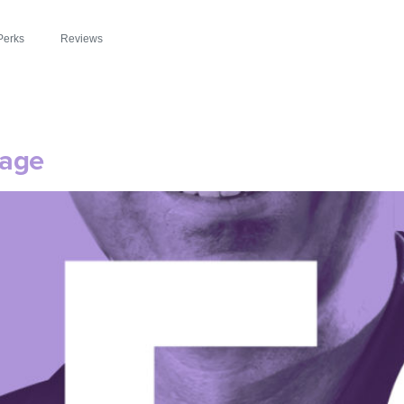
Perks
Reviews
sage