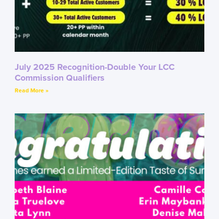
July 2025 Recognition-Double Your LCC
Commission Qualifiers
Read More »