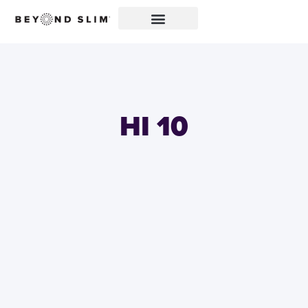
HI 10