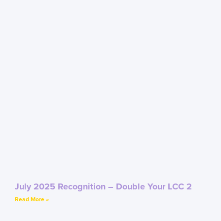
July 2025 Recognition – Double Your LCC 2
Read More »