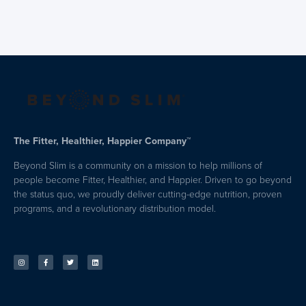
The Fitter, Healthier, Happier Company™
Beyond Slim is a community on a mission to help millions of
people become Fitter, Healthier, and Happier. Driven to go beyond
the status quo, we proudly deliver cutting-edge nutrition, proven
programs, and a revolutionary distribution model.