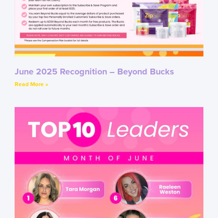
June 2025 Recognition – Beyond Bucks
Read More »