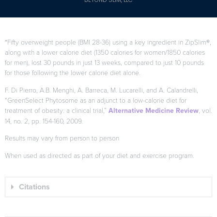
*Fifty overweight people (BMI 28-36) using a key ingredient in ZipSlim®,
along with a lower calorie diet (1350 calories for women/1850 calories
for men), lost 30 pounds in just 13 weeks, compared to just 10 pounds
for those following the lower calorie diet alone.
F. Di Pierro, A.B. Menghi, A. Barreca, M. Lucarelli, and A. Calandrelli,
“GreenSelect Phytosome as an adjunct to a low-calorie diet for
treatment of obesity: a clinical trial,”
Alternative Medicine Review
, vol.
14, no. 2, pp. 154-160, 2009.
Results may vary from person to person
When used as directed as part of your diet and exercise program.
Citations