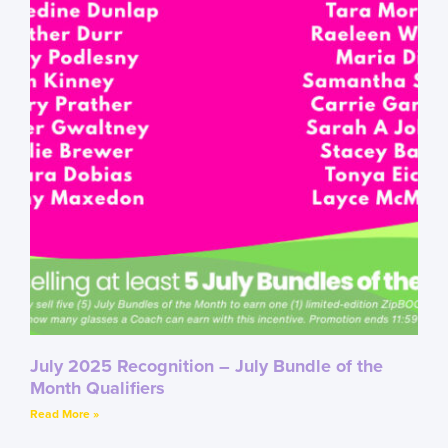
July 2025 Recognition – July Bundle of the
Month Qualifiers
Read More »