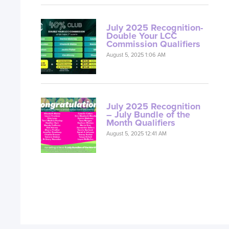
July 2025 Recognition-
Double Your LCC
Commission Qualifiers
August 5, 2025 1:06 AM
July 2025 Recognition
– July Bundle of the
Month Qualifiers
August 5, 2025 12:41 AM