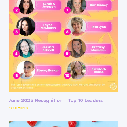
June 2025 Recognition – Top 10 Leaders
Read More »