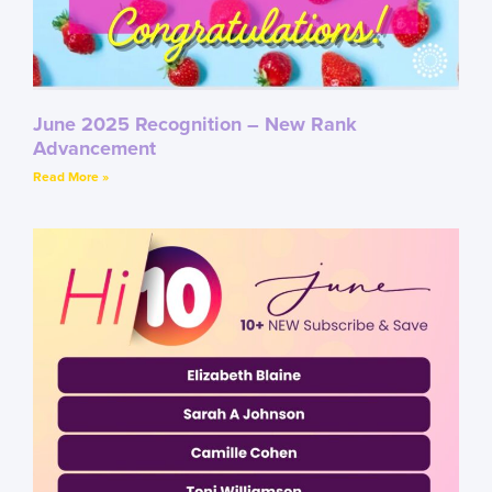
June 2025 Recognition – New Rank
Advancement
Read More »