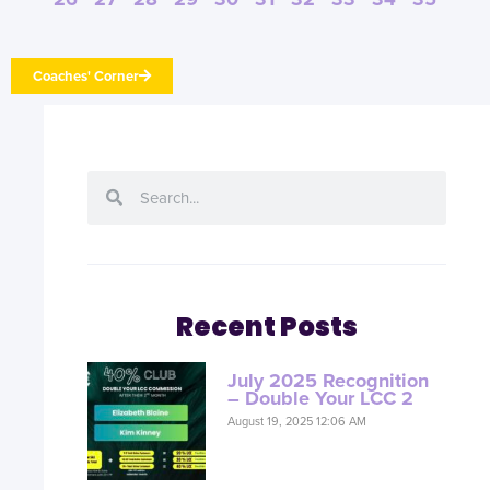
Coaches' Corner
Recent Posts
July 2025 Recognition
– Double Your LCC 2
August 19, 2025 12:06 AM