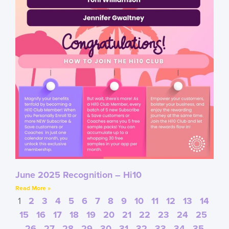
June 2025 Recognition – Hi10
Read More »
1
2
3
4
5
6
7
8
9
10
11
12
13
14
15
16
17
18
19
20
21
22
23
24
25
26
27
28
29
30
31
32
33
34
35