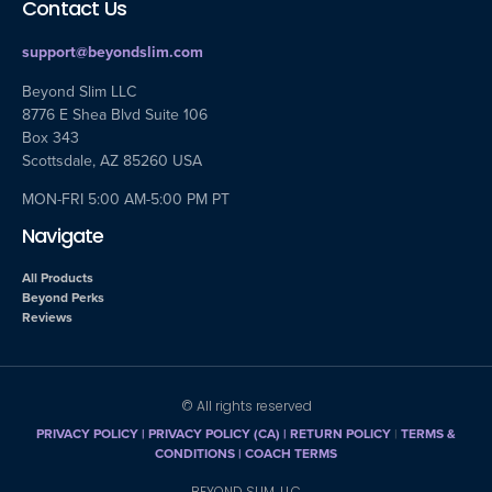
Contact Us
support@beyondslim.com
Beyond Slim LLC
8776 E Shea Blvd Suite 106
Box 343
Scottsdale, AZ 85260 USA
MON-FRI 5:00 AM-5:00 PM PT
Navigate
All Products
Beyond Perks
Reviews
© All rights reserved
PRIVACY POLICY
|
PRIVACY POLICY (CA)
| RETURN POLICY
|
TERMS &
CONDITIONS |
COACH TERMS
BEYOND SLIM, LLC