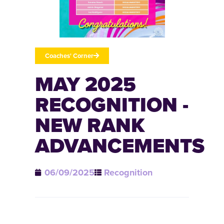
Coaches' Corner
MAY 2025
RECOGNITION -
NEW RANK
ADVANCEMENTS
06/09/2025
Recognition