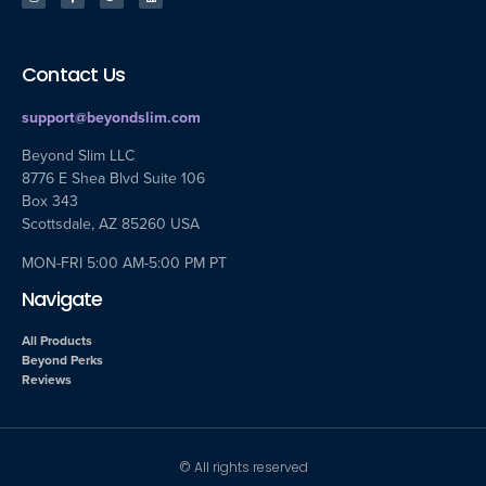
Contact Us
support@beyondslim.com
Beyond Slim LLC
8776 E Shea Blvd Suite 106
Box 343
Scottsdale, AZ 85260 USA
MON-FRI 5:00 AM-5:00 PM PT
Navigate
All Products
Beyond Perks
Reviews
© All rights reserved