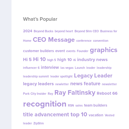
What’s Popular
2024
Beyond Bucks
beyond heart
Beyond Slim CEO
Business for
CEO Message
Home
conference
convention
graphics
customer builders
event
events
Founder
Hi 10
Hi 5
industry news
high 10
high 5
i6
interview
influencer 6
las vegas
Launch
leader
leadership
Legacy Leader
leadership summit
leader spotlight
news feature
legacy leaders
newletter
newsletter
Ray Faltinsky
Reboot 66
Park City Insider
Ray
recognition
team builders
RSN
sales
top 10
title advancement
vacation
Vested
leader
ZipSlim