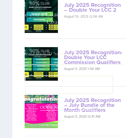
July 2025 Recognition
– Double Your LCC 2
Are you a Coach? Please provide your
August 19, 2025 12:06 AM
Coach ID below.
July 2025 Recognition-
Double Your LCC
Commission Qualifiers
August 5, 2025 1:06 AM
VIEW COACH CONTENT
July 2025 Recognition
– July Bundle of the
OOPS! No I'm not! Back to site.
Month Qualifiers
August 5, 2025 12:41 AM