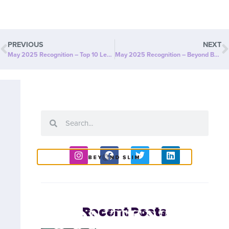
PREVIOUS
NEXT
May 2025 Recognition – Top 10 Leaders
May 2025 Recognition – Beyond Bucks
COACH
CONTENT
Recent Posts