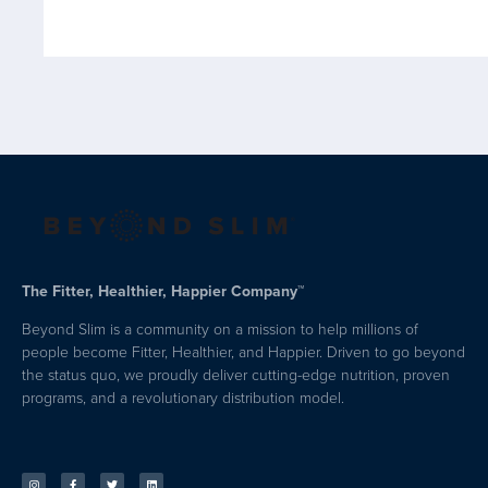
The Fitter, Healthier, Happier Company™
Beyond Slim is a community on a mission to help millions of
people become Fitter, Healthier, and Happier. Driven to go beyond
the status quo, we proudly deliver cutting-edge nutrition, proven
programs, and a revolutionary distribution model.