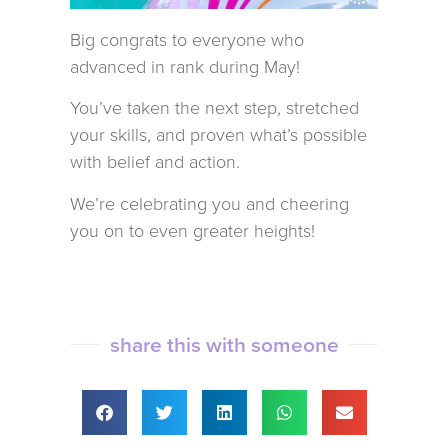
Big congrats to everyone who
advanced in rank during May!
You’ve taken the next step, stretched
your skills, and proven what’s possible
with belief and action.
We’re celebrating you and cheering
you on to even greater heights!
share this with someone