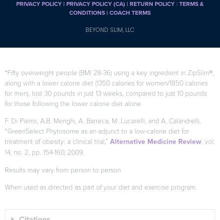
PRIVACY POLICY
|
PRIVACY POLICY (CA)
| RETURN POLICY
|
TERMS &
CONDITIONS |
COACH TERMS
BEYOND SLIM, LLC
*Fifty overweight people (BMI 28-36) using a key ingredient in ZipSlim®,
along with a lower calorie diet (1350 calories for women/1850 calories
for men), lost 30 pounds in just 13 weeks, compared to just 10 pounds
for those following the lower calorie diet alone.
F. Di Pierro, A.B. Menghi, A. Barreca, M. Lucarelli, and A. Calandrelli,
“GreenSelect Phytosome as an adjunct to a low-calorie diet for
treatment of obesity: a clinical trial,”
Alternative Medicine Review
, vol.
14, no. 2, pp. 154-160, 2009.
Results may vary from person to person
When used as directed as part of your diet and exercise program.
Citations