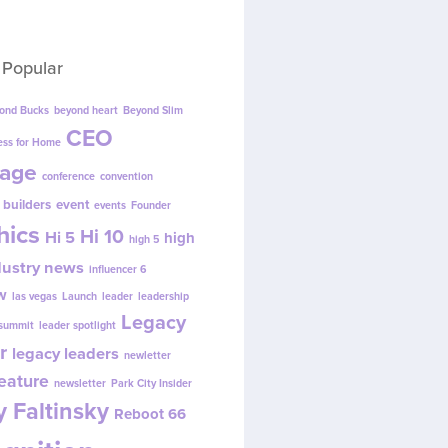
 Popular
ond Bucks
beyond heart
Beyond Slim
CEO
ess for Home
age
conference
convention
 builders
event
events
Founder
hics
Hi 10
Hi 5
high
high 5
dustry news
influencer 6
w
las vegas
Launch
leader
leadership
Legacy
 summit
leader spotlight
r
legacy leaders
newletter
eature
newsletter
Park City Insider
 Faltinsky
Reboot 66