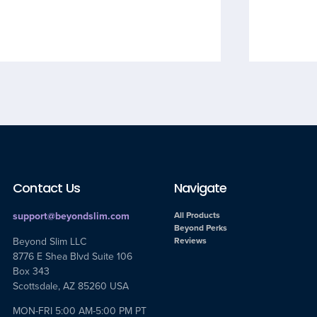
Contact Us
Navigate
support@beyondslim.com
All Products
Beyond Perks
Beyond Slim LLC
Reviews
8776 E Shea Blvd Suite 106
Box 343
Scottsdale, AZ 85260 USA
MON-FRI 5:00 AM-5:00 PM PT