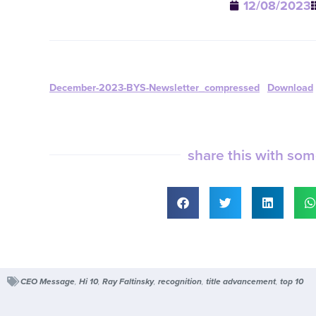
12/08/2023
December-2023-BYS-Newsletter_compressed
Download
share this with so
CEO Message
,
Hi 10
,
Ray Faltinsky
,
recognition
,
title advancement
,
top 10