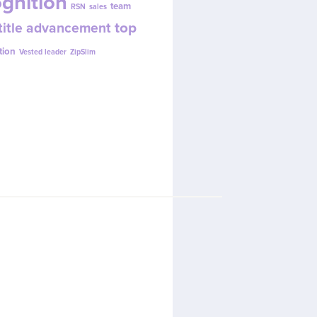
gnition
team
RSN
sales
top
title advancement
w.
tion
Vested leader
ZipSlim