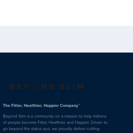
The Fitter, Healthier, Happier Company™
Beyond Slim is a community on a mission to help millions
of people become Fitter, Healthier, and Happier. Driven to
go beyond the status quo, we proudly deliver cutting-