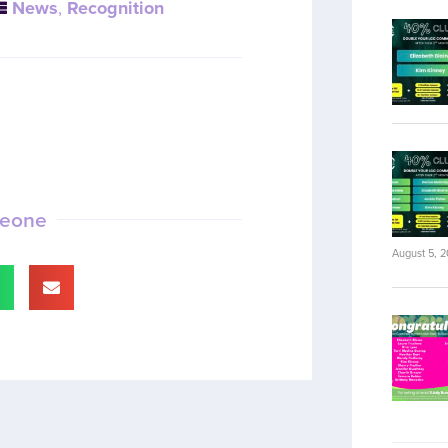
News
,
Recognition
meone
August 5, 