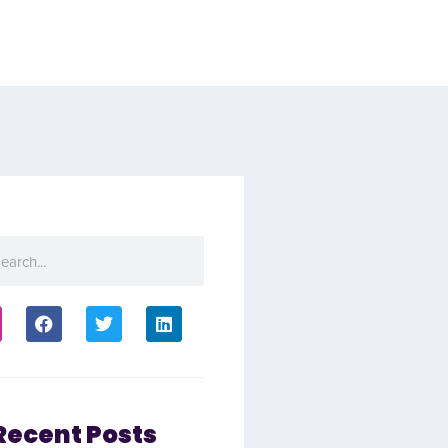
Recent Posts