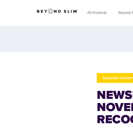
All Products
Beyond 
Coaches' Corner
NEWS
NOVE
RECO