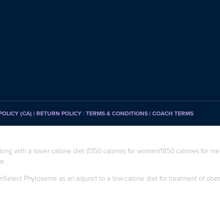
POLICY (CA)
| RETURN POLICY
|
TERMS & CONDITIONS |
COACH TERMS
long with a lower calorie diet (1350 calories for women/1850 calories for men
e.
enSelect Phytosome as an adjunct to a low-calorie diet for treatment of obesity