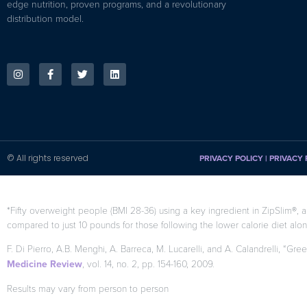
edge nutrition, proven programs, and a revolutionary
distribution model.
© All rights reserved
PRIVACY POLICY
|
PRIVACY 
*Fifty overweight people (BMI 28-36) using a key ingredient in ZipSlim®, a
compared to just 10 pounds for those following the lower calorie diet alon
F. Di Pierro, A.B. Menghi, A. Barreca, M. Lucarelli, and A. Calandrelli, “Gre
Medicine Review
, vol. 14, no. 2, pp. 154-160, 2009.
Results may vary from person to person