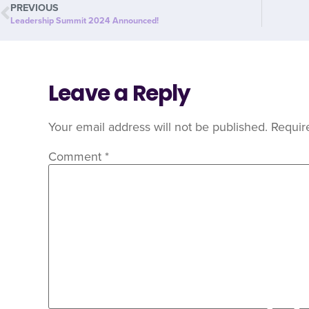
PREVIOUS
Leadership Summit 2024 Announced!
Leave a Reply
Your email address will not be published.
Requir
Comment
*
C