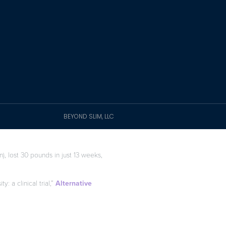
BEYOND SLIM, LLC
), lost 30 pounds in just 13 weeks,
: a clinical trial,”
Alternative