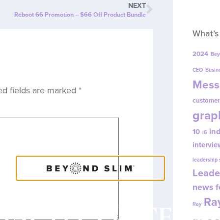
NEXT
Reboot 66 Promotion – $66 Off Product Bundle
What’s
2024
Bey
CEO
Busin
Mess
ed fields are marked
*
customer
grap
in
10
i6
intervie
leadership
Leade
news f
Ray
OACH CONTENT
Ray