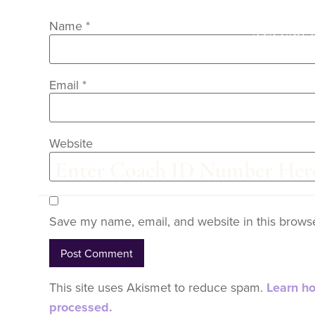
Name
*
Are you 
Email
*
Website
Save my name, email, and website in this browse
This site uses Akismet to reduce spam.
Learn h
processed.