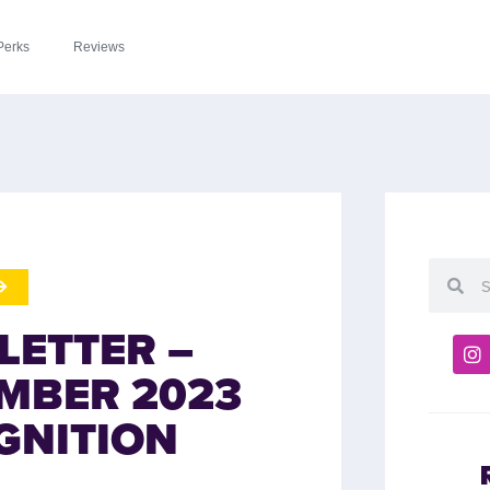
Perks
Reviews
LETTER –
MBER 2023
GNITION