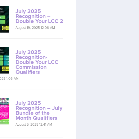
July 2025
Recognition –
Double Your LCC 2
August 19, 2025 12:06 AM
July 2025
Recognition-
Double Your LCC
Commission
Qualifiers
2025 1:06 AM
July 2025
Recognition – July
Bundle of the
Month Qualifiers
August 5, 2025 12:41 AM