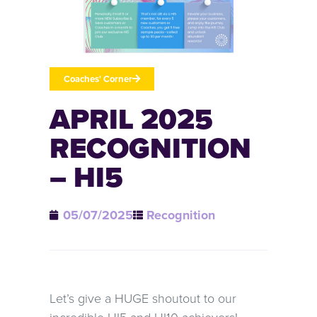
Coaches' Corner
APRIL 2025
RECOGNITION
– HI5
05/07/2025
Recognition
Let’s give a HUGE shoutout to our