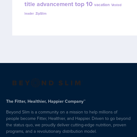
top 10
title advancement
vacation
Vested
leader
ZipSlim
The Fitter, Healthier, Happier Company™
Beyond Slim is a community on a mission to help millions of
people become Fitter, Healthier, and Happier. Driven to go beyond
the status quo, we proudly deliver cutting-edge nutrition, proven
programs, and a revolutionary distribution model.