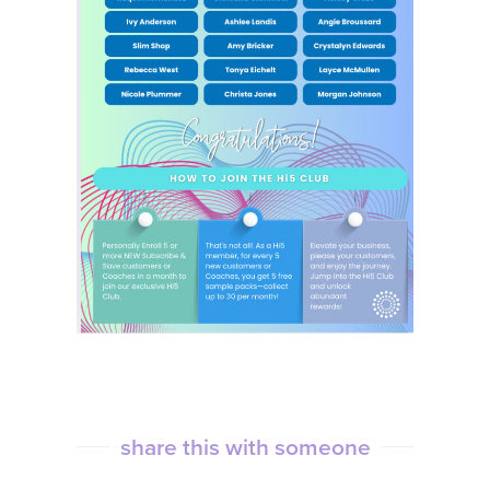
share this with someone