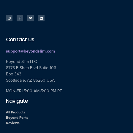
Contact Us
support@beyondslim.com
Beyond Slim LLC
8776 E Shea Blvd Suite 106
Box 343
Scottsdale, AZ 85260 USA
MON-FRI 5:00 AM-5:00 PM PT
Navigate
All Products
Beyond Perks
Reviews