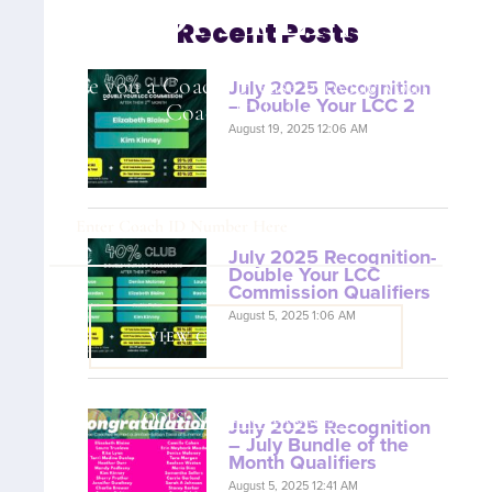
CONTENT
Recent Posts
Are you a Coach? Please provide your
July 2025 Recognition
– Double Your LCC 2
Coach ID below.
August 19, 2025 12:06 AM
July 2025 Recognition-
Double Your LCC
Commission Qualifiers
August 5, 2025 1:06 AM
VIEW COACH CONTENT
OOPS! No I'm not! Back to site.
July 2025 Recognition
– July Bundle of the
Month Qualifiers
August 5, 2025 12:41 AM