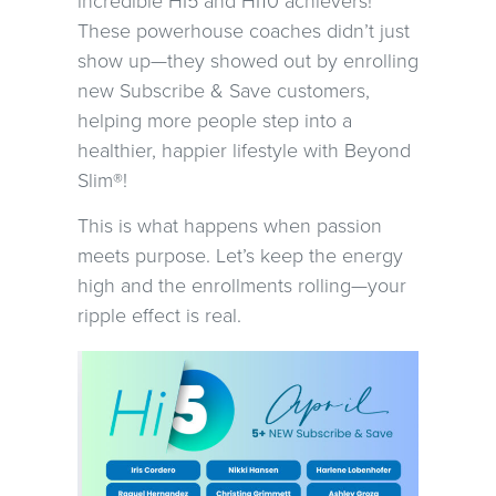
incredible HI5 and HI10 achievers!
These powerhouse coaches didn’t just
show up—they showed out by enrolling
new Subscribe & Save customers,
helping more people step into a
healthier, happier lifestyle with Beyond
Slim®!
This is what happens when passion
meets purpose. Let’s keep the energy
high and the enrollments rolling—your
ripple effect is real.