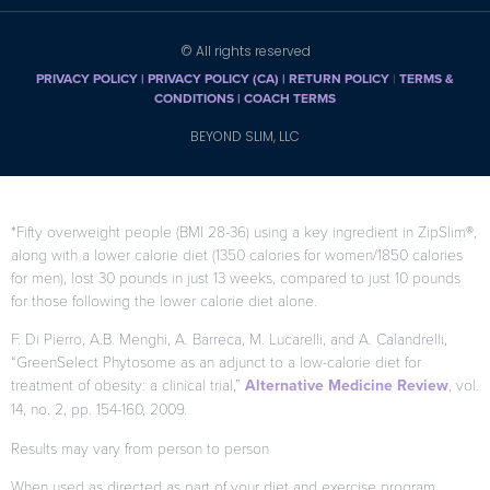
© All rights reserved
PRIVACY POLICY
|
PRIVACY POLICY (CA)
| RETURN POLICY
|
TERMS &
CONDITIONS |
COACH TERMS
BEYOND SLIM, LLC
*Fifty overweight people (BMI 28-36) using a key ingredient in ZipSlim®,
along with a lower calorie diet (1350 calories for women/1850 calories
for men), lost 30 pounds in just 13 weeks, compared to just 10 pounds
for those following the lower calorie diet alone.
F. Di Pierro, A.B. Menghi, A. Barreca, M. Lucarelli, and A. Calandrelli,
“GreenSelect Phytosome as an adjunct to a low-calorie diet for
treatment of obesity: a clinical trial,”
Alternative Medicine Review
, vol.
14, no. 2, pp. 154-160, 2009.
Results may vary from person to person
When used as directed as part of your diet and exercise program.