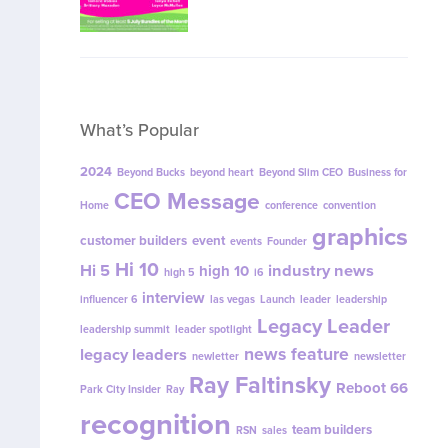
What’s Popular
2024
Beyond Bucks
beyond heart
Beyond Slim CEO
Business for
CEO Message
Home
conference
convention
graphics
customer builders
event
events
Founder
Hi 10
Hi 5
industry news
high 10
high 5
i6
interview
influencer 6
las vegas
Launch
leader
leadership
Legacy Leader
leadership summit
leader spotlight
news feature
legacy leaders
newletter
newsletter
Ray Faltinsky
Reboot 66
Park City Insider
Ray
recognition
team builders
RSN
sales