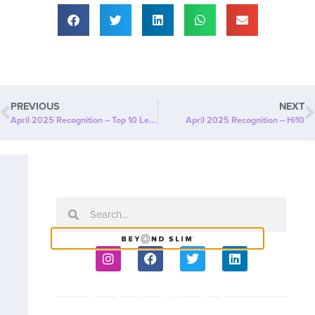
PREVIOUS
NEXT
April 2025 Recognition – Top 10 Leaders
April 2025 Recognition – Hi10
COACH