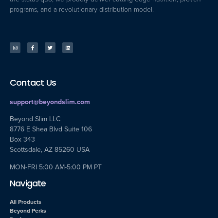
programs, and a revolutionary distribution model.
Contact Us
support@beyondslim.com
Beyond Slim LLC
8776 E Shea Blvd Suite 106
Box 343
Scottsdale, AZ 85260 USA
MON-FRI 5:00 AM-5:00 PM PT
Navigate
All Products
Beyond Perks