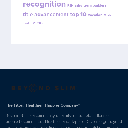
recognition
team builders
RSN
sales
top 10
title advancement
vacation
Vested
leader
ZipSlim
The Fitter, Healthier, Happier Company™
Beyond Slim is a community on a mission to help millions of
people become Fitter, Healthier, and Happier. Driven to go beyond
the status quo, we proudly deliver cutting-edge nutrition, proven