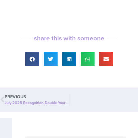
share this with someone
PREVIOUS
July 2025 Recognition-Double Your LCC Commission Qualifiers