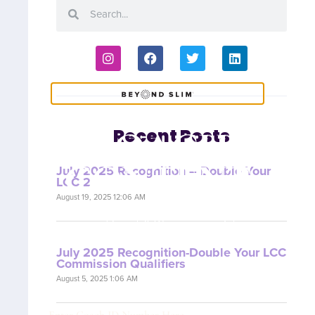
COACH
Recent Posts
CONTENT
July 2025 Recognition – Double Your
LCC 2
August 19, 2025 12:06 AM
Are you a Coach? Please provide your
Coach ID below.
July 2025 Recognition-Double Your LCC
Commission Qualifiers
August 5, 2025 1:06 AM