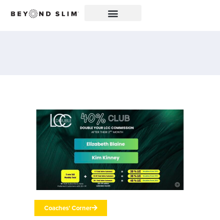
Coaches' Corner