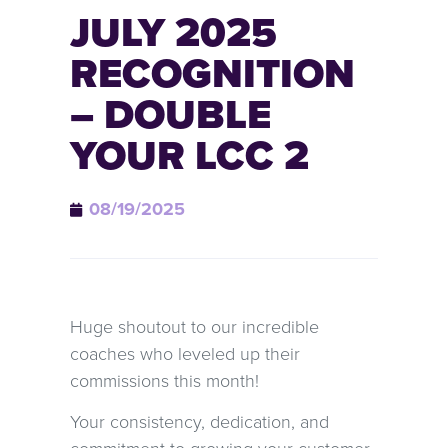
JULY 2025
RECOGNITION
– DOUBLE
YOUR LCC 2
08/19/2025
Huge shoutout to our incredible
coaches who leveled up their
commissions this month!
Your consistency, dedication, and