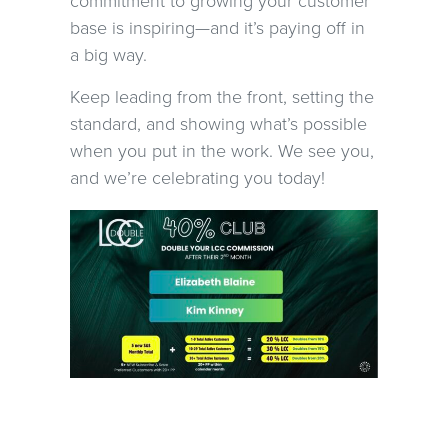
commitment to growing your customer
base is inspiring—and it’s paying off in
a big way.
Keep leading from the front, setting the
standard, and showing what’s possible
when you put in the work. We see you,
and we’re celebrating you today!