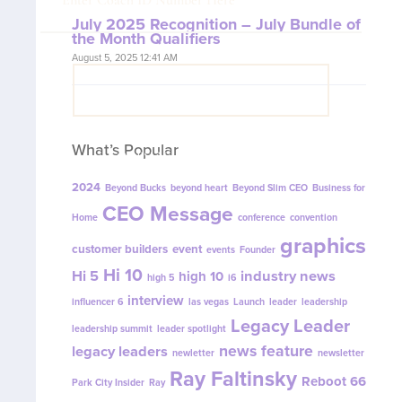
July 2025 Recognition – July Bundle of
the Month Qualifiers
August 5, 2025 12:41 AM
VIEW COACH CONTENT
What’s Popular
OOPS! No I'm not! Back to site.
2024
Beyond Bucks
beyond heart
Beyond Slim CEO
Business for
CEO Message
Home
conference
convention
graphics
customer builders
event
events
Founder
Hi 10
Hi 5
industry news
high 10
high 5
i6
interview
influencer 6
las vegas
Launch
leader
leadership
Legacy Leader
leadership summit
leader spotlight
news feature
legacy leaders
newletter
newsletter
Ray Faltinsky
Reboot 66
Park City Insider
Ray