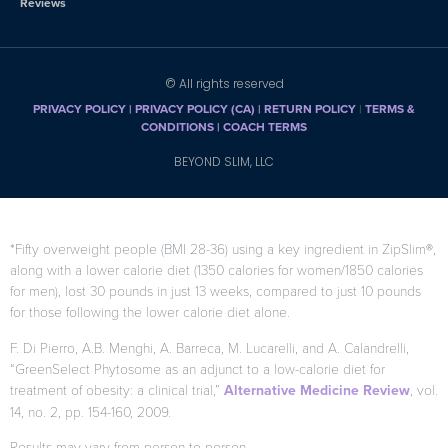
Reviews
© All rights reserved
PRIVACY POLICY
|
PRIVACY POLICY (CA)
| RETURN POLICY
|
TERMS &
CONDITIONS |
COACH TERMS
BEYOND SLIM, LLC
*Fifty overweight people (BMI 28-36) using a key ingredient in ZipSlim®,
along with a lower calorie diet (1350 calories for women/1850 calories
for men), lost 30 pounds in just 13 weeks, compared to just 10 pounds
for those following the lower calorie diet alone.
F. Di Pierro, A.B. Menghi, A. Barreca, M. Lucarelli, and A. Calandrelli,
“GreenSelect Phytosome as an adjunct to a low-calorie diet for
treatment of obesity: a clinical trial,”
Alternative Medicine Review
, vol.
14, no. 2, pp. 154-160, 2009.
Results may vary from person to person