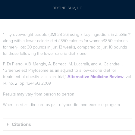
BEYOND SLIM, LLC
*Fifty overweight people (BMI 28-36) using a key ingredient in ZipSlim®,
along with a lower calorie diet (1350 calories for women/1850 calories
for men), lost 30 pounds in just 13 weeks, compared to just 10 pounds
for those following the lower calorie diet alone.
F. Di Pierro, A.B. Menghi, A. Barreca, M. Lucarelli, and A. Calandrelli,
“GreenSelect Phytosome as an adjunct to a low-calorie diet for
treatment of obesity: a clinical trial,”
Alternative Medicine Review
, vol.
14, no. 2, pp. 154-160, 2009.
Results may vary from person to person
When used as directed as part of your diet and exercise program.
Citations