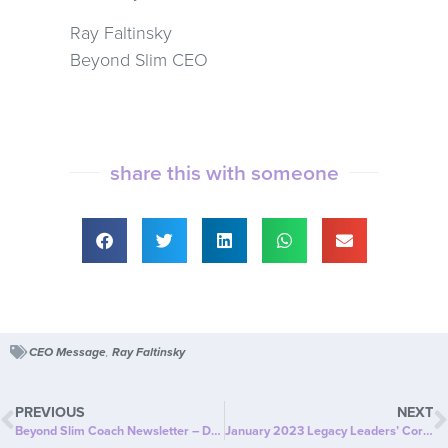
Ray Faltinsky
Beyond Slim CEO
share this with someone
CEO Message
,
Ray Faltinsky
PREVIOUS
NEXT
Beyond Slim Coach Newsletter – December
January 2023 Legacy Leaders’ Corner