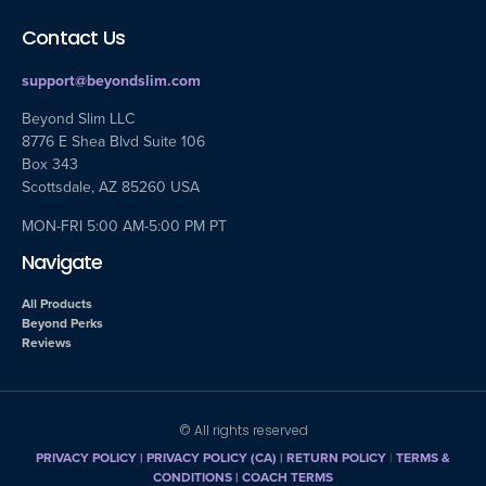
Contact Us
support@beyondslim.com
Beyond Slim LLC
8776 E Shea Blvd Suite 106
Box 343
Scottsdale, AZ 85260 USA
MON-FRI 5:00 AM-5:00 PM PT
Navigate
All Products
Beyond Perks
Reviews
© All rights reserved
PRIVACY POLICY
|
PRIVACY POLICY (CA)
| RETURN POLICY
|
TERMS &
CONDITIONS |
COACH TERMS