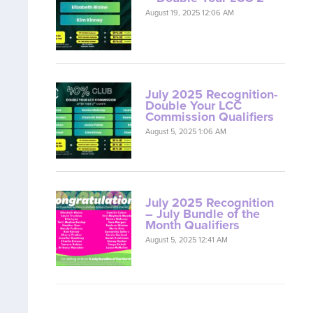
August 19, 2025 12:06 AM
July 2025 Recognition-
Double Your LCC
Commission Qualifiers
August 5, 2025 1:06 AM
July 2025 Recognition
– July Bundle of the
Month Qualifiers
August 5, 2025 12:41 AM