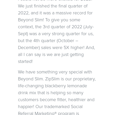
We just finished the final quarter of
2022, and it was a massive record for
Beyond Slim! To give you some
context, the 3rd quarter of 2022 (July-
Sept) was a very strong quarter for us,
but the 4th quarter (October –
December) sales were 5X higher! And,
all I can say is we are just getting
started!
We have something very special with
Beyond Slim. ZipSlim is our proprietary,
life-changing blackberry lemonade
drink mix that is helping so many
customers become fitter, healthier and
happier! Our trademarked Social
Referral Marketing® program is