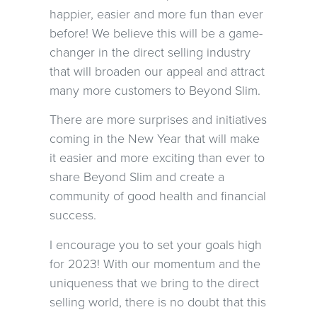
happier, easier and more fun than ever
before! We believe this will be a game-
changer in the direct selling industry
that will broaden our appeal and attract
many more customers to Beyond Slim.
There are more surprises and initiatives
coming in the New Year that will make
it easier and more exciting than ever to
share Beyond Slim and create a
community of good health and financial
success.
I encourage you to set your goals high
for 2023! With our momentum and the
uniqueness that we bring to the direct
selling world, there is no doubt that this