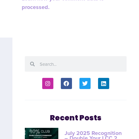
processed.
Recent Posts
July 2025 Recognition
– Double Your LCC 2