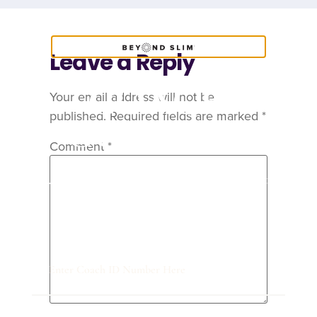
Leave a Reply
COACH
Your email address will not be
published.
Required fields are marked
*
CONTENT
Comment
*
Are you a Coach? Please provide your
Coach ID below.