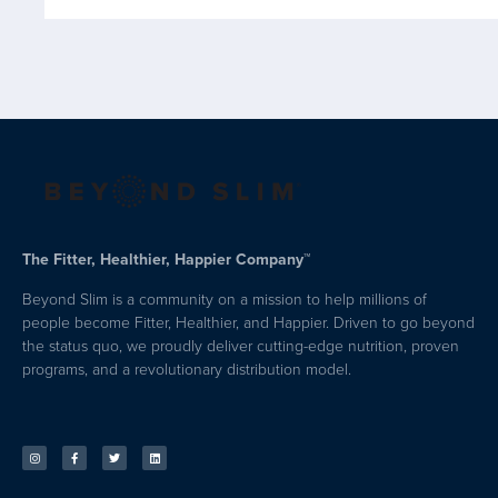
The Fitter, Healthier, Happier Company™
Beyond Slim is a community on a mission to help millions of
people become Fitter, Healthier, and Happier. Driven to go beyond
the status quo, we proudly deliver cutting-edge nutrition, proven
programs, and a revolutionary distribution model.