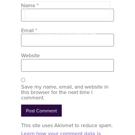
Name
*
VIEW COACH CONTENT
Email
*
OOPS! No I'm not! Back to site.
Website
Save my name, email, and website in
this browser for the next time I
comment.
This site uses Akismet to reduce spam.
Learn how your comment data is