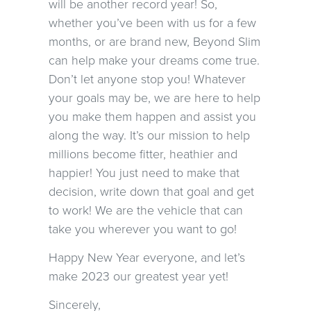
will be another record year! So,
whether you’ve been with us for a few
months, or are brand new, Beyond Slim
can help make your dreams come true.
Don’t let anyone stop you! Whatever
your goals may be, we are here to help
you make them happen and assist you
along the way. It’s our mission to help
millions become fitter, heathier and
happier! You just need to make that
decision, write down that goal and get
to work! We are the vehicle that can
take you wherever you want to go!
Happy New Year everyone, and let’s
make 2023 our greatest year yet!
Sincerely,