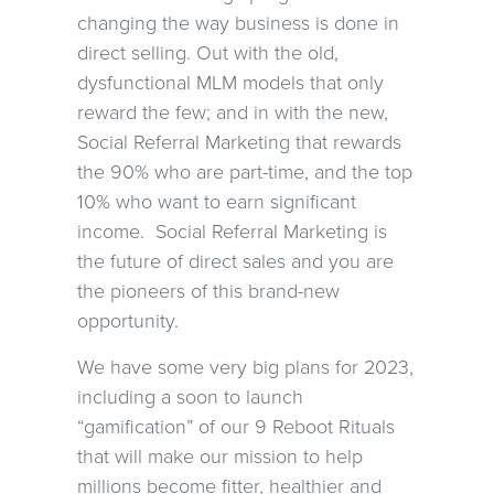
changing the way business is done in
direct selling. Out with the old,
dysfunctional MLM models that only
reward the few; and in with the new,
Social Referral Marketing that rewards
the 90% who are part-time, and the top
10% who want to earn significant
income. Social Referral Marketing is
the future of direct sales and you are
the pioneers of this brand-new
opportunity.
We have some very big plans for 2023,
including a soon to launch
“gamification” of our 9 Reboot Rituals
that will make our mission to help
millions become fitter, healthier and