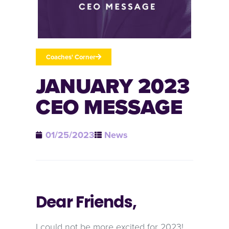
Coaches' Corner
JANUARY 2023
CEO MESSAGE
01/25/2023
News
Dear Friends,
I could not be more excited for 2023!