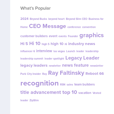
What’s Popular
2024
Beyond Bucks
beyond heart
Beyond Slim CEO
Business for
CEO Message
Home
conference
convention
graphics
customer builders
event
events
Founder
Hi 10
Hi 5
industry news
high 10
high 5
i6
interview
influencer 6
las vegas
Launch
leader
leadership
Legacy Leader
leadership summit
leader spotlight
news feature
legacy leaders
newletter
newsletter
Ray Faltinsky
Reboot 66
Park City Insider
Ray
recognition
team builders
RSN
sales
top 10
title advancement
vacation
Vested
leader
ZipSlim