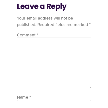
Leave a Reply
Your email address will not be
published.
Required fields are marked
*
Comment
*
Name
*