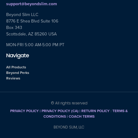
support@beyondslim.com
Beyond Slim LLC
8776 E Shea Blvd Suite 106
Box 343
Scottsdale, AZ 85260 USA
MON-FRI 5:00 AM-5:00 PM PT
Navigate
All Products
Beyond Perks
Reviews
© All rights reserved
PRIVACY POLICY
|
PRIVACY POLICY (CA)
| RETURN POLICY
|
TERMS &
CONDITIONS |
COACH TERMS
BEYOND SLIM, LLC