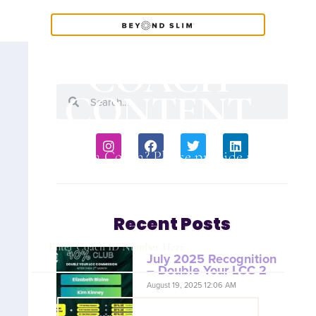
COACH
CONTENT
Are you a Coach? Please provide your
Coach ID below.
Recent Posts
July 2025 Recognition
– Double Your LCC 2
August 19, 2025 12:06 AM