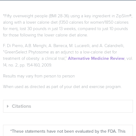
*Fifty overweight people (BMI 28-36) using a key ingredient in ZipSlim®,
along with a lower calorie diet (1350 calories for women/1850 calories
for men), lost 30 pounds in just 13 weeks, compared to just 10 pounds
for those following the lower calorie diet alone.
F. Di Pierro, A.B. Menghi, A. Barreca, M. Lucarelli, and A. Calandrelli,
“GreenSelect Phytosome as an adjunct to a low-calorie diet for
treatment of obesity: a clinical trial,”
Alternative Medicine Review
, vol.
14, no. 2, pp. 154-160, 2009.
Results may vary from person to person
When used as directed as part of your diet and exercise program.
Citations
*These statements have not been evaluated by the FDA. This