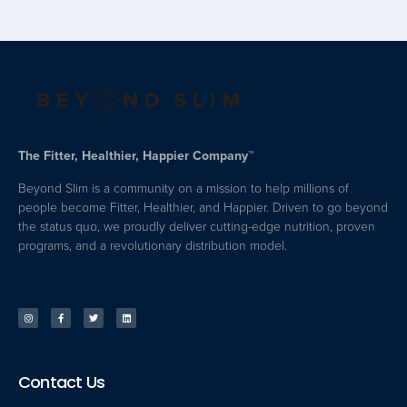
The Fitter, Healthier, Happier Company™
Beyond Slim is a community on a mission to help millions of
people become Fitter, Healthier, and Happier. Driven to go beyond
the status quo, we proudly deliver cutting-edge nutrition, proven
programs, and a revolutionary distribution model.
Contact Us