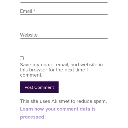
Email
*
Website
Save my name, email, and website in
this browser for the next time I
comment.
This site uses Akismet to reduce spam.
Learn how your comment data is
processed.