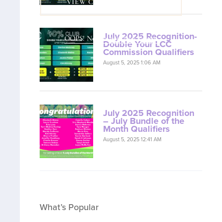
VIEW COACH CONTENT
July 2025 Recognition-
OOPS! No I'm not! Back to site.
Double Your LCC
Commission Qualifiers
August 5, 2025 1:06 AM
July 2025 Recognition
– July Bundle of the
Month Qualifiers
August 5, 2025 12:41 AM
What’s Popular