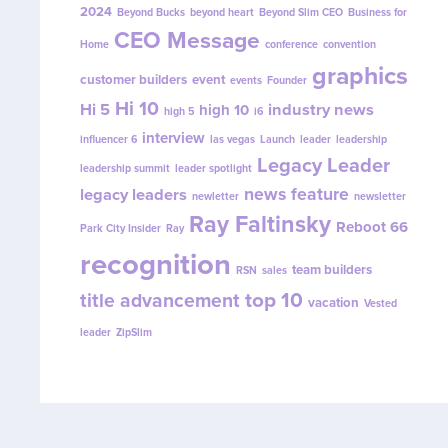
2024
Beyond Bucks
beyond heart
Beyond Slim CEO
Business for
CEO Message
Home
conference
convention
graphics
customer builders
event
events
Founder
Hi 10
Hi 5
industry news
high 10
high 5
i6
interview
influencer 6
las vegas
Launch
leader
leadership
Legacy Leader
leadership summit
leader spotlight
news feature
legacy leaders
newletter
newsletter
Ray Faltinsky
Reboot 66
Park City Insider
Ray
recognition
team builders
RSN
sales
top 10
title advancement
vacation
Vested
leader
ZipSlim