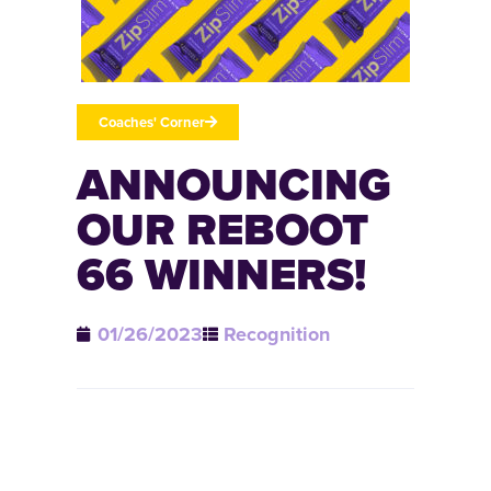
Coaches' Corner
ANNOUNCING
OUR REBOOT
66 WINNERS!
01/26/2023
Recognition