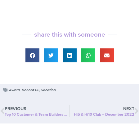
share this with someone
Award
,
Reboot 66
,
vacation
PREVIOUS
NEXT
Top 10 Customer & Team Builders – December 2022
Hi5 & Hi10 Club – December 2022