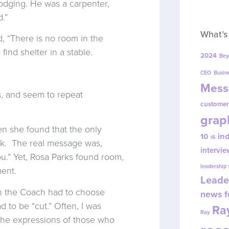
odging. He was a carpenter,
.”
What’s
, “There is no room in the
ind shelter in a stable.
2024
Bey
CEO
Busin
Mess
, and seem to repeat
customer
grap
n she found that the only
in
10
i6
ck. The real message was,
intervie
u.” Yet, Rosa Parks found room,
leadership
ent.
Leade
n the Coach had to choose
news f
 to be “cut.” Often, I was
Ray
Ray
 the expressions of those who