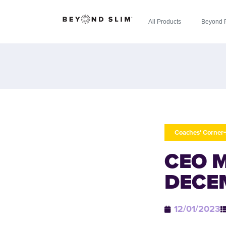
All Products
Beyond 
Coaches' Corner
CEO 
DECE
12/01/2023