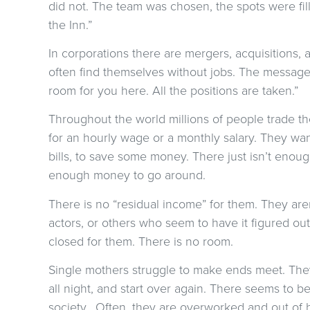
did not. The team was chosen, the spots were fil
the Inn.”
In corporations there are mergers, acquisitions,
often find themselves without jobs. The messag
room for you here. All the positions are taken.”
Throughout the world millions of people trade t
for an hourly wage or a monthly salary. They wan
bills, to save some money. There just isn’t eno
enough money to go around.
There is no “residual income” for them. They aren
actors, or others who seem to have it figured out
closed for them. There is no room.
Single mothers struggle to make ends meet. They 
all night, and start over again. There seems to b
society. Often, they are overworked and out of