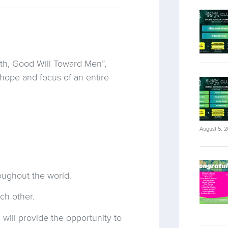
rth, Good Will Toward Men”,
hope and focus of an entire
August 5, 
roughout the world.
ch other.
 will provide the opportunity to