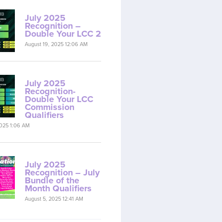
July 2025
Recognition –
Double Your LCC 2
August 19, 2025 12:06 AM
July 2025
Recognition-
Double Your LCC
Commission
Qualifiers
2025 1:06 AM
July 2025
Recognition – July
Bundle of the
Month Qualifiers
August 5, 2025 12:41 AM