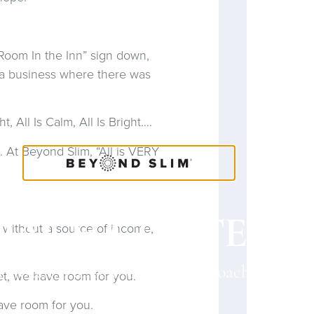
oom In the Inn” sign down,
 a business where there was
 All Is Calm, All Is Bright….
 At Beyond Slim, “All is VERY
OACH CONTENT
f without a source of income,
a Coach? Please provide your Coach ID belo
et, we have room for you.
have room for you.