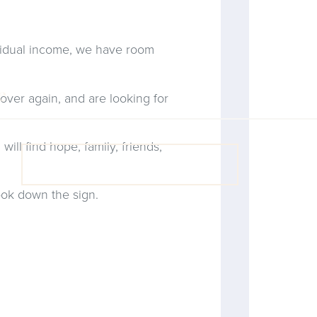
residual income, we have room
 over again, and are looking for
will find hope, family, friends,
VIEW COACH CONTENT
ook down the sign.
OOPS! No I'm not! Back to site.