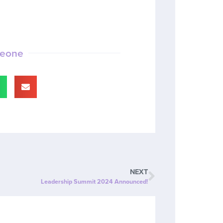
meone
NEXT
Leadership Summit 2024 Announced!