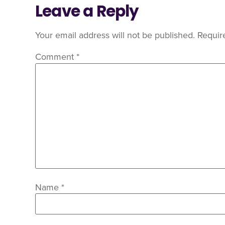
Leave a Reply
Your email address will not be published.
Requir
Comment
*
Name
*