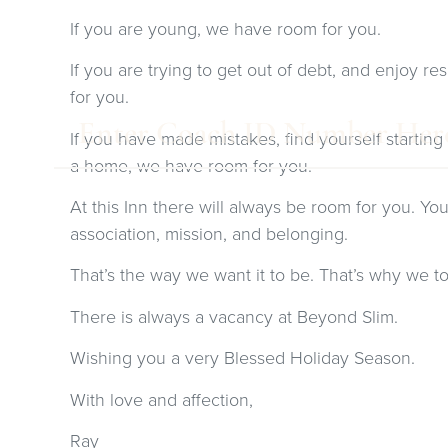
If you are young, we have room for you.
If you are trying to get out of debt, and enjoy 
for you.
If you have made mistakes, find yourself starting
a home, we have room for you.
At this Inn there will always be room for you. You 
association, mission, and belonging.
That’s the way we want it to be. That’s why we t
There is always a vacancy at Beyond Slim.
Wishing you a very Blessed Holiday Season.
With love and affection,
Ray