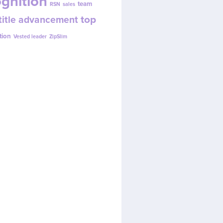
gnition
team
RSN
sales
top
title advancement
tion
Vested leader
ZipSlim