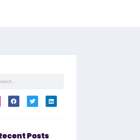
Recent Posts