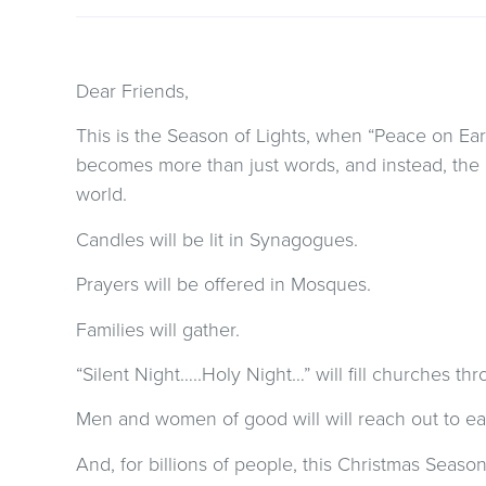
Dear Friends,
This is the Season of Lights, when “Peace on Ea
becomes more than just words, and instead, the 
world.
Candles will be lit in Synagogues.
Prayers will be offered in Mosques.
Families will gather.
“Silent Night…..Holy Night…” will fill churches th
Men and women of good will will reach out to ea
And, for billions of people, this Christmas Season