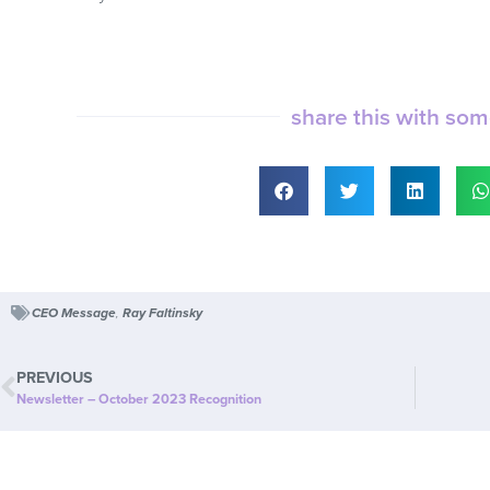
share this with so
CEO Message
,
Ray Faltinsky
PREVIOUS
Newsletter – October 2023 Recognition