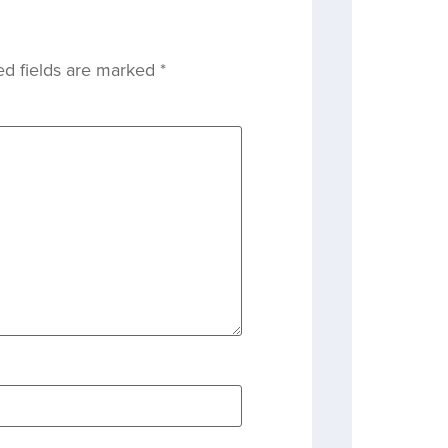
ed fields are marked
*