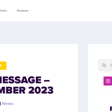
Perks
Reviews
MESSAGE –
MBER 2023
News