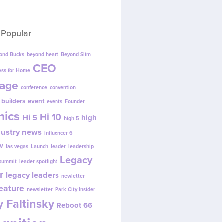
 Popular
ond Bucks
beyond heart
Beyond Slim
CEO
ess for Home
age
conference
convention
 builders
event
events
Founder
hics
Hi 10
Hi 5
high
high 5
dustry news
influencer 6
w
las vegas
Launch
leader
leadership
Legacy
 summit
leader spotlight
r
legacy leaders
newletter
eature
newsletter
Park City Insider
 Faltinsky
Reboot 66