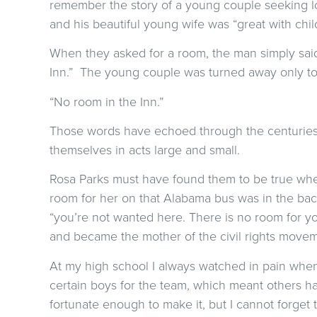
remember the story of a young couple seeking l
and his beautiful young wife was “great with child
When they asked for a room, the man simply said
Inn.” The young couple was turned away only to f
“No room in the Inn.”
Those words have echoed through the centuries
themselves in acts large and small.
Rosa Parks must have found them to be true whe
room for her on that Alabama bus was in the ba
“you’re not wanted here. There is no room for yo
and became the mother of the civil rights movem
At my high school I always watched in pain whe
certain boys for the team, which meant others had
fortunate enough to make it, but I cannot forget