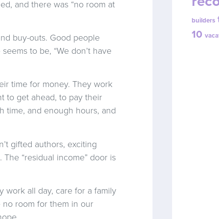
reco
led, and there was “no room at
builders
10
vaca
 and buy-outs. Good people
e seems to be, “We don’t have
heir time for money. They work
t to get ahead, to pay their
ugh time, and enough hours, and
’t gifted authors, exciting
. The “residual income” door is
work all day, care for a family
e no room for them in our
 hope.