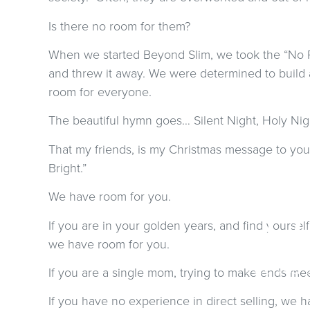
Is there no room for them?
When we started Beyond Slim, we took the “No R
and threw it away. We were determined to build
room for everyone.
The beautiful hymn goes… Silent Night, Holy Night,
That my friends, is my Christmas message to you.
Bright.”
We have room for you.
C
If you are in your golden years, and find yoursel
we have room for you.
Are you 
If you are a single mom, trying to make ends me
If you have no experience in direct selling, we 