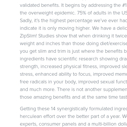
validated benefits. It begins by addressing the #
the overweight epidemic. 75% of adults in the U
Sadly, it’s the highest percentage we’ve ever had
indicate it is only moving higher. We have a delic
ZipSlim! Studies show that when drinking it twice
weight and inches than those doing diet/exercis
you get slim and trim is just where the benefits 
ingredients have scientific research showing dr
strength, increased physical fitness, improved sl
stress, enhanced ability to focus, improved mem
free radicals in your body, improved sexual func
and much more. There is not another supplement 
those amazing benefits and at the same time taste
Getting these 14 synergistically formulated ingred
herculean effort over the better part of a year. W
experts, consumer panels and a multi-billion dol