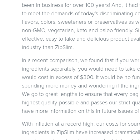
been in business for over 100 years! And, it ha
to meet the demands of today’s discriminating con
flavors, colors, sweeteners or preservatives as we
non-GMO, vegetarian, keto and paleo friendly. Si
effective, easy to take and delicious product ava
industry than ZipSlim.
In a recent comparison, we found that if you were 
ingredients separately, you would need to take ov
would cost in excess of $300. It would be no fun
spending more money and wondering if the ingred
We go to great lengths to ensure that every bag 
highest quality possible and passes our strict qual
have more information on this in future issues of
With inflation at a record high, our costs for sour
ingredients in ZipSlim have increased dramaticall