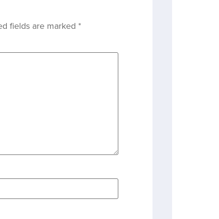
ed fields are marked
*