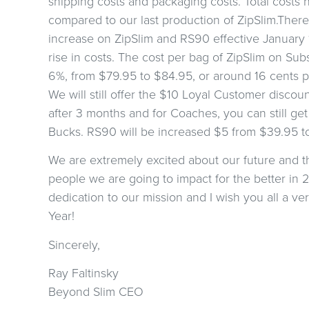
shipping costs and packaging costs. Total costs
compared to our last production of ZipSlim.Theref
increase on ZipSlim and RS90 effective January 1,
rise in costs. The cost per bag of ZipSlim on Sub
6%, from $79.95 to $84.95, or around 16 cents p
We will still offer the $10 Loyal Customer discou
after 3 months and for Coaches, you can still get
Bucks. RS90 will be increased $5 from $39.95 t
We are extremely excited about our future and 
people we are going to impact for the better in 
dedication to our mission and I wish you all a 
C
Year!
Sincerely,
Are you 
Ray Faltinsky
Beyond Slim CEO