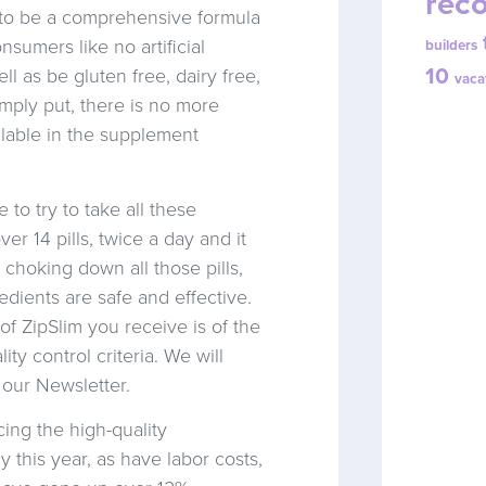
reco
d to be a comprehensive formula
sumers like no artificial
builders
10
ll as be gluten free, dairy free,
vaca
mply put, there is no more
ilable in the supplement
to try to take all these
er 14 pills, twice a day and it
 choking down all those pills,
ients are safe and effective.
of ZipSlim you receive is of the
ity control criteria. We will
 our Newsletter.
cing the high-quality
y this year, as have labor costs,