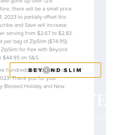
 have gone up over 12%
ore, there will be a small price
 2023 to partially offset this
scribe and Save will increase
er serving from $2.67 to $2.83.
nt per bag of ZipSlim ($74.95)
 ZipSlim for free with Beyond
o $44.95 on S&S.
the hundreds of thousands of
2023! Thank you for your
very Blessed Holiday and New
OACH CONTENT
a Coach? Please provide your Coach ID belo