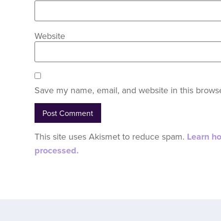
Website
Save my name, email, and website in this browse
This site uses Akismet to reduce spam.
Learn h
processed.