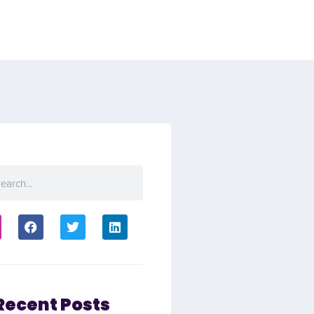
Recent Posts