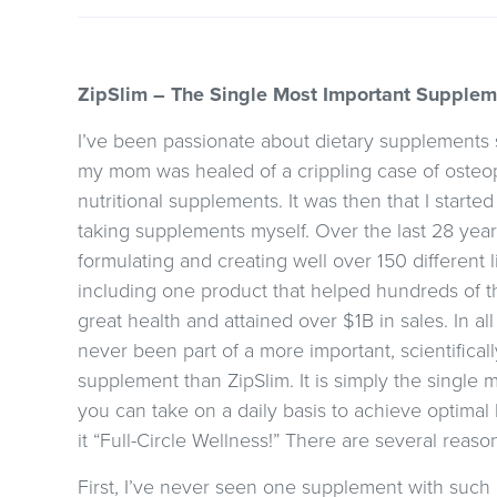
ZipSlim – The Single Most Important Supplemen
I’ve been passionate about dietary supplements 
my mom was healed of a crippling case of osteop
nutritional supplements. It was then that I starte
taking supplements myself. Over the last 28 year
formulating and creating well over 150 different
including one product that helped hundreds of 
great health and attained over $1B in sales. In al
never been part of a more important, scientificall
supplement than ZipSlim. It is simply the single
you can take on a daily basis to achieve optimal 
it “Full-Circle Wellness!” There are several reasons
First, I’ve never seen one supplement with such a