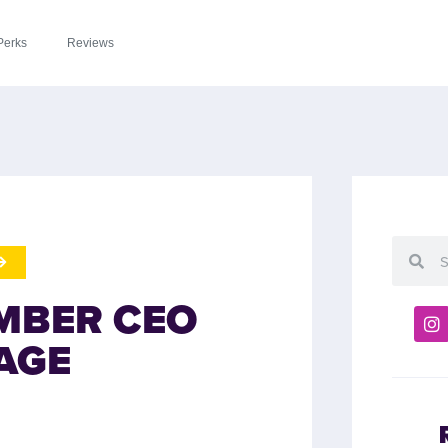
Perks
Reviews
MBER CEO
AGE