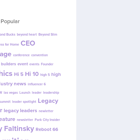
 Popular
ond Bucks
beyond heart
Beyond Slim
CEO
ess for Home
age
conference
convention
 builders
event
events
Founder
hics
Hi 10
Hi 5
high
high 5
dustry news
influencer 6
w
las vegas
Launch
leader
leadership
Legacy
 summit
leader spotlight
r
legacy leaders
newletter
eature
newsletter
Park City Insider
 Faltinsky
Reboot 66