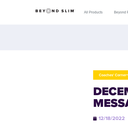
All Products
Beyond 
Coaches' Corner
DECE
MESS
12/18/2022