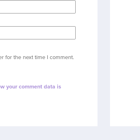
r for the next time I comment.
ow your comment data is