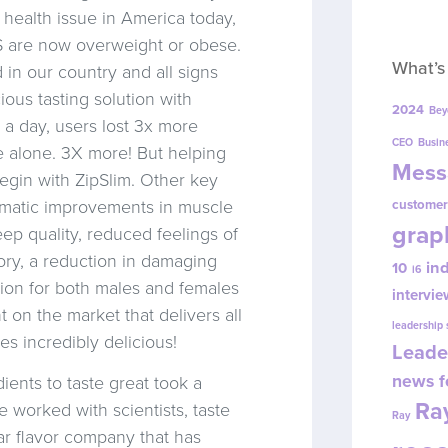
1 health issue in America today,
S are now overweight or obese.
What’s
 in our country and all signs
ious tasting solution with
2024
Bey
 a day, users lost 3x more
CEO
Busin
e alone. 3X more! But helping
Mess
begin with ZipSlim. Other key
amatic improvements in muscle
customer
grap
eep quality, reduced feelings of
ory, a reduction in damaging
in
10
i6
tion for both males and females
intervie
on the market that delivers all
leadership
s incredibly delicious!
Leade
news f
ients to taste great took a
Ray
e worked with scientists, taste
Ray
lar flavor company that has