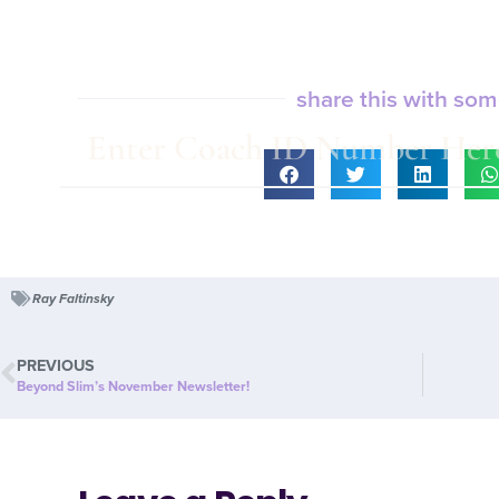
share this with so
Ray Faltinsky
PREVIOUS
Beyond Slim’s November Newsletter!