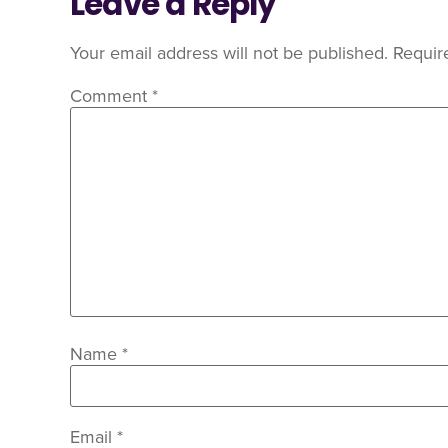
Leave a Reply
Your email address will not be published.
Requir
Comment
*
Name
*
Email
*