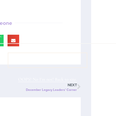
meone
VIEW COACH CONTENT
OOPS! No I'm not! Back to site.
NEXT
December Legacy Leaders’ Corner