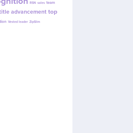
gnition
team
RSN
sales
top
title advancement
tion
Vested leader
ZipSlim