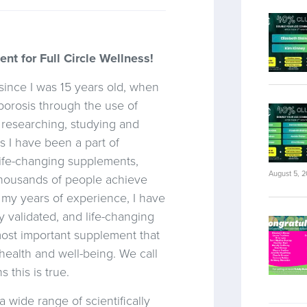
t for Full Circle Wellness!
since I was 15 years old, when
orosis through the use of
d researching, studying and
s I have been a part of
 life-changing supplements,
August 5, 
thousands of people achieve
l my years of experience, I have
y validated, and life-changing
 most important supplement that
health and well-being. We call
 this is true.
 wide range of scientifically