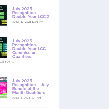
July 2025
Recognition –
Double Your LCC 2
August 19, 2025 12:06 AM
July 2025
Recognition-
Double Your LCC
Commission
Qualifiers
2025 1:06 AM
July 2025
Recognition – July
Bundle of the
Month Qualifiers
August 5, 2025 12:41 AM