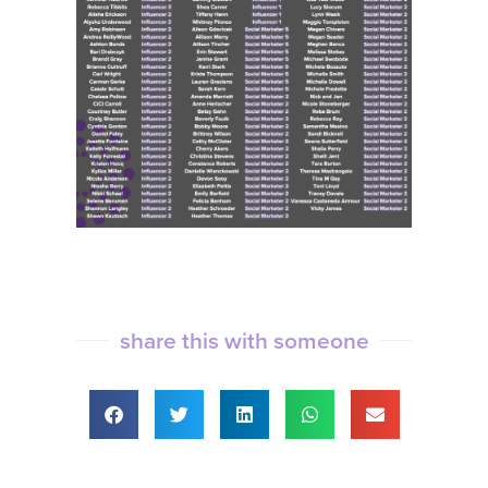
share this with someone