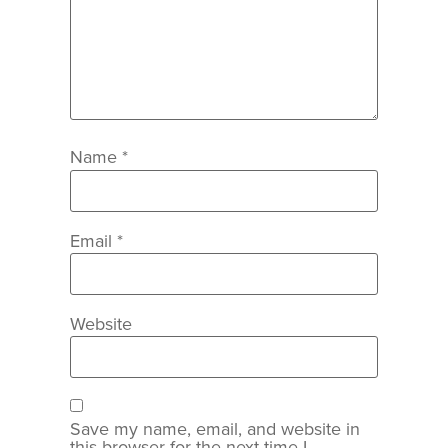
Name
*
Email
*
Website
Save my name, email, and website in
this browser for the next time I