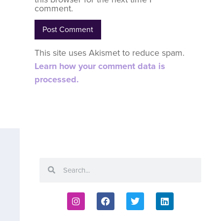
comment.
This site uses Akismet to reduce spam.
Learn how your comment data is
processed.