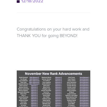
12/18/2022
Congratulations on your hard work and
THANK YOU for going BEYOND!