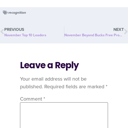
recognition
PREVIOUS
NEXT
November Top 10 Leaders
November Beyond Bucks Free Product
Leave a Reply
Your email address will not be
published.
Required fields are marked
*
Comment
*