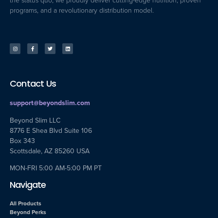
the status quo, we proudly deliver cutting-edge nutrition, proven
programs, and a revolutionary distribution model.
Contact Us
support@beyondslim.com
Beyond Slim LLC
8776 E Shea Blvd Suite 106
Box 343
Scottsdale, AZ 85260 USA
MON-FRI 5:00 AM-5:00 PM PT
Navigate
All Products
Beyond Perks