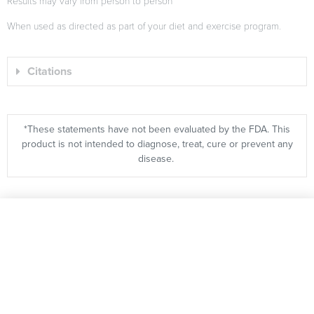
Results may vary from person to person
When used as directed as part of your diet and exercise program.
Citations
*These statements have not been evaluated by the FDA. This
product is not intended to diagnose, treat, cure or prevent any
disease.