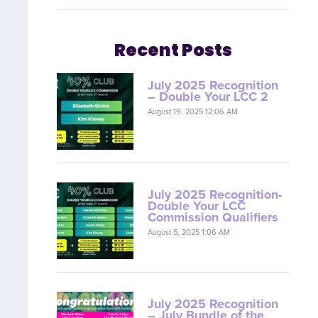
Recent Posts
July 2025 Recognition
– Double Your LCC 2
August 19, 2025 12:06 AM
July 2025 Recognition-
Double Your LCC
Commission Qualifiers
August 5, 2025 1:06 AM
July 2025 Recognition
– July Bundle of the