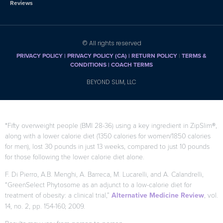
Reviews
© All rights reserved
PRIVACY POLICY
|
PRIVACY POLICY (CA)
| RETURN POLICY
|
TERMS &
CONDITIONS |
COACH TERMS
BEYOND SLIM, LLC
*Fifty overweight people (BMI 28-36) using a key ingredient in ZipSlim®,
along with a lower calorie diet (1350 calories for women/1850 calories
for men), lost 30 pounds in just 13 weeks, compared to just 10 pounds
for those following the lower calorie diet alone.
F. Di Pierro, A.B. Menghi, A. Barreca, M. Lucarelli, and A. Calandrelli,
“GreenSelect Phytosome as an adjunct to a low-calorie diet for
treatment of obesity: a clinical trial,”
Alternative Medicine Review
, vol.
14, no. 2, pp. 154-160, 2009.