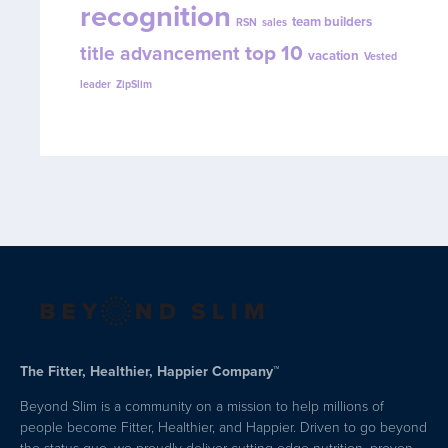
recognition
team builders
RSN
sales
top 10
title advancement
vacation
Vested
leader
ZipSlim
The Fitter, Healthier, Happier Company™
Beyond Slim is a community on a mission to help millions of
people become Fitter, Healthier, and Happier. Driven to go beyond