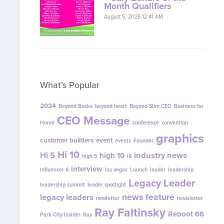
Month Qualifiers
August 5, 2025 12:41 AM
What’s Popular
2024
Beyond Bucks
beyond heart
Beyond Slim CEO
Business for
CEO Message
Home
conference
convention
graphics
customer builders
event
events
Founder
Hi 10
Hi 5
industry news
high 10
high 5
i6
interview
influencer 6
las vegas
Launch
leader
leadership
Legacy Leader
leadership summit
leader spotlight
news feature
legacy leaders
newletter
newsletter
Ray Faltinsky
Reboot 66
Park City Insider
Ray