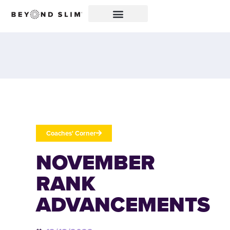
Coaches' Corner
NOVEMBER
RANK
ADVANCEMENTS