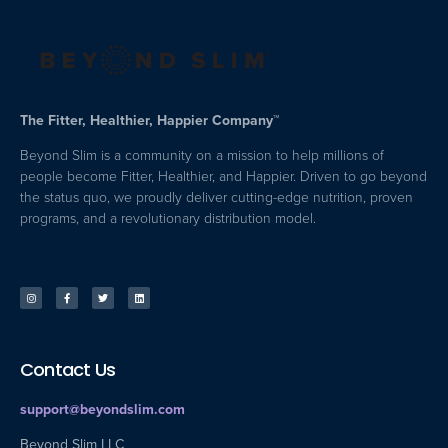
The Fitter, Healthier, Happier Company™
Beyond Slim is a community on a mission to help millions of
people become Fitter, Healthier, and Happier. Driven to go beyond
the status quo, we proudly deliver cutting-edge nutrition, proven
programs, and a revolutionary distribution model.
Contact Us
support@beyondslim.com
Beyond Slim LLC