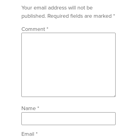
Your email address will not be
published.
Required fields are marked
*
Comment
*
Name
*
Email
*