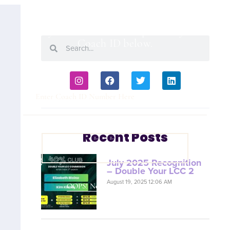
Are you a Coach? Please provide your
Coach ID below.
Recent Posts
VIEW COACH CONTENT
July 2025 Recognition
– Double Your LCC 2
August 19, 2025 12:06 AM
OOPS! No I'm not! Back to site.