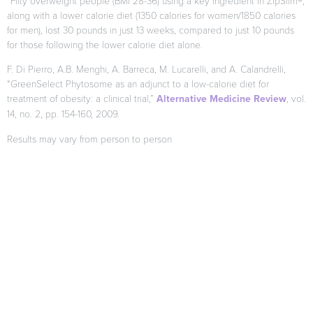
*Fifty overweight people (BMI 28-36) using a key ingredient in ZipSlim®,
along with a lower calorie diet (1350 calories for women/1850 calories
for men), lost 30 pounds in just 13 weeks, compared to just 10 pounds
for those following the lower calorie diet alone.
F. Di Pierro, A.B. Menghi, A. Barreca, M. Lucarelli, and A. Calandrelli,
“GreenSelect Phytosome as an adjunct to a low-calorie diet for
treatment of obesity: a clinical trial,”
Alternative Medicine Review
, vol.
14, no. 2, pp. 154-160, 2009.
Results may vary from person to person
When used as directed as part of your diet and exercise program.
Citations
*These statements have not been evaluated by the FDA. This
product is not intended to diagnose, treat, cure or prevent any
disease.