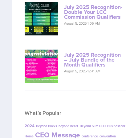
July 2025 Recognition-
Double Your LCC
Commission Qualifiers
August 5, 2025 1:06 AM
July 2025 Recognition
– July Bundle of the
Month Qualifiers
August 5, 2025 12:41 AM
What’s Popular
2024
Beyond Bucks
beyond heart
Beyond Slim CEO
Business for
CEO Message
Home
conference
convention