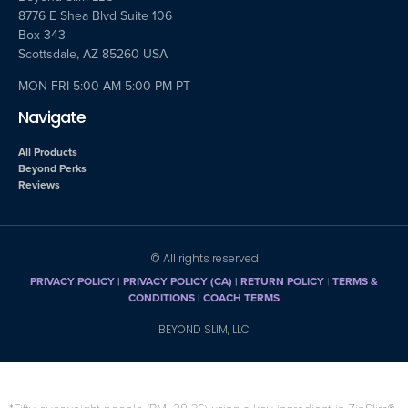
8776 E Shea Blvd Suite 106
Box 343
Scottsdale, AZ 85260 USA
MON-FRI 5:00 AM-5:00 PM PT
Navigate
All Products
Beyond Perks
Reviews
© All rights reserved
PRIVACY POLICY
|
PRIVACY POLICY (CA)
| RETURN POLICY
|
TERMS &
CONDITIONS |
COACH TERMS
BEYOND SLIM, LLC