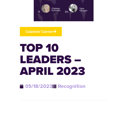
Coaches' Corner
TOP 10
LEADERS –
APRIL 2023
05/18/2023
Recognition