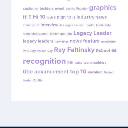
graphics
customer builders
event
events
Founder
Hi 10
Hi 5
industry news
high 10
high 5
i6
interview
influencer 6
las vegas
Launch
leader
leadership
Legacy Leader
leadership summit
leader spotlight
news feature
legacy leaders
newletter
newsletter
Ray Faltinsky
Reboot 66
Park City Insider
Ray
recognition
team builders
RSN
sales
top 10
title advancement
vacation
Vested
leader
ZipSlim