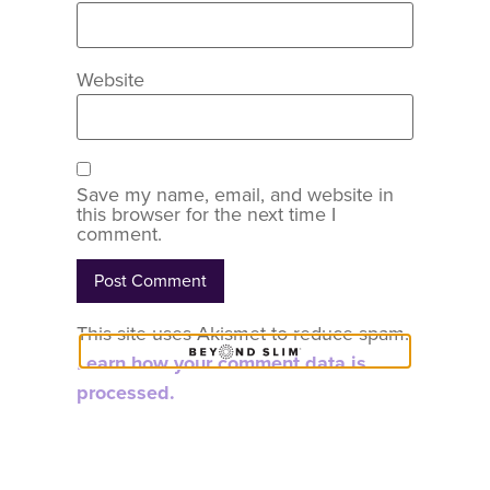
Website
Save my name, email, and website in
this browser for the next time I
comment.
This site uses Akismet to reduce spam.
Learn how your comment data is
processed.
COACH
CONTENT