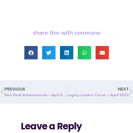
share this with someone
PREVIOUS
NEXT
New Rank Advancements – April 2023
Legacy Leaders Corner – April 2023
Leave a Reply