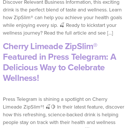
Discover Relevant Business Information, this exciting
drink is the perfect blend of taste and wellness. Learn
how ZipSlim® can help you achieve your health goals
while enjoying every sip. 🍒 Ready to kickstart your
wellness journey? Read the full article and see […]
Cherry Limeade ZipSlim®
Featured in Press Telegram: A
Delicious Way to Celebrate
Wellness!
Press Telegram is shining a spotlight on Cherry
Limeade ZipSlim®! 🍒🍋 In their latest feature, discover
how this refreshing, science-backed drink is helping
people stay on track with their health and wellness