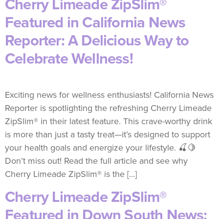
Cherry Limeade ZipSlim®
Featured in California News
Reporter: A Delicious Way to
Celebrate Wellness!
Exciting news for wellness enthusiasts! California News
Reporter is spotlighting the refreshing Cherry Limeade
ZipSlim® in their latest feature. This crave-worthy drink
is more than just a tasty treat—it’s designed to support
your health goals and energize your lifestyle. 🍒🍋
Don’t miss out! Read the full article and see why
Cherry Limeade ZipSlim® is the […]
Cherry Limeade ZipSlim®
Featured in Down South News: