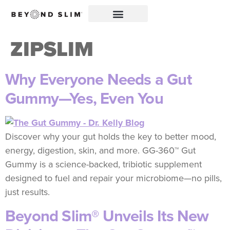
ZIPSLIM
Why Everyone Needs a Gut
Gummy—Yes, Even You
Discover why your gut holds the key to better mood,
energy, digestion, skin, and more. GG-360™ Gut
Gummy is a science-backed, tribiotic supplement
designed to fuel and repair your microbiome—no pills,
just results.
Beyond Slim® Unveils Its New