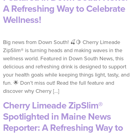
A Refreshing Way to Celebrate
Wellness!
Big news from Down South! 🍒🍋 Cherry Limeade
ZipSlim® is turning heads and making waves in the
wellness world. Featured in Down South News, this
delicious and refreshing drink is designed to support
your health goals while keeping things light, tasty, and
fun. 🌟 Don’t miss out! Read the full feature and
discover why Cherry […]
Cherry Limeade ZipSlim®
Spotlighted in Maine News
Reporter: A Refreshing Way to