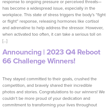
response to ongoing pressure or perceived threats—
has become a widespread issue, especially in the
workplace. This state of stress triggers the body’s “fight
or flight” response, releasing hormones like cortisol
and adrenaline to help address the stressor. However,
when activated too often, it can take a serious toll on
[…]
Announcing | 2023 Q4 Reboot
66 Challenge Winners!
They stayed committed to their goals, crushed the
competition, and bravely shared their incredible
photos and stories. Congratulations to our winners! We
couldn’t be more proud of your dedication and
commitment to transforming your lives throughout