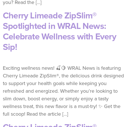
you? Read the […]
Cherry Limeade ZipSlim®
Spotlighted in WRAL News:
Celebrate Wellness with Every
Sip!
Exciting wellness news! 🍒🍋 WRAL News is featuring
Cherry Limeade ZipSlim®, the delicious drink designed
to support your health goals while keeping you
refreshed and energized. Whether you’re looking to
slim down, boost energy, or simply enjoy a tasty
wellness treat, this new flavor is a must-try! ✨ Get the
full scoop! Read the article […]