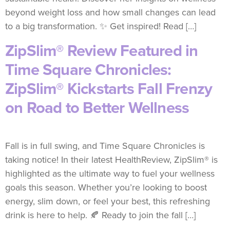
beyond weight loss and how small changes can lead
to a big transformation. ✨ Get inspired! Read […]
ZipSlim® Review Featured in
Time Square Chronicles:
ZipSlim® Kickstarts Fall Frenzy
on Road to Better Wellness
Fall is in full swing, and Time Square Chronicles is
taking notice! In their latest HealthReview, ZipSlim® is
highlighted as the ultimate way to fuel your wellness
goals this season. Whether you’re looking to boost
energy, slim down, or feel your best, this refreshing
drink is here to help. 🍂 Ready to join the fall […]