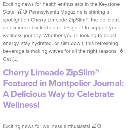
Exciting news for health enthusiasts in the Keystone
State! 🍒🍋 Pennsylvania Magazine is shining a
spotlight on Cherry Limeade ZipSlim®, the delicious
and science-backed drink designed to support your
wellness journey. Whether you’re looking to boost
energy, stay hydrated, or slim down, this refreshing
beverage is making waves for all the right reasons. 🌟
Get […]
Cherry Limeade ZipSlim®
Featured in Montpelier Journal:
A Delicious Way to Celebrate
Wellness!
Exciting news for wellness enthusiasts! 🍒🍋