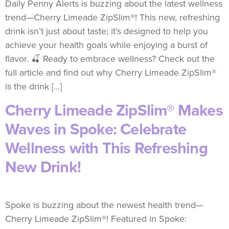
Daily Penny Alerts is buzzing about the latest wellness
trend—Cherry Limeade ZipSlim®! This new, refreshing
drink isn’t just about taste; it’s designed to help you
achieve your health goals while enjoying a burst of
flavor. 🍒 Ready to embrace wellness? Check out the
full article and find out why Cherry Limeade ZipSlim®
is the drink […]
Cherry Limeade ZipSlim® Makes
Waves in Spoke: Celebrate
Wellness with This Refreshing
New Drink!
Spoke is buzzing about the newest health trend—
Cherry Limeade ZipSlim®! Featured in Spoke: