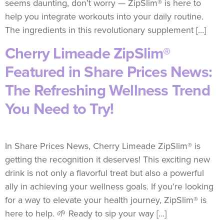
seems daunting, don’t worry — ZipSlim® is here to
help you integrate workouts into your daily routine.
The ingredients in this revolutionary supplement […]
Cherry Limeade ZipSlim®
Featured in Share Prices News:
The Refreshing Wellness Trend
You Need to Try!
In Share Prices News, Cherry Limeade ZipSlim® is
getting the recognition it deserves! This exciting new
drink is not only a flavorful treat but also a powerful
ally in achieving your wellness goals. If you’re looking
for a way to elevate your health journey, ZipSlim® is
here to help. 🌱 Ready to sip your way […]