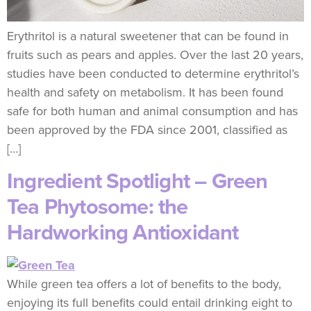
Erythritol is a natural sweetener that can be found in
fruits such as pears and apples. Over the last 20 years,
studies have been conducted to determine erythritol’s
health and safety on metabolism. It has been found
safe for both human and animal consumption and has
been approved by the FDA since 2001, classified as
[…]
Ingredient Spotlight – Green
Tea Phytosome: the
Hardworking Antioxidant
While green tea offers a lot of benefits to the body,
enjoying its full benefits could entail drinking eight to