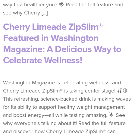
way to a healthier you? 🌟 Read the full feature and
see why Cherry […]
Cherry Limeade ZipSlim®
Featured in Washington
Magazine: A Delicious Way to
Celebrate Wellness!
Washington Magazine is celebrating wellness, and
Cherry Limeade ZipSlim® is taking center stage! 🍒🍋
This refreshing, science-backed drink is making waves
for its ability to support healthy weight management
and boost energy—all while tasting amazing. 🌟 See
why everyone’s talking about it! Read the full feature
and discover how Cherry Limeade ZipSlim® can