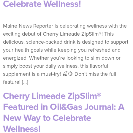
Celebrate Wellness!
Maine News Reporter is celebrating wellness with the
exciting debut of Cherry Limeade ZipSlim®! This
delicious, science-backed drink is designed to support
your health goals while keeping you refreshed and
energized. Whether you’re looking to slim down or
simply boost your daily wellness, this flavorful
supplement is a must-try! 🍒🍋 Don’t miss the full
feature! […]
Cherry Limeade ZipSlim®
Featured in Oil&Gas Journal: A
New Way to Celebrate
Wellness!