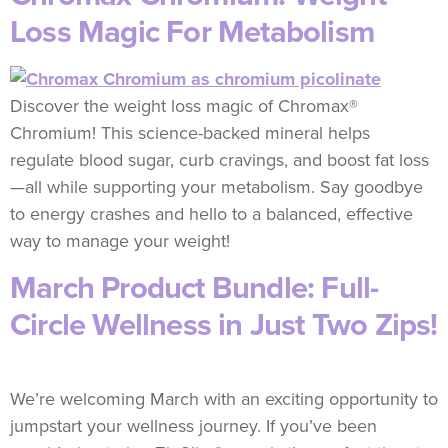
Loss Magic For Metabolism
Discover the weight loss magic of Chromax®
Chromium! This science-backed mineral helps
regulate blood sugar, curb cravings, and boost fat loss
—all while supporting your metabolism. Say goodbye
to energy crashes and hello to a balanced, effective
way to manage your weight!
March Product Bundle: Full-
Circle Wellness in Just Two Zips!
We’re welcoming March with an exciting opportunity to
jumpstart your wellness journey. If you’ve been