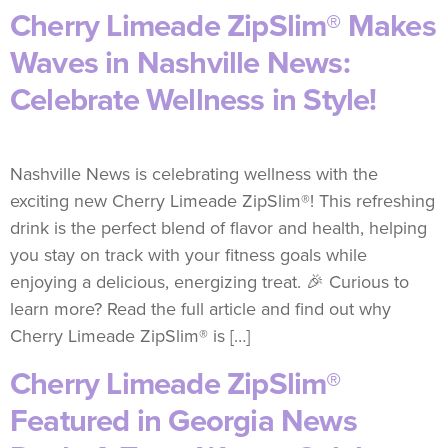
Cherry Limeade ZipSlim® Makes
Waves in Nashville News:
Celebrate Wellness in Style!
Nashville News is celebrating wellness with the
exciting new Cherry Limeade ZipSlim®! This refreshing
drink is the perfect blend of flavor and health, helping
you stay on track with your fitness goals while
enjoying a delicious, energizing treat. 🎉 Curious to
learn more? Read the full article and find out why
Cherry Limeade ZipSlim® is […]
Cherry Limeade ZipSlim®
Featured in Georgia News