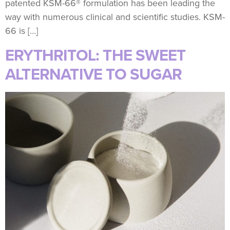
patented KSM-66® formulation has been leading the
way with numerous clinical and scientific studies. KSM-
66 is […]
ERYTHRITOL: THE SWEET
ALTERNATIVE TO SUGAR