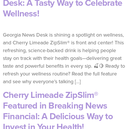
Desk: A Tasty Way to Celebrate
Wellness!
Georgia News Desk is shining a spotlight on wellness,
and Cherry Limeade ZipSlim® is front and center! This
refreshing, science-backed drink is helping people
stay on track with their health goals—delivering great
taste and powerful benefits in every sip. 🍒🍋 Ready to
refresh your wellness routine? Read the full feature
and see why everyone’s talking […]
Cherry Limeade ZipSlim®
Featured in Breaking News
Financial: A Delicious Way to
Invest in Your Health!