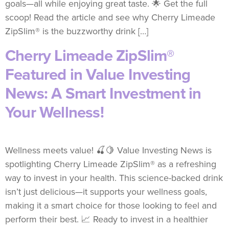
goals—all while enjoying great taste. 🌟 Get the full
scoop! Read the article and see why Cherry Limeade
ZipSlim® is the buzzworthy drink […]
Cherry Limeade ZipSlim®
Featured in Value Investing
News: A Smart Investment in
Your Wellness!
Wellness meets value! 🍒🍋 Value Investing News is
spotlighting Cherry Limeade ZipSlim® as a refreshing
way to invest in your health. This science-backed drink
isn’t just delicious—it supports your wellness goals,
making it a smart choice for those looking to feel and
perform their best. 📈 Ready to invest in a healthier