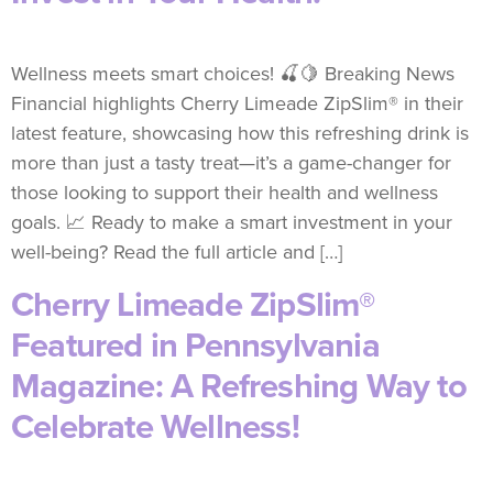
Wellness meets smart choices! 🍒🍋 Breaking News
Financial highlights Cherry Limeade ZipSlim® in their
latest feature, showcasing how this refreshing drink is
more than just a tasty treat—it’s a game-changer for
those looking to support their health and wellness
goals. 📈 Ready to make a smart investment in your
well-being? Read the full article and […]
Cherry Limeade ZipSlim®
Featured in Pennsylvania
Magazine: A Refreshing Way to
Celebrate Wellness!