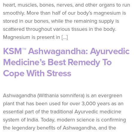
heart, muscles, bones, nerves, and other organs to run
smoothly. More than half of our body’s magnesium is
stored in our bones, while the remaining supply is
scattered throughout various tissues in the body.
Magnesium is present in […]
KSM™ Ashwagandha: Ayurvedic
Medicine’s Best Remedy To
Cope With Stress
Ashwagandha (Withania somnifera) is an evergreen
plant that has been used for over 3,000 years as an
essential part of the traditional Ayurvedic medicine
system of India. Today, modern science is confirming
the legendary benefits of Ashwagandha, and the