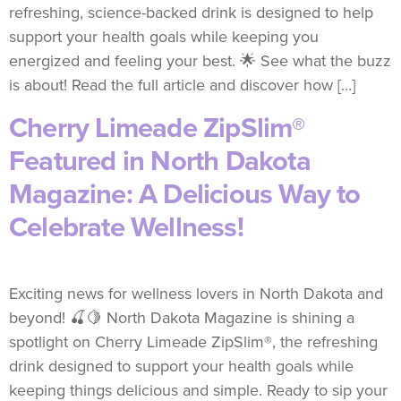
refreshing, science-backed drink is designed to help
support your health goals while keeping you
energized and feeling your best. 🌟 See what the buzz
is about! Read the full article and discover how […]
Cherry Limeade ZipSlim®
Featured in North Dakota
Magazine: A Delicious Way to
Celebrate Wellness!
Exciting news for wellness lovers in North Dakota and
beyond! 🍒🍋 North Dakota Magazine is shining a
spotlight on Cherry Limeade ZipSlim®, the refreshing
drink designed to support your health goals while
keeping things delicious and simple. Ready to sip your