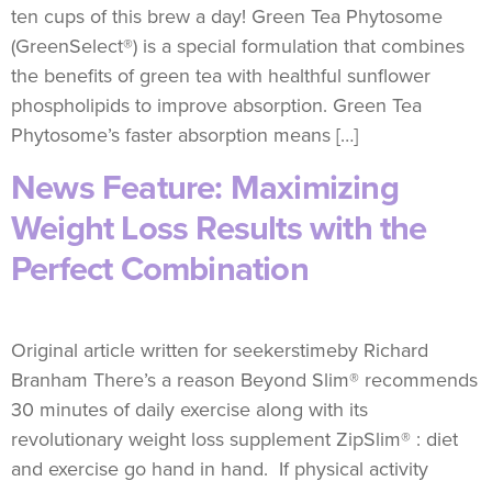
ten cups of this brew a day! Green Tea Phytosome
(GreenSelect®) is a special formulation that combines
the benefits of green tea with healthful sunflower
phospholipids to improve absorption. Green Tea
Phytosome’s faster absorption means […]
News Feature: Maximizing
Weight Loss Results with the
Perfect Combination
Original article written for seekerstimeby Richard
Branham There’s a reason Beyond Slim® recommends
30 minutes of daily exercise along with its
revolutionary weight loss supplement ZipSlim® : diet
and exercise go hand in hand. If physical activity