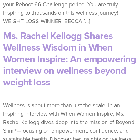
your Reboot 66 Challenge period. You are truly
inspiring to thousands on this wellness journey!
WEIGHT LOSS WINNER: BECCA […]
Ms. Rachel Kellogg Shares
Wellness Wisdom in When
Women Inspire: An empowering
interview on wellness beyond
weight loss
Wellness is about more than just the scale! In an
inspiring interview with When Women Inspire, Ms.
Rachel Kellogg dives deep into the mission of Beyond
Slim®—focusing on empowerment, confidence, and
sustainable health. Discover her insights on wellness