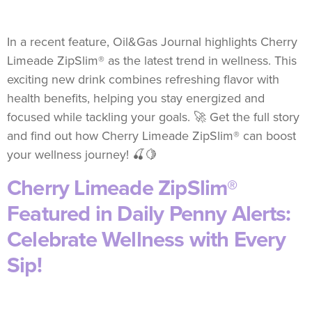
In a recent feature, Oil&Gas Journal highlights Cherry
Limeade ZipSlim® as the latest trend in wellness. This
exciting new drink combines refreshing flavor with
health benefits, helping you stay energized and
focused while tackling your goals. 🚀 Get the full story
and find out how Cherry Limeade ZipSlim® can boost
your wellness journey! 🍒🍋
Cherry Limeade ZipSlim®
Featured in Daily Penny Alerts:
Celebrate Wellness with Every
Sip!