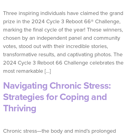
Three inspiring individuals have claimed the grand
prize in the 2024 Cycle 3 Reboot 66® Challenge,
marking the final cycle of the year! These winners,
chosen by an independent panel and community
votes, stood out with their incredible stories,
transformative results, and captivating photos. The
2024 Cycle 3 Reboot 66 Challenge celebrates the
most remarkable […]
Navigating Chronic Stress:
Strategies for Coping and
Thriving
Chronic stress—the body and mind’s prolonged