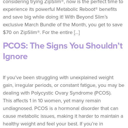
considering trying ZipSlim®, now is the perfect time to
experience its powerful Metabolic Reboot® benefits
and save big while doing it! With Beyond Slim’s
exclusive March Bundle of the Month, you get to save
$70 on ZipSlim®. For the entire […]
PCOS: The Signs You Shouldn’t
Ignore
If you’ve been struggling with unexplained weight
gain, irregular periods, or constant fatigue, you may be
dealing with Polycystic Ovary Syndrome (PCOS).
This affects 1 in 10 women, yet many remain
undiagnosed. PCOS is a hormonal disorder that can
cause metabolic issues, making it harder to maintain a
healthy weight and feel your best. If you’re in