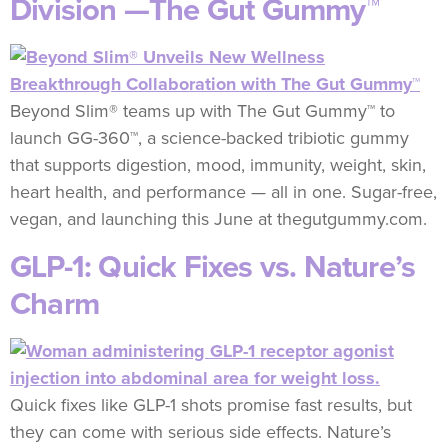
Division —The Gut Gummy™
Beyond Slim® teams up with The Gut Gummy™ to
launch GG-360™, a science-backed tribiotic gummy
that supports digestion, mood, immunity, weight, skin,
heart health, and performance — all in one. Sugar-free,
vegan, and launching this June at thegutgummy.com.
GLP-1: Quick Fixes vs. Nature’s
Charm
Quick fixes like GLP-1 shots promise fast results, but
they can come with serious side effects. Nature’s