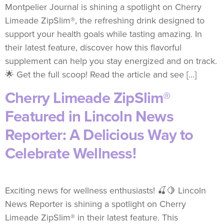
Montpelier Journal is shining a spotlight on Cherry
Limeade ZipSlim®, the refreshing drink designed to
support your health goals while tasting amazing. In
their latest feature, discover how this flavorful
supplement can help you stay energized and on track.
🌟 Get the full scoop! Read the article and see […]
Cherry Limeade ZipSlim®
Featured in Lincoln News
Reporter: A Delicious Way to
Celebrate Wellness!
Exciting news for wellness enthusiasts! 🍒🍋 Lincoln
News Reporter is shining a spotlight on Cherry
Limeade ZipSlim® in their latest feature. This