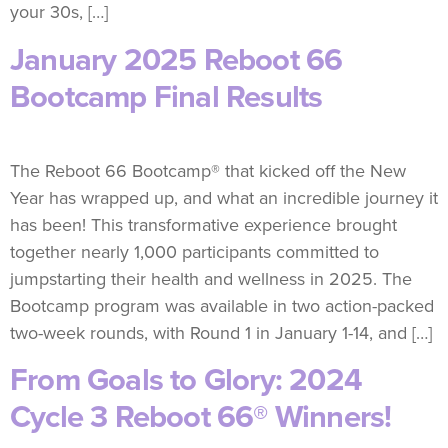
your 30s, […]
January 2025 Reboot 66
Bootcamp Final Results
The Reboot 66 Bootcamp® that kicked off the New
Year has wrapped up, and what an incredible journey it
has been! This transformative experience brought
together nearly 1,000 participants committed to
jumpstarting their health and wellness in 2025. The
Bootcamp program was available in two action-packed
two-week rounds, with Round 1 in January 1-14, and […]
From Goals to Glory: 2024
Cycle 3 Reboot 66® Winners!