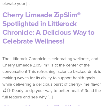
elevate your […]
Cherry Limeade ZipSlim®
Spotlighted in Littlerock
Chronicle: A Delicious Way to
Celebrate Wellness!
The Littlerock Chronicle is celebrating wellness, and
Cherry Limeade ZipSlim® is at the center of the
conversation! This refreshing, science-backed drink is
making waves for its ability to support health goals
while delivering a delicious burst of cherry-lime flavor.
🍒🍋 Ready to sip your way to better health? Read the
full feature and see why […]