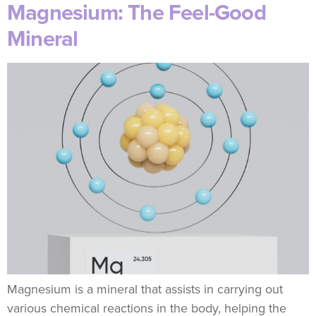
Magnesium: The Feel-Good
Mineral
Magnesium is a mineral that assists in carrying out
various chemical reactions in the body, helping the