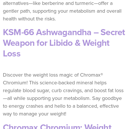
alternatives—like berberine and turmeric—offer a
gentler path, supporting your metabolism and overall
health without the risks.
KSM-66 Ashwagandha – Secret
Weapon for Libido & Weight
Loss
Discover the weight loss magic of Chromax®
Chromium! This science-backed mineral helps
regulate blood sugar, curb cravings, and boost fat loss
—all while supporting your metabolism. Say goodbye
to energy crashes and hello to a balanced, effective
way to manage your weight!
Chromax Chromium: Weight