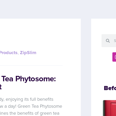
Products
,
ZipSlim
n Tea Phytosome:
t
Bef
y, enjoying its full benefits
brew a day! Green Tea Phytosome
ines the benefits of green tea