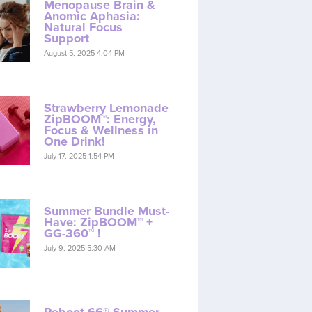
Menopause Brain &
Anomic Aphasia:
Natural Focus
Support
August 5, 2025 4:04 PM
Strawberry Lemonade
ZipBOOM™: Energy,
Focus & Wellness in
One Drink!
July 17, 2025 1:54 PM
Summer Bundle Must-
Have: ZipBOOM™ +
GG-360™ !
July 9, 2025 5:30 AM