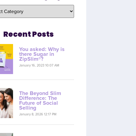
Recent Posts
You asked: Why is
there Sugar in
ZipSlim®?
January 16, 2023 10:07 AM
The Beyond Slim
Difference: The
Future of Social
Selling
January 8, 2026 12:17 PM