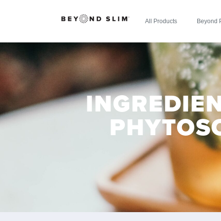
All Products
Beyond 
INGREDIEN
PHYTOS