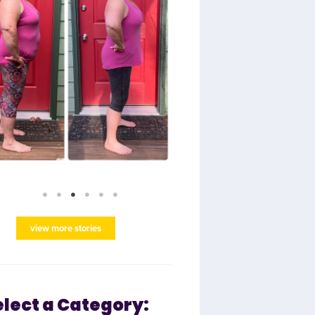
view more stories
elect a Category: