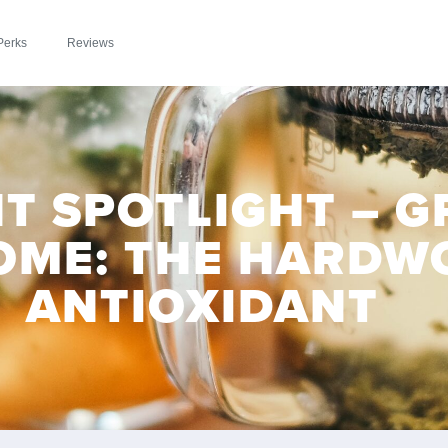
Perks
Reviews
T SPOTLIGHT – G
OME: THE HARDW
ANTIOXIDANT