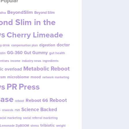
 Popular
BeyondSlim
Beyond Slim
dha
nd Slim in the
s
Cherry Limeade
doctor
digestion
y drink
compensation plan
GG-360
Gut Gummy
gut health
ustin
entives
income
industry news
ingredients
Metabolic Reboot
ic overload
ism
microbiome
mood
network marketing
s
PR
Press
ease
Reboot
Reboot 66
reboot
s
Science Backed
rsn
rewards
ocial marketing
social referral marketing
tribiotic
y Lemonade ZipBOOM
stress
weight