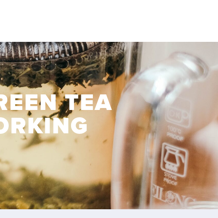
REEN TEA
ORKING