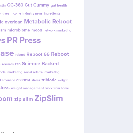
GG-360
Gut Gummy
gut health
ustin
entives
income
industry news
ingredients
Metabolic Reboot
ic overload
ism
microbiome
mood
network marketing
s
PR
Press
ease
Reboot
Reboot 66
reboot
s
Science Backed
rsn
rewards
ocial marketing
social referral marketing
tribiotic
y Lemonade ZipBOOM
stress
weight
loss
weight management
work from home
ZipSlim
Boom
zip slim