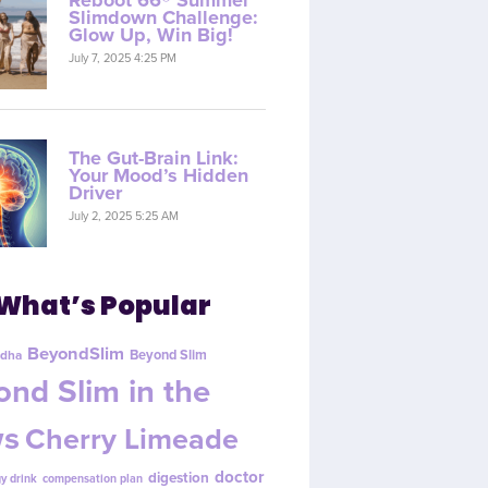
Reboot 66® Summer
Slimdown Challenge:
Glow Up, Win Big!
July 7, 2025 4:25 PM
The Gut-Brain Link:
Your Mood’s Hidden
Driver
July 2, 2025 5:25 AM
What’s Popular
BeyondSlim
Beyond Slim
dha
nd Slim in the
s
Cherry Limeade
doctor
digestion
y drink
compensation plan