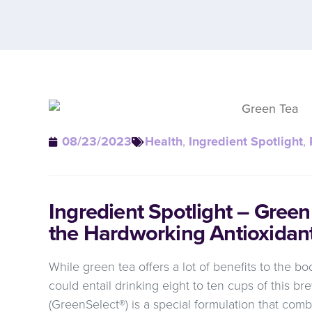
08/23/2023
Health
,
Ingredient Spotlight
,
Ingredient Spotlight – Gree
the Hardworking Antioxidan
While green tea offers a lot of benefits to the bod
could entail drinking eight to ten cups of this 
(GreenSelect®) is a special formulation that comb