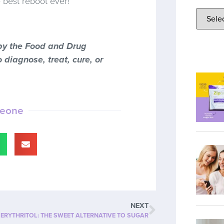
e best reboot ever!
by the Food and Drug
 diagnose, treat, cure, or
meone
NEXT
ERYTHRITOL: THE SWEET ALTERNATIVE TO SUGAR