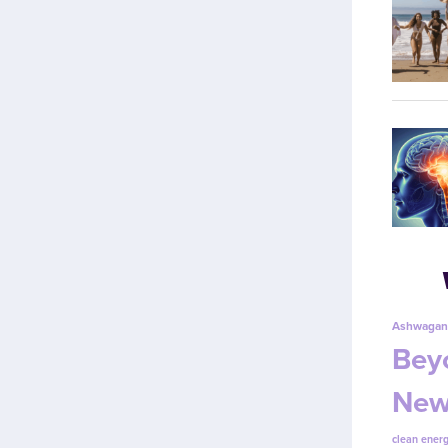
Ashwagan
Beyo
New
clean energ