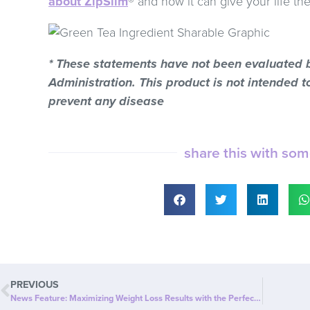
about ZipSlim
® and how it can give your life th
* These statements have not been evaluated 
Administration. This product is not intended to
prevent any disease
share this with so
PREVIOUS
News Feature: Maximizing Weight Loss Results with the Perfect Combination