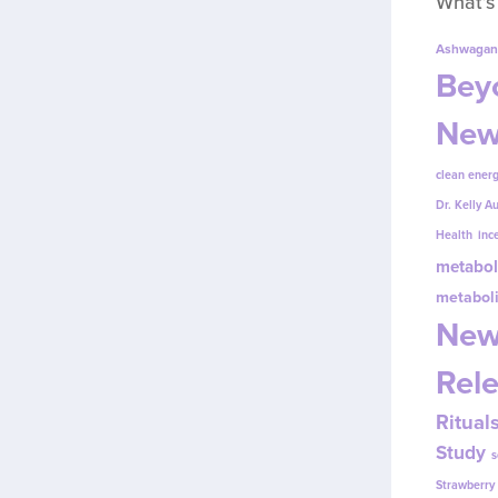
What’s
Ashwagan
Beyo
New
clean energ
Dr. Kelly A
Health
inc
metabol
metabol
New
Rel
Ritual
Study
s
Strawberr