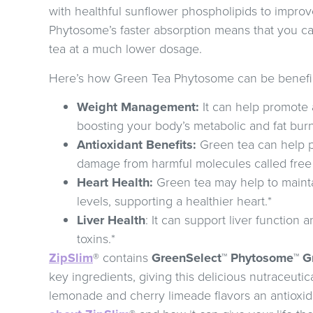
with healthful sunflower phospholipids to impro
Phytosome’s faster absorption means that you ca
tea at a much lower dosage.
Here’s how Green Tea Phytosome can be benefic
Weight Management:
It can help promote 
boosting your body’s metabolic and fat bur
Antioxidant Benefits:
Green tea can help p
damage from harmful molecules called free 
Heart Health:
Green tea may help to mainta
levels, supporting a healthier heart.*
Liver Health
: It can support liver function 
toxins.*
ZipSlim
® contains
GreenSelect™ Phytosome™ Gr
key ingredients, giving this delicious nutraceuti
lemonade and cherry limeade flavors an antioxid