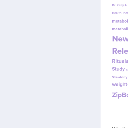
Dr. Kelly A
Health
inc
metabol
metabol
New
Rel
Ritual
Study
s
Strawberr
weight-
Zip