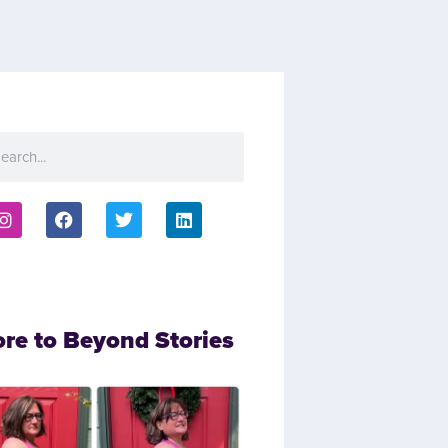
ore to Beyond Stories