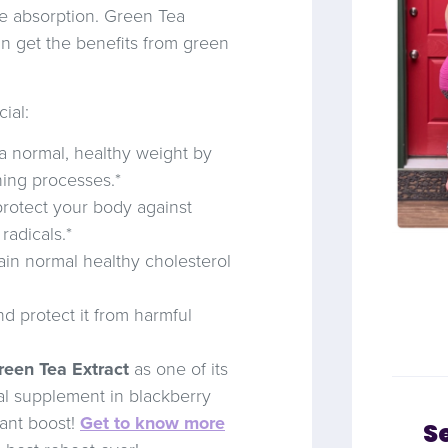
ve absorption. Green Tea
n get the benefits from green
ial:
a normal, healthy weight by
ning processes.*
rotect your body against
radicals.*
in normal healthy cholesterol
and protect it from harmful
een Tea Extract
as one of its
cal supplement in blackberry
ant boost!
Get to know more
S