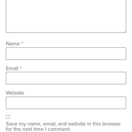
Name
*
Email
*
Website
Save my name, email, and website in this browser
for the next time I comment.