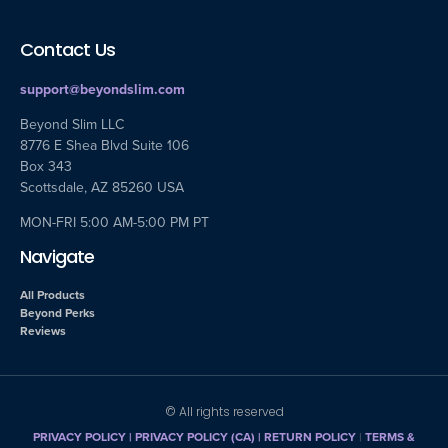
Contact Us
support@beyondslim.com
Beyond Slim LLC
8776 E Shea Blvd Suite 106
Box 343
Scottsdale, AZ 85260 USA
MON-FRI 5:00 AM-5:00 PM PT
Navigate
All Products
Beyond Perks
Reviews
© All rights reserved
PRIVACY POLICY
|
PRIVACY POLICY (CA)
| RETURN POLICY
|
TERMS &