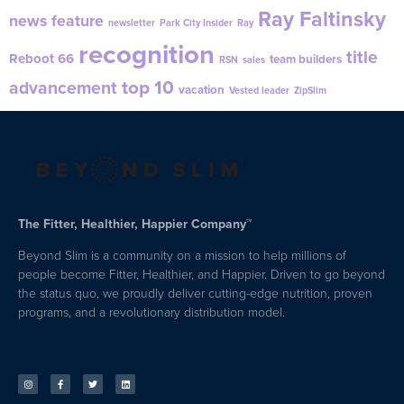
Ray Faltinsky
news feature
newsletter
Park City Insider
Ray
recognition
title
Reboot 66
team builders
RSN
sales
top 10
advancement
vacation
Vested leader
ZipSlim
The Fitter, Healthier, Happier Company™
Beyond Slim is a community on a mission to help millions of
people become Fitter, Healthier, and Happier. Driven to go beyond
the status quo, we proudly deliver cutting-edge nutrition, proven
programs, and a revolutionary distribution model.