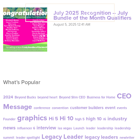
July 2025 Recognition – July
VIEW COACH CONTENT
Bundle of the Month Qualifiers
August 5, 2025 12:41 AM
OOPS! No I'm not! Back to site.
What’s Popular
CEO
2024
Beyond Bucks
beyond heart
Beyond Slim CEO
Business for Home
Message
customer builders
event
conference
convention
events
graphics
Hi 10
Hi 5
industry
high 10
Founder
high 5
i6
news
interview
influencer 6
las vegas
Launch
leader
leadership
leadership
Legacy Leader
legacy leaders
summit
leader spotlight
newletter