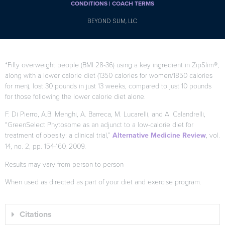
CONDITIONS |
COACH TERMS
BEYOND SLIM, LLC
*Fifty overweight people (BMI 28-36) using a key ingredient in ZipSlim®,
along with a lower calorie diet (1350 calories for women/1850 calories
for men), lost 30 pounds in just 13 weeks, compared to just 10 pounds
for those following the lower calorie diet alone.
F. Di Pierro, A.B. Menghi, A. Barreca, M. Lucarelli, and A. Calandrelli,
“GreenSelect Phytosome as an adjunct to a low-calorie diet for
treatment of obesity: a clinical trial,”
Alternative Medicine Review
, vol.
14, no. 2, pp. 154-160, 2009.
Results may vary from person to person
When used as directed as part of your diet and exercise program.
Citations