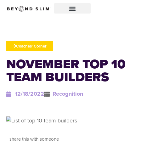
Coaches' Corner
NOVEMBER TOP 10
TEAM BUILDERS
12/18/2022
Recognition
share this with someone