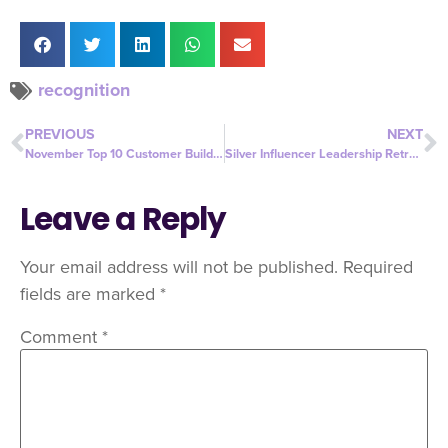
recognition
PREVIOUS
NEXT
November Top 10 Customer Builders
Silver Influencer Leadership Retreat
Leave a Reply
Your email address will not be published.
Required
fields are marked
*
Comment
*