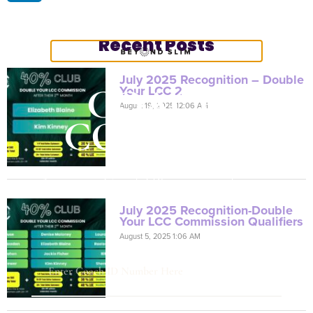
Recent Posts
July 2025 Recognition – Double
COACH
Your LCC 2
August 19, 2025 12:06 AM
CONTENT
Are you a Coach? Please provide your
Coach ID below.
July 2025 Recognition-Double
Your LCC Commission Qualifiers
August 5, 2025 1:06 AM