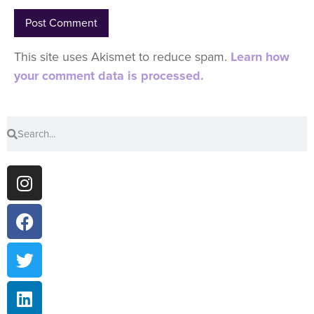
This site uses Akismet to reduce spam.
Learn how
your comment data is processed.