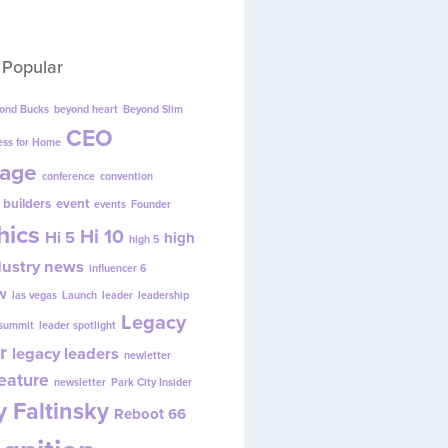
 Popular
ond Bucks
beyond heart
Beyond Slim
CEO
ess for Home
age
conference
convention
 builders
event
events
Founder
hics
Hi 10
Hi 5
high
high 5
dustry news
influencer 6
w
las vegas
Launch
leader
leadership
Legacy
 summit
leader spotlight
r
legacy leaders
newletter
eature
newsletter
Park City Insider
 Faltinsky
Reboot 66