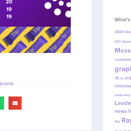
What’s
2024
Bey
CEO
Busin
Mess
customer
grap
in
10
i6
meone
intervie
leadership
Leade
news f
Ray
Ray