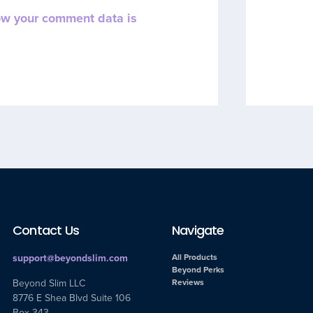
ow your comment data is
Contact Us
Navigate
support@beyondslim.com
All Products
Beyond Perks
Beyond Slim LLC
Reviews
8776 E Shea Blvd Suite 106
Box 343