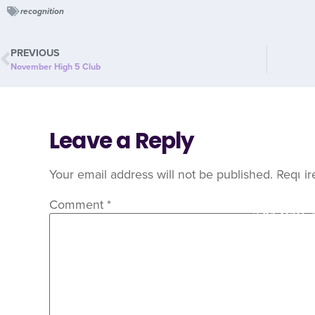
recognition
PREVIOUS
November High 5 Club
Leave a Reply
C
Your email address will not be published.
Requir
Comment
*
Are you 