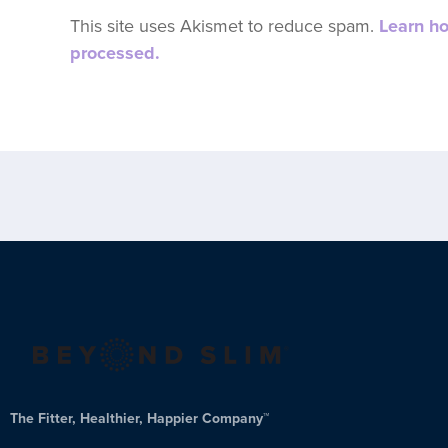
This site uses Akismet to reduce spam.
Learn h
processed.
The Fitter, Healthier, Happier Company™