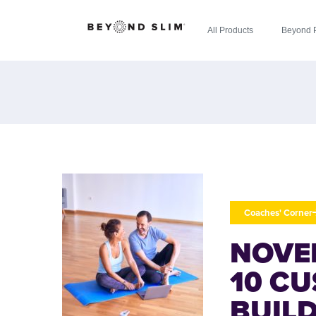
All Products
Beyond 
Coaches' Corner
NOVE
10 C
BUIL