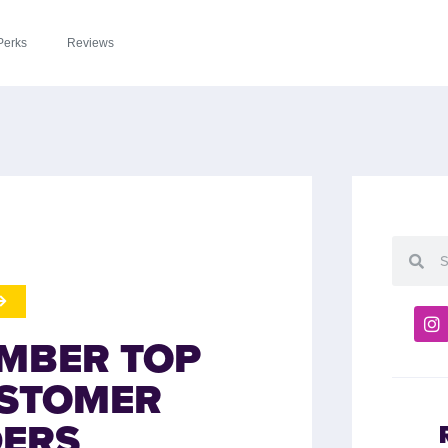
Perks
Reviews
MBER TOP
USTOMER
DERS