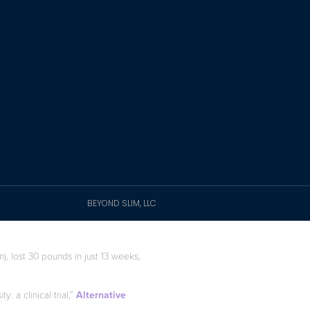
BEYOND SLIM, LLC
), lost 30 pounds in just 13 weeks,
: a clinical trial,”
Alternative