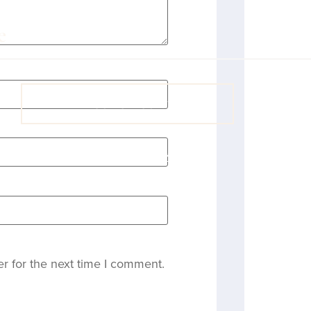
VIEW COACH CONTENT
OOPS! No I'm not! Back to site.
r for the next time I comment.