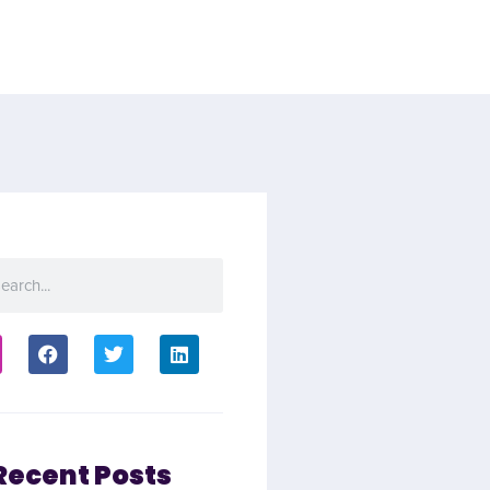
Recent Posts