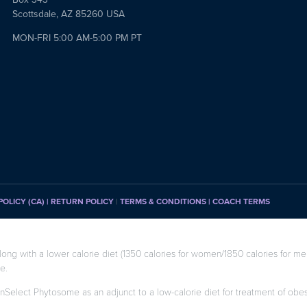
Scottsdale, AZ 85260 USA
MON-FRI 5:00 AM-5:00 PM PT
POLICY (CA)
| RETURN POLICY
|
TERMS & CONDITIONS |
COACH TERMS
long with a lower calorie diet (1350 calories for women/1850 calories for men
e.
enSelect Phytosome as an adjunct to a low-calorie diet for treatment of obesity