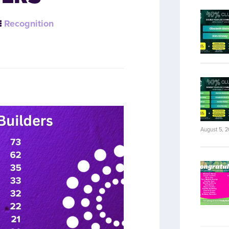
Recognition
August 5, 