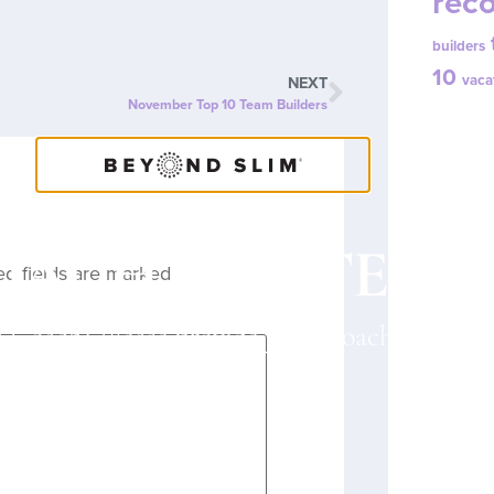
reco
builders
10
vaca
NEXT
November Top 10 Team Builders
OACH CONTENT
ed fields are marked
*
a Coach? Please provide your Coach ID belo