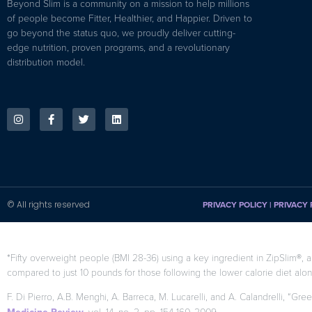
Beyond Slim is a community on a mission to help millions
of people become Fitter, Healthier, and Happier. Driven to
go beyond the status quo, we proudly deliver cutting-
edge nutrition, proven programs, and a revolutionary
distribution model.
© All rights reserved
PRIVACY POLICY
|
PRIVACY 
*Fifty overweight people (BMI 28-36) using a key ingredient in ZipSlim®, a
compared to just 10 pounds for those following the lower calorie diet alon
F. Di Pierro, A.B. Menghi, A. Barreca, M. Lucarelli, and A. Calandrelli, “Gre
, vol. 14, no. 2, pp. 154-160, 2009.