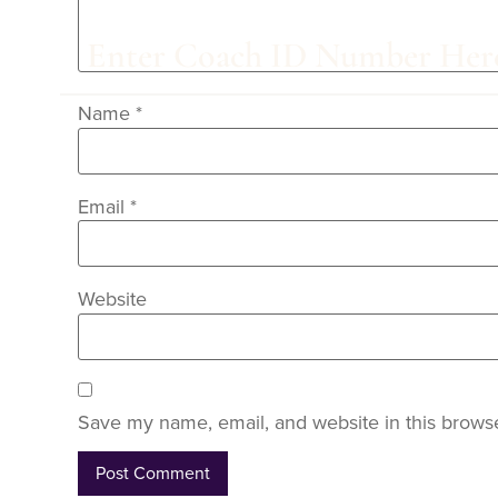
Name
*
Email
*
Website
Save my name, email, and website in this browse