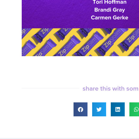
share this with so