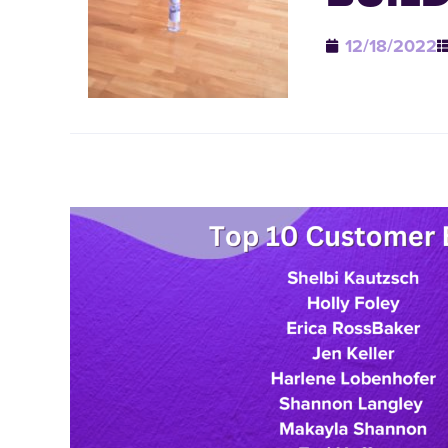
12/18/2022