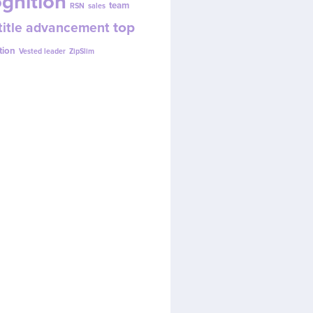
gnition
team
RSN
sales
top
title advancement
tion
Vested leader
ZipSlim
w.