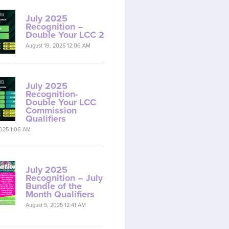
July 2025
Recognition –
Double Your LCC 2
August 19, 2025 12:06 AM
July 2025
Recognition-
Double Your LCC
Commission
Qualifiers
2025 1:06 AM
July 2025
Recognition – July
Bundle of the
Month Qualifiers
August 5, 2025 12:41 AM