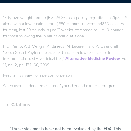
*Fifty overweight people (BMI 28-36) using a key ingredient in ZipSlim®,
along with a lower calorie diet (1350 calories for women/1850 calories
for men), lost 30 pounds in just 13 weeks, compared to just 10 pounds
for those following the lower calorie diet alone.
F. Di Pierro, A.B. Menghi, A. Barreca, M. Lucarelli, and A. Calandrelli,
“GreenSelect Phytosome as an adjunct to a low-calorie diet for
treatment of obesity: a clinical trial,”
Alternative Medicine Review
, vol.
14, no. 2, pp. 154-160, 2009.
Results may vary from person to person
When used as directed as part of your diet and exercise program.
Citations
*These statements have not been evaluated by the FDA. This