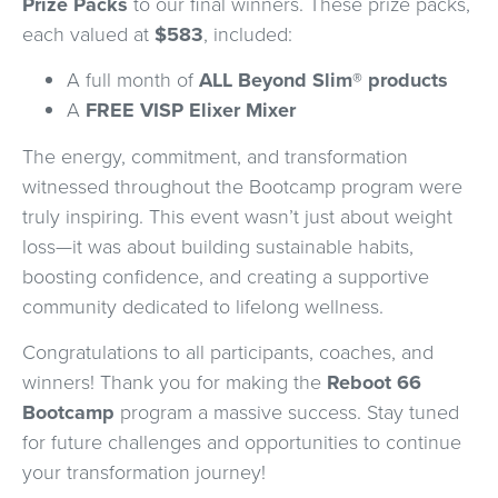
Prize Packs
to our final winners. These prize packs,
each valued at
$583
, included:
A full month of
ALL Beyond Slim® products
A
FREE VISP Elixer Mixer
The energy, commitment, and transformation
witnessed throughout the Bootcamp program were
truly inspiring. This event wasn’t just about weight
loss—it was about building sustainable habits,
boosting confidence, and creating a supportive
community dedicated to lifelong wellness.
Congratulations to all participants, coaches, and
winners! Thank you for making the
Reboot 66
Bootcamp
program a massive success. Stay tuned
for future challenges and opportunities to continue
your transformation journey!