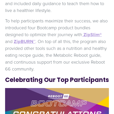
and included daily guidance to teach them how to
live a healthier lifestyle.
To help participants maximize their success, we also
introduced four Bootcamp product bundles
designed to optimize their journey with
ZipSlim®
and
ZipBURN™
. On top of all this, the program also
provided other tools such as a nutrition and healthy
eating recipe guide, the Metabolic Reboot guide,
and continuous support from our exclusive Reboot
66 community.
Celebrating Our Top Participants