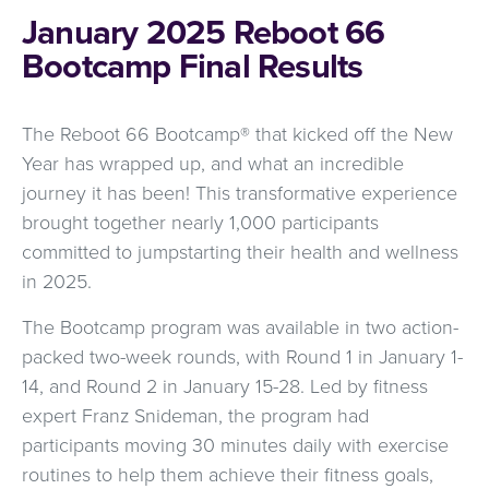
January 2025 Reboot 66
Bootcamp Final Results
The Reboot 66 Bootcamp® that kicked off the New
Year has wrapped up, and what an incredible
journey it has been! This transformative experience
brought together nearly 1,000 participants
committed to jumpstarting their health and wellness
in 2025.
The Bootcamp program was available in two action-
packed two-week rounds, with Round 1 in January 1-
14, and Round 2 in January 15-28. Led by fitness
expert Franz Snideman, the program had
participants moving 30 minutes daily with exercise
routines to help them achieve their fitness goals,