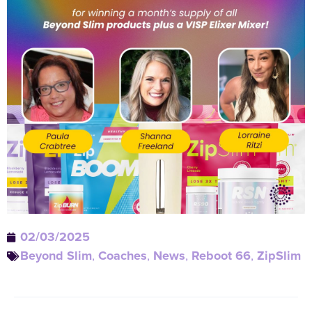
02/03/2025
Beyond Slim
,
Coaches
,
News
,
Reboot 66
,
ZipSlim