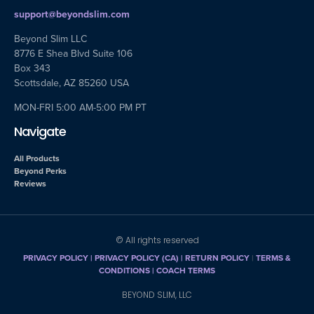
support@beyondslim.com
Beyond Slim LLC
8776 E Shea Blvd Suite 106
Box 343
Scottsdale, AZ 85260 USA
MON-FRI 5:00 AM-5:00 PM PT
Navigate
All Products
Beyond Perks
Reviews
© All rights reserved
PRIVACY POLICY
|
PRIVACY POLICY (CA)
| RETURN POLICY
|
TERMS &
CONDITIONS |
COACH TERMS
BEYOND SLIM, LLC