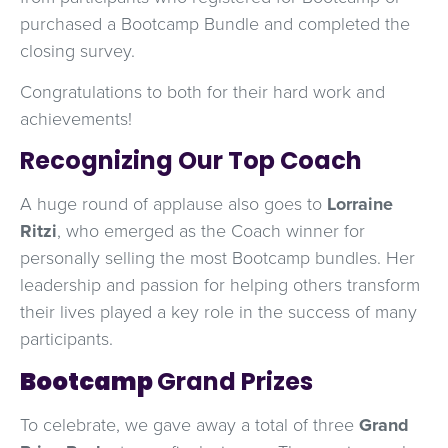
purchased a Bootcamp Bundle and completed the
closing survey.
Congratulations to both for their hard work and
achievements!
Recognizing Our Top Coach
A huge round of applause also goes to
Lorraine
Ritzi
, who emerged as the Coach winner for
personally selling the most Bootcamp bundles. Her
leadership and passion for helping others transform
their lives played a key role in the success of many
participants.
Bootcamp
Grand Prizes
To celebrate, we gave away a total of three
Grand