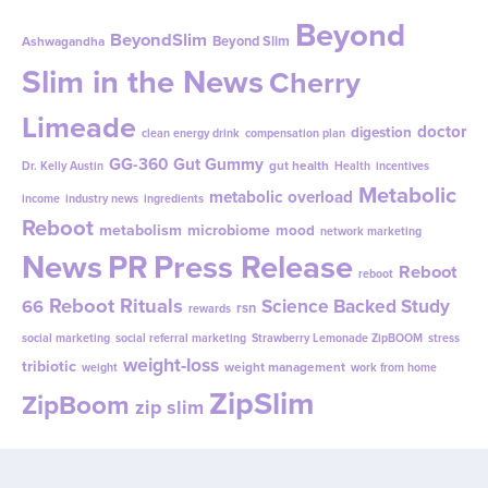
Beyond
BeyondSlim
Beyond Slim
Ashwagandha
Slim in the News
Cherry
Limeade
doctor
digestion
clean energy drink
compensation plan
GG-360
Gut Gummy
gut health
Dr. Kelly Austin
Health
incentives
Metabolic
metabolic overload
income
industry news
ingredients
Reboot
metabolism
microbiome
mood
network marketing
News
PR
Press Release
Reboot
reboot
Reboot Rituals
Science Backed Study
66
rsn
rewards
social marketing
social referral marketing
Strawberry Lemonade ZipBOOM
stress
weight-loss
tribiotic
weight management
weight
work from home
ZipSlim
ZipBoom
zip slim