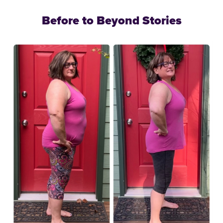
Before to Beyond Stories