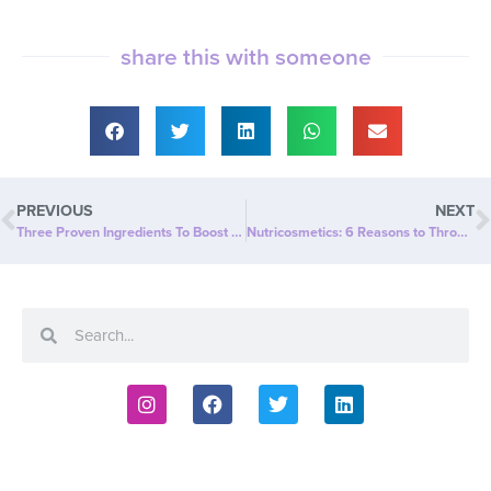
share this with someone
PREVIOUS
NEXT
Three Proven Ingredients To Boost Fitness, Health, and Happiness
Nutricosmetics: 6 Reasons to Throw Out Your Collagen