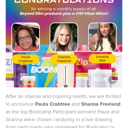
After an intense and inspiring month, we are thrilled
to announce
Paula Crabtree
and
Shanna Freeland
as the top Bootcamp Participant winners! Paula and
Shanna were chosen randomly in a live drawing
from participants who registered for Bootcamp or