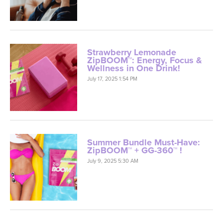
Strawberry Lemonade
ZipBOOM™: Energy, Focus &
Wellness in One Drink!
July 17, 2025 1:54 PM
Summer Bundle Must-Have:
ZipBOOM™ + GG-360™ !
July 9, 2025 5:30 AM