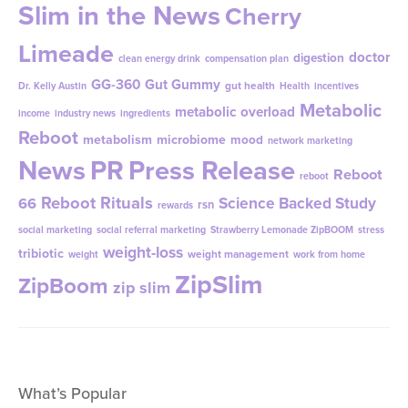
Slim in the News
Cherry
Limeade
doctor
digestion
clean energy drink
compensation plan
GG-360
Gut Gummy
gut health
Dr. Kelly Austin
Health
incentives
Metabolic
metabolic overload
income
industry news
ingredients
Reboot
metabolism
microbiome
mood
network marketing
News
PR
Press Release
Reboot
reboot
Reboot Rituals
Science Backed Study
66
rsn
rewards
social marketing
social referral marketing
Strawberry Lemonade ZipBOOM
stress
weight-loss
tribiotic
weight management
weight
work from home
ZipSlim
ZipBoom
zip slim
What’s Popular