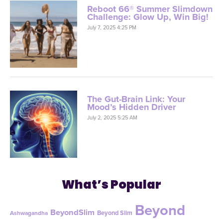
Reboot 66® Summer Slimdown
Challenge: Glow Up, Win Big!
July 7, 2025 4:25 PM
The Gut-Brain Link: Your
Mood’s Hidden Driver
July 2, 2025 5:25 AM
What’s Popular
Beyond
BeyondSlim
Beyond Slim
Ashwagandha