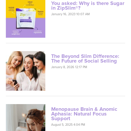
You asked: Why is there Sugar
in ZipSlim®?
January 16, 2023 10:07 AM
The Beyond Slim Difference:
The Future of Social Selling
January 8, 2026 12:17 PM
Menopause Brain & Anomic
Aphasia: Natural Focus
Support
August 5, 2025 4:04 PM