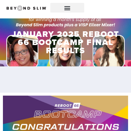
JANUARY 2025 REBOOT
66 BOOTCAMP FINAL
RESULTS