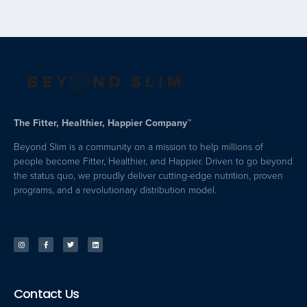
The Fitter, Healthier, Happier Company™
Beyond Slim is a community on a mission to help millions of
people become Fitter, Healthier, and Happier. Driven to go beyond
the status quo, we proudly deliver cutting-edge nutrition, proven
programs, and a revolutionary distribution model.
Contact Us