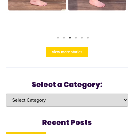
view more stories
Select a Category:
Recent Posts