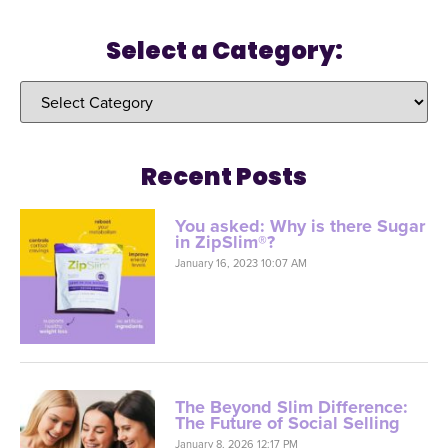
Select a Category:
Recent Posts
You asked: Why is there Sugar
in ZipSlim®?
January 16, 2023 10:07 AM
The Beyond Slim Difference:
The Future of Social Selling
January 8, 2026 12:17 PM