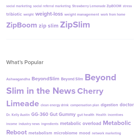
social marketing
social referral marketing
Strawberry Lemonade ZipBOOM
stress
weight-loss
tribiotic
weight management
weight
work from home
ZipSlim
ZipBoom
zip slim
What’s Popular
Beyond
BeyondSlim
Beyond Slim
Ashwagandha
Slim in the News
Cherry
Limeade
doctor
digestion
clean energy drink
compensation plan
GG-360
Gut Gummy
gut health
Dr. Kelly Austin
Health
incentives
Metabolic
metabolic overload
income
industry news
ingredients
Reboot
metabolism
microbiome
mood
network marketing