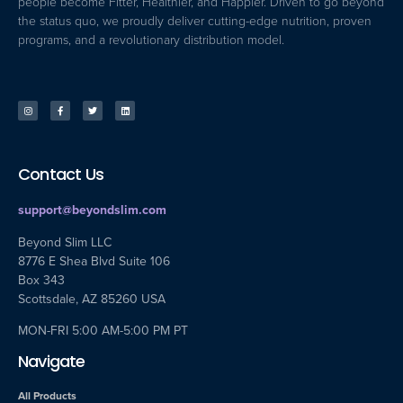
people become Fitter, Healthier, and Happier. Driven to go beyond
the status quo, we proudly deliver cutting-edge nutrition, proven
programs, and a revolutionary distribution model.
Contact Us
support@beyondslim.com
Beyond Slim LLC
8776 E Shea Blvd Suite 106
Box 343
Scottsdale, AZ 85260 USA
MON-FRI 5:00 AM-5:00 PM PT
Navigate
All Products