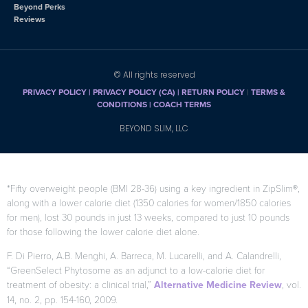
Beyond Perks
Reviews
© All rights reserved
PRIVACY POLICY
|
PRIVACY POLICY (CA)
| RETURN POLICY
|
TERMS &
CONDITIONS |
COACH TERMS
BEYOND SLIM, LLC
*Fifty overweight people (BMI 28-36) using a key ingredient in ZipSlim®,
along with a lower calorie diet (1350 calories for women/1850 calories
for men), lost 30 pounds in just 13 weeks, compared to just 10 pounds
for those following the lower calorie diet alone.
F. Di Pierro, A.B. Menghi, A. Barreca, M. Lucarelli, and A. Calandrelli,
“GreenSelect Phytosome as an adjunct to a low-calorie diet for
treatment of obesity: a clinical trial,”
Alternative Medicine Review
, vol.
14, no. 2, pp. 154-160, 2009.