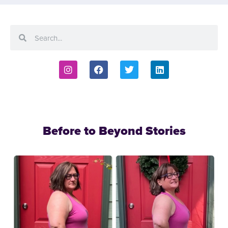
Before to Beyond Stories