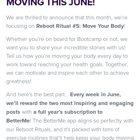
MOVING THIS JUNE!
We are thrilled to announce that this month, we’re
focusing on
Reboot Ritual #5: Move Your Body
!
Whether you’re on board for Bootcamp or not, we
want you to share your incredible stories with us!
Tell us how you’re moving your body every day to
work toward reaching your health goals. Together,
we can motivate and inspire each other to achieve
greatness!
And here’s the best part…
Every week in June,
we’ll reward the two most inspiring and engaging
posts
with
a full year’s subscription to
BetterMe
! The BetterMe app aligns so perfectly with
our Reboot Rituals, and it’s packed with tons of
exercise routines that’ll help keep your body moving