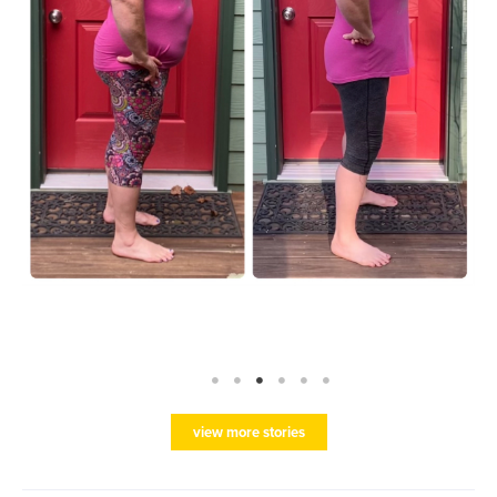
view more stories