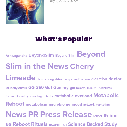
July 2, 2025 5:25 AM
What’s Popular
Beyond
BeyondSlim
Beyond Slim
Ashwagandha
Slim in the News
Cherry
Limeade
doctor
digestion
clean energy drink
compensation plan
GG-360
Gut Gummy
gut health
Dr. Kelly Austin
Health
incentives
Metabolic
metabolic overload
income
industry news
ingredients
Reboot
metabolism
microbiome
mood
network marketing
News
PR
Press Release
Reboot
reboot
Reboot Rituals
Science Backed Study
66
rsn
rewards