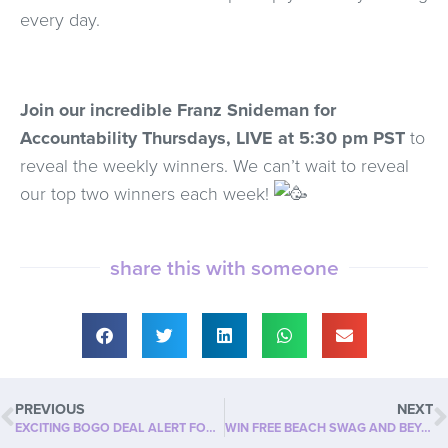
every day.
Join our incredible Franz Snideman for
Accountability Thursdays, LIVE at 5:30 pm PST
to
reveal the weekly winners.
We can’t wait to reveal
our top two winners each week!
share this with someone
PREVIOUS
NEXT
EXCITING BOGO DEAL ALERT FOR JUNE!
WIN FREE BEACH SWAG AND BEYOND SLIM PRODUCT!