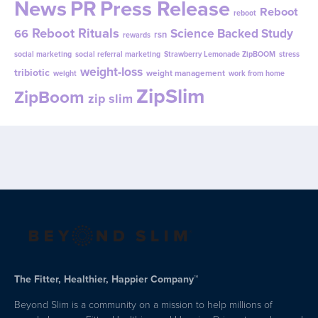
News
PR
Press Release
Reboot
reboot
Reboot Rituals
Science Backed Study
66
rsn
rewards
social marketing
social referral marketing
Strawberry Lemonade ZipBOOM
stress
weight-loss
tribiotic
weight management
weight
work from home
ZipSlim
ZipBoom
zip slim
The Fitter, Healthier, Happier Company™
Beyond Slim is a community on a mission to help millions of