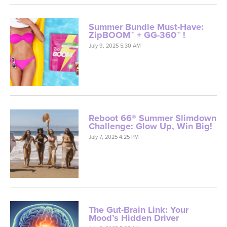
Summer Bundle Must-Have:
ZipBOOM™ + GG-360™ !
July 9, 2025 5:30 AM
Reboot 66® Summer Slimdown
Challenge: Glow Up, Win Big!
July 7, 2025 4:25 PM
The Gut-Brain Link: Your
Mood’s Hidden Driver