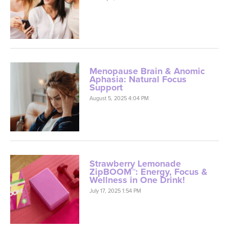
Menopause Brain & Anomic
Aphasia: Natural Focus
Support
August 5, 2025 4:04 PM
Strawberry Lemonade
ZipBOOM™: Energy, Focus &
Wellness in One Drink!
July 17, 2025 1:54 PM