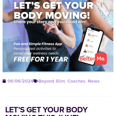
06/06/2024
Beyond Slim
,
Coaches
,
News
LET’S GET YOUR BODY