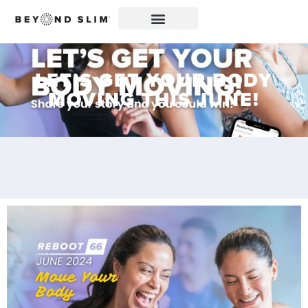
LET’S GET YOUR BODY
MOVING THIS JUNE!