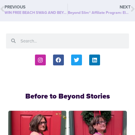
PREVIOUS
NEXT
WIN FREE BEACH SWAG AND BEYOND SLIM PRODUCT!
Beyond Slim® Affiliate Program: Elevate Your Success
Before to Beyond Stories