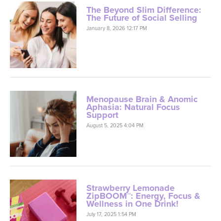
The Beyond Slim Difference:
The Future of Social Selling
January 8, 2026 12:17 PM
Menopause Brain & Anomic
Aphasia: Natural Focus
Support
August 5, 2025 4:04 PM
Strawberry Lemonade
ZipBOOM™: Energy, Focus &
Wellness in One Drink!
July 17, 2025 1:54 PM