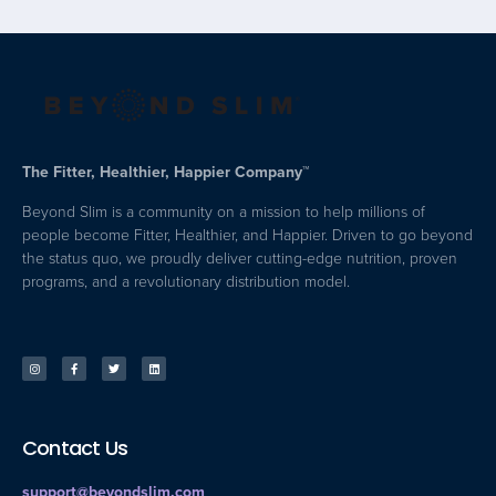
The Fitter, Healthier, Happier Company™
Beyond Slim is a community on a mission to help millions of
people become Fitter, Healthier, and Happier. Driven to go beyond
the status quo, we proudly deliver cutting-edge nutrition, proven
programs, and a revolutionary distribution model.
Contact Us
support@beyondslim.com