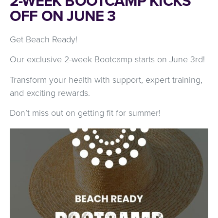
2-WEEK BOOTCAMP KICKS
OFF ON JUNE 3
Get Beach Ready!
Our exclusive 2-week Bootcamp starts on June 3rd!
Transform your health with support, expert training,
and exciting rewards.
Don’t miss out on getting fit for summer!