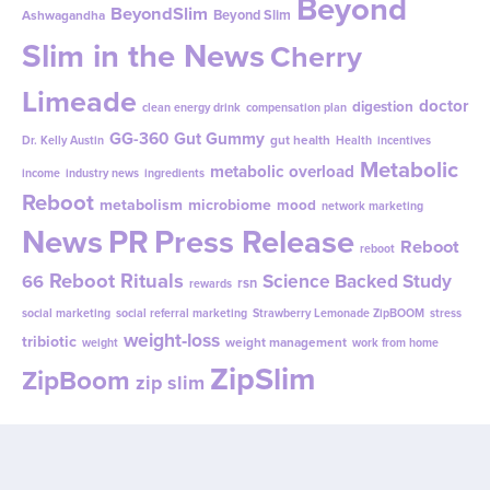
Beyond
BeyondSlim
Beyond Slim
Ashwagandha
Slim in the News
Cherry
Limeade
doctor
digestion
clean energy drink
compensation plan
GG-360
Gut Gummy
gut health
Dr. Kelly Austin
Health
incentives
Metabolic
metabolic overload
income
industry news
ingredients
Reboot
metabolism
microbiome
mood
network marketing
News
PR
Press Release
Reboot
reboot
Reboot Rituals
Science Backed Study
66
rsn
rewards
social marketing
social referral marketing
Strawberry Lemonade ZipBOOM
stress
weight-loss
tribiotic
weight management
weight
work from home
ZipSlim
ZipBoom
zip slim