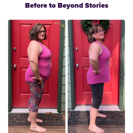
Before to Beyond Stories