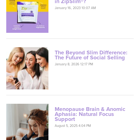
in ZipSlim®?
January 16, 2023 10:07 AM
The Beyond Slim Difference:
The Future of Social Selling
January 8, 2026 12:17 PM
Menopause Brain & Anomic
Aphasia: Natural Focus
Support
August 5, 2025 4:04 PM