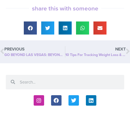
share this with someone
PREVIOUS
NEXT
GO BEYOND LAS VEGAS: BEYOND SLIM’S FIRST EVER IN-PERSON SALES CONFERENCE!
10 Tips For Tracking Weight Loss & Body Measurements