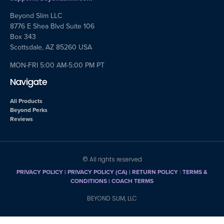
Beyond Slim LLC
8776 E Shea Blvd Suite 106
Box 343
Scottsdale, AZ 85260 USA
MON-FRI 5:00 AM-5:00 PM PT
Navigate
All Products
Beyond Perks
Reviews
© All rights reserved
PRIVACY POLICY
|
PRIVACY POLICY (CA)
| RETURN POLICY
|
TERMS &
CONDITIONS |
COACH TERMS
BEYOND SLIM, LLC