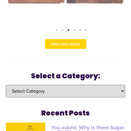
view more stories
Select a Category:
Recent Posts
You asked: Why is there Sugar