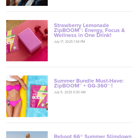
Strawberry Lemonade
ZipBOOM™: Energy, Focus &
Wellness in One Drink!
July 17, 2025 1:54 PM
Summer Bundle Must-Have:
ZipBOOM™ + GG-360™ !
July 9, 2025 5:30 AM
Reboot 66® Summer Slimdown