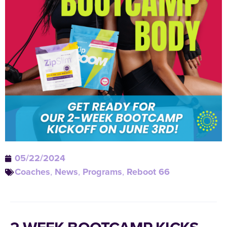
05/22/2024
Coaches
,
News
,
Programs
,
Reboot 66