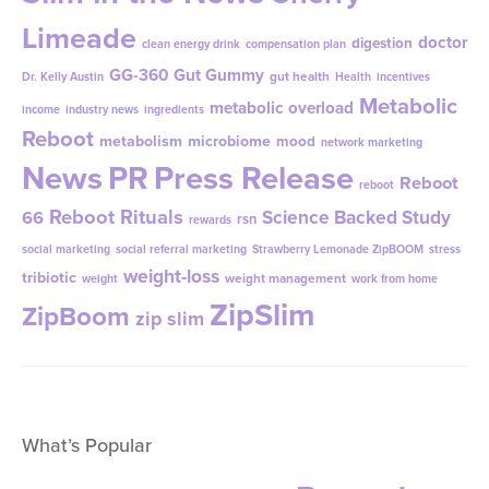
Limeade
doctor
digestion
clean energy drink
compensation plan
GG-360
Gut Gummy
gut health
Dr. Kelly Austin
Health
incentives
Metabolic
metabolic overload
income
industry news
ingredients
Reboot
metabolism
microbiome
mood
network marketing
News
PR
Press Release
Reboot
reboot
Reboot Rituals
Science Backed Study
66
rsn
rewards
social marketing
social referral marketing
Strawberry Lemonade ZipBOOM
stress
weight-loss
tribiotic
weight management
weight
work from home
ZipSlim
ZipBoom
zip slim
What’s Popular