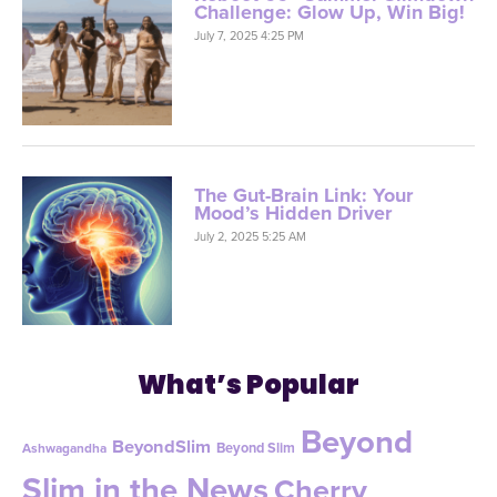
Challenge: Glow Up, Win Big!
July 7, 2025 4:25 PM
The Gut-Brain Link: Your
Mood’s Hidden Driver
July 2, 2025 5:25 AM
What’s Popular
Beyond
BeyondSlim
Beyond Slim
Ashwagandha
Slim in the News
Cherry