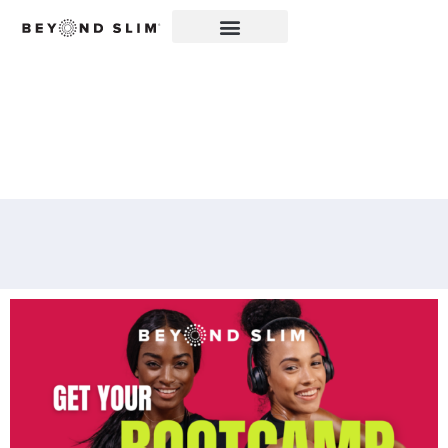
2-WEEK BOOTCAMP
KICKS OFF ON JUNE 3