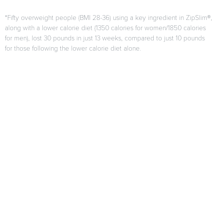
*Fifty overweight people (BMI 28-36) using a key ingredient in ZipSlim®,
along with a lower calorie diet (1350 calories for women/1850 calories
for men), lost 30 pounds in just 13 weeks, compared to just 10 pounds
for those following the lower calorie diet alone.
F. Di Pierro, A.B. Menghi, A. Barreca, M. Lucarelli, and A. Calandrelli,
“GreenSelect Phytosome as an adjunct to a low-calorie diet for
treatment of obesity: a clinical trial,”
Alternative Medicine Review
, vol.
14, no. 2, pp. 154-160, 2009.
Results may vary from person to person
When used as directed as part of your diet and exercise program.
Citations
*These statements have not been evaluated by the FDA. This
product is not intended to diagnose, treat, cure or prevent any