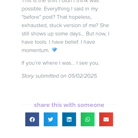
This is the shift I didn’t think was
possible. Everything I said in my
“before” post? That hopeless,
exhausted, stuck version of me? She
still shows up some days… But now, I
have tools. I have belief. I have
momentum.
If you’re where I was… I see you.
Story submitted on 05/02/2025.
share this with someone