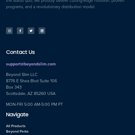
the status quo, we proudly deliver cutting-edge nutrition, proven
programs, and a revolutionary distribution model.
Contact Us
support@beyondslim.com
Beyond Slim LLC
8776 E Shea Blvd Suite 106
Box 343
Scottsdale, AZ 85260 USA
MON-FRI 5:00 AM-5:00 PM PT
Navigate
All Products
Beyond Perks