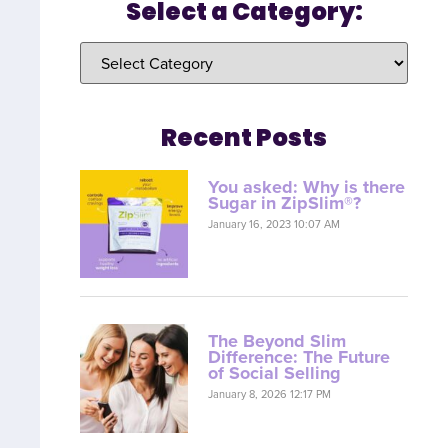
Select a Category:
Recent Posts
You asked: Why is there
Sugar in ZipSlim®?
January 16, 2023 10:07 AM
The Beyond Slim
Difference: The Future
of Social Selling
January 8, 2026 12:17 PM