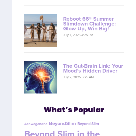
Reboot 66® Summer
Slimdown Challenge:
Glow Up, Win Big!
July 7, 2025 4:25 PM
The Gut-Brain Link: Your
Mood’s Hidden Driver
July 2, 2025 5:25 AM
What’s Popular
BeyondSlim
Beyond Slim
Ashwagandha
Beyond Slim in the