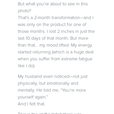
But what you’re about to see in this
photo?
That’s a 2-month transformation—and I
was only on the product for one of
those months. I lost 2 inches in just the
last 10 days of that month. But more
than that… my mood lifted. My energy
started returning (which is a huge deal
when you suffer from extreme fatigue
like I do).
My husband even noticed—not just
physically, but emotionally and
mentally. He told me, “You’re more
yourself again.”
And I felt that.