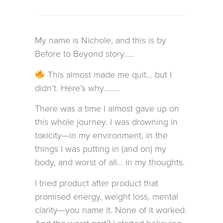
My name is Nichole, and this is by
Before to Beyond story…..
This almost made me quit… but I
didn’t. Here’s why……..
There was a time I almost gave up on
this whole journey. I was drowning in
toxicity—in my environment, in the
things I was putting in (and on) my
body, and worst of all… in my thoughts.
I tried product after product that
promised energy, weight loss, mental
clarity—you name it. None of it worked.
And the worst part? I started believing