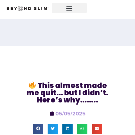
This almost made
me quit… but I didn’t.
Here’s why……..
05/05/2025