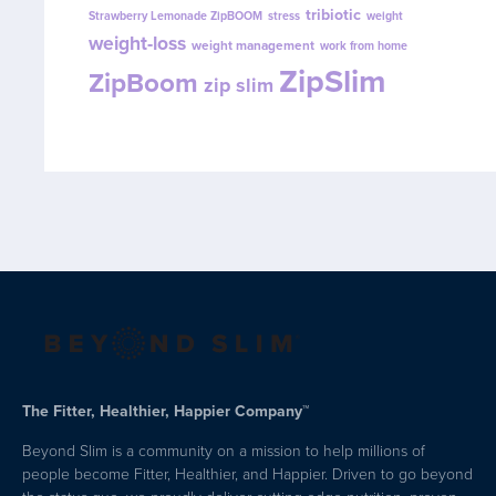
tribiotic
Strawberry Lemonade ZipBOOM
stress
weight
weight-loss
weight management
work from home
ZipSlim
ZipBoom
zip slim
The Fitter, Healthier, Happier Company™
Beyond Slim is a community on a mission to help millions of
people become Fitter, Healthier, and Happier. Driven to go beyond