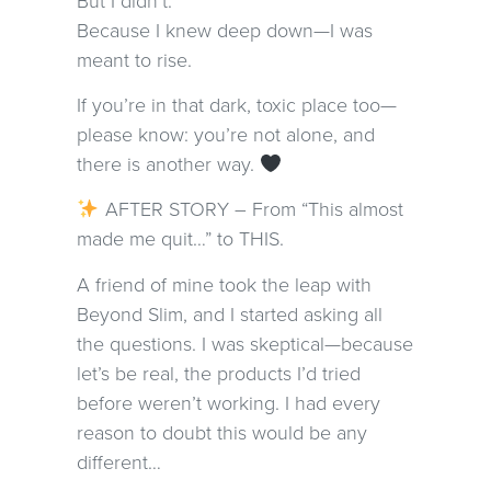
Because I knew deep down—I was
meant to rise.
If you’re in that dark, toxic place too—
please know: you’re not alone, and
there is another way.
AFTER STORY – From “This almost
made me quit…” to THIS.
A friend of mine took the leap with
Beyond Slim, and I started asking all
the questions. I was skeptical—because
let’s be real, the products I’d tried
before weren’t working. I had every
reason to doubt this would be any
different…