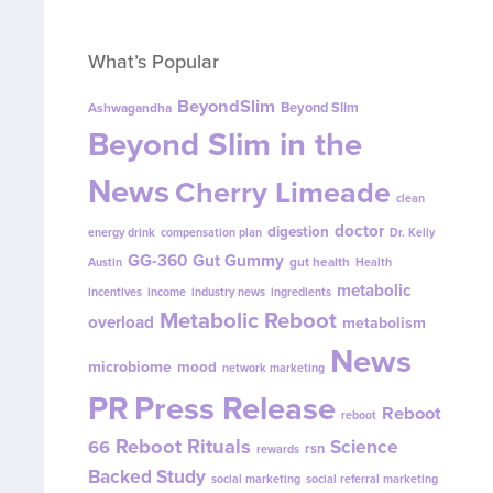
What’s Popular
BeyondSlim
Beyond Slim
Ashwagandha
Beyond Slim in the
News
Cherry Limeade
clean
doctor
digestion
energy drink
compensation plan
Dr. Kelly
GG-360
Gut Gummy
gut health
Austin
Health
metabolic
incentives
income
industry news
ingredients
Metabolic Reboot
overload
metabolism
News
microbiome
mood
network marketing
PR
Press Release
Reboot
reboot
Reboot Rituals
Science
66
rsn
rewards
Backed Study
social marketing
social referral marketing