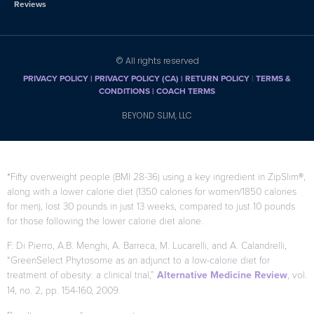
Reviews
© All rights reserved
PRIVACY POLICY
|
PRIVACY POLICY (CA)
| RETURN POLICY
|
TERMS &
CONDITIONS |
COACH TERMS
BEYOND SLIM, LLC
*Fifty overweight people (BMI 28-36) using a key ingredient in ZipSlim®,
along with a lower calorie diet (1350 calories for women/1850 calories
for men), lost 30 pounds in just 13 weeks, compared to just 10 pounds
for those following the lower calorie diet alone.
F. Di Pierro, A.B. Menghi, A. Barreca, M. Lucarelli, and A. Calandrelli,
“GreenSelect Phytosome as an adjunct to a low-calorie diet for
treatment of obesity: a clinical trial,”
Alternative Medicine Review
, vol.
14, no. 2, pp. 154-160, 2009.