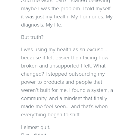
maybe I was the problem. I told myself
it was just my health. My hormones. My
diagnosis. My life.
But truth?
I was using my health as an excuse…
because it felt easier than facing how
broken and unsupported I felt. What
changed? I stopped outsourcing my
power to products and people that
weren’t built for me. I found a system, a
community, and a mindset that finally
made me feel seen… and that’s when
everything began to shift.
I almost quit.
But I didn’t.