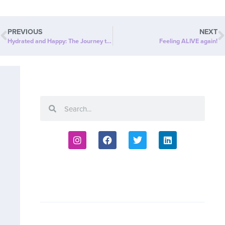
PREVIOUS
NEXT
Hydrated and Happy: The Journey to a Healthier “ME”
Feeling ALIVE again!