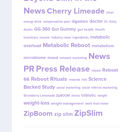
News
Cherry Limeade
clean
doctor
digestion
energy drink
compensation plan
Dr. Kelly
GG-360
Gut Gummy
gut health
Austin
Health
metabolic
incentives
income
industry news
ingredients
Metabolic Reboot
overload
metabolism
News
microbiome
mood
network marketing
PR
Press Release
Reboot
reboot
Reboot Rituals
Science
66
rsn
rewards
Backed Study
social marketing
social referral marketing
tribiotic
Strawberry Lemonade ZipBOOM
stress
weight
weight-loss
weight management
work from home
ZipSlim
ZipBoom
zip slim