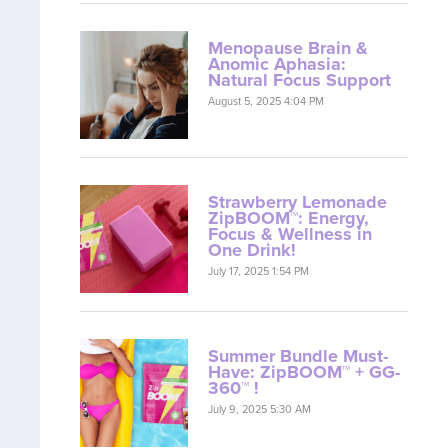
Menopause Brain &
Anomic Aphasia:
Natural Focus Support
August 5, 2025 4:04 PM
Strawberry Lemonade
ZipBOOM™: Energy,
Focus & Wellness in
One Drink!
July 17, 2025 1:54 PM
Summer Bundle Must-
Have: ZipBOOM™ + GG-
360™ !
July 9, 2025 5:30 AM