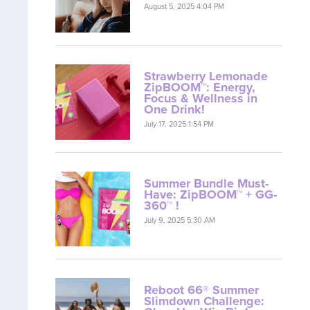
August 5, 2025 4:04 PM
Strawberry Lemonade
ZipBOOM™: Energy,
Focus & Wellness in
One Drink!
July 17, 2025 1:54 PM
Summer Bundle Must-
Have: ZipBOOM™ + GG-
360™ !
July 9, 2025 5:30 AM
Reboot 66® Summer
Slimdown Challenge: