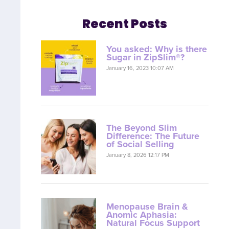
Recent Posts
You asked: Why is there
Sugar in ZipSlim®?
January 16, 2023 10:07 AM
The Beyond Slim
Difference: The Future
of Social Selling
January 8, 2026 12:17 PM
Menopause Brain &
Anomic Aphasia:
Natural Focus Support