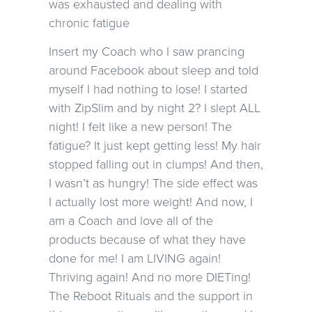
was exhausted and dealing with
chronic fatigue
Insert my Coach who I saw prancing
around Facebook about sleep and told
myself I had nothing to lose! I started
with ZipSlim and by night 2? I slept ALL
night! I felt like a new person! The
fatigue? It just kept getting less! My hair
stopped falling out in clumps! And then,
I wasn’t as hungry! The side effect was
I actually lost more weight! And now, I
am a Coach and love all of the
products because of what they have
done for me! I am LIVING again!
Thriving again! And no more DIETing!
The Reboot Rituals and the support in