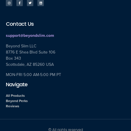
Contact Us
support@beyondslim.com
Beyond Slim LLC
8776 E Shea Blvd Suite 106
Box 343
Scottsdale, AZ 85260 USA
MON-FRI 5:00 AM-5:00 PM PT
Navigate
All Products
Beyond Perks
Reviews
© All rights reserved