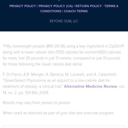
PRIVACY POLICY
|
PRIVACY POLICY (CA)
| RETURN POLICY
|
TERMS &
CONDITIONS |
COACH TERMS
BEYOND SLIM, LLC
*Fifty overweight people (BMI 28-36) using a key ingredient in ZipSlim®,
along with a lower calorie diet (1350 calories for women/1850 calories
for men), lost 30 pounds in just 13 weeks, compared to just 10 pounds
for those following the lower calorie diet alone.
F. Di Pierro, A.B. Menghi, A. Barreca, M. Lucarelli, and A. Calandrelli,
“GreenSelect Phytosome as an adjunct to a low-calorie diet for
treatment of obesity: a clinical trial,”
Alternative Medicine Review
, vol.
14, no. 2, pp. 154-160, 2009.
Results may vary from person to person
When used as directed as part of your diet and exercise program.