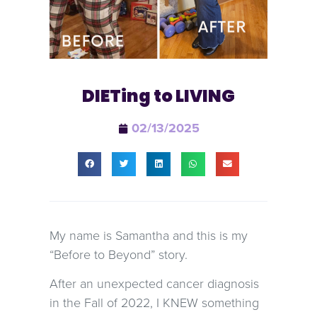
DIETing to LIVING
02/13/2025
My name is Samantha and this is my
“Before to Beyond” story.
After an unexpected cancer diagnosis
in the Fall of 2022, I KNEW something