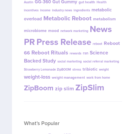
GG-360
Gut Gummy
gut health
Austin
Health
metabolic
incentives
income
industry news
ingredients
Metabolic Reboot
overload
metabolism
News
microbiome
mood
network marketing
PR
Press Release
Reboot
reboot
Reboot Rituals
Science
66
rsn
rewards
Backed Study
social marketing
social referral marketing
tribiotic
Strawberry Lemonade ZipBOOM
stress
weight
weight-loss
weight management
work from home
ZipSlim
ZipBoom
zip slim
What’s Popular