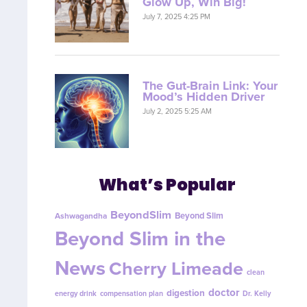
Glow Up, Win Big!
July 7, 2025 4:25 PM
The Gut-Brain Link: Your
Mood’s Hidden Driver
July 2, 2025 5:25 AM
What’s Popular
BeyondSlim
Beyond Slim
Ashwagandha
Beyond Slim in the
News
Cherry Limeade
clean
doctor
digestion
energy drink
compensation plan
Dr. Kelly