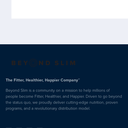
The Fitter, Healthier, Happier Company™
Beyond Slim is a community on a mission to help millions of
people become Fitter, Healthier, and Happier. Driven to go beyond
the status quo, we proudly deliver cutting-edge nutrition, proven
programs, and a revolutionary distribution model.