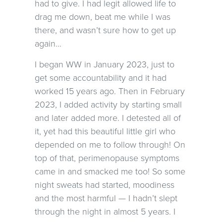
had to give. I had legit allowed life to
drag me down, beat me while I was
there, and wasn’t sure how to get up
again…
I began WW in January 2023, just to
get some accountability and it had
worked 15 years ago. Then in February
2023, I added activity by starting small
and later added more. I detested all of
it, yet had this beautiful little girl who
depended on me to follow through! On
top of that, perimenopause symptoms
came in and smacked me too! So some
night sweats had started, moodiness
and the most harmful — I hadn’t slept
through the night in almost 5 years. I