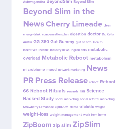
BeyondSlim
Beyond Slim
Ashwagandha
Beyond Slim in the
News
Cherry Limeade
clean
doctor
digestion
energy drink
compensation plan
Dr. Kelly
GG-360
Gut Gummy
gut health
Austin
Health
metabolic
incentives
income
industry news
ingredients
Metabolic Reboot
overload
metabolism
News
microbiome
mood
network marketing
PR
Press Release
Reboot
reboot
Reboot Rituals
Science
66
rsn
rewards
Backed Study
social marketing
social referral marketing
tribiotic
Strawberry Lemonade ZipBOOM
stress
weight
weight-loss
weight management
work from home
ZipSlim
ZipBoom
zip slim