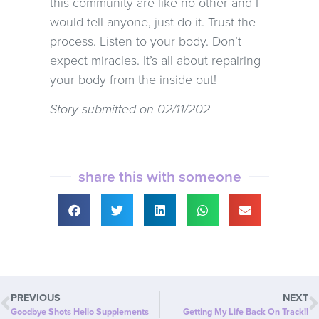
this community are like no other and I
would tell anyone, just do it. Trust the
process. Listen to your body. Don’t
expect miracles. It’s all about repairing
your body from the inside out!
Story submitted on 02/11/202
share this with someone
PREVIOUS
NEXT
Goodbye Shots Hello Supplements
Getting My Life Back On Track!!