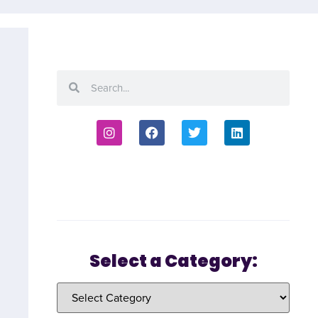
Select a Category: