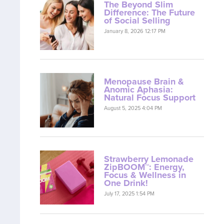
The Beyond Slim
Difference: The Future
of Social Selling
January 8, 2026 12:17 PM
Menopause Brain &
Anomic Aphasia:
Natural Focus Support
August 5, 2025 4:04 PM
Strawberry Lemonade
ZipBOOM™: Energy,
Focus & Wellness in
One Drink!
July 17, 2025 1:54 PM