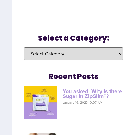
Select a Category:
Recent Posts
You asked: Why is there
Sugar in ZipSlim®?
January 16, 2023 10:07 AM