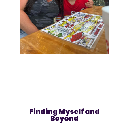
Finding Myself and
Beyond