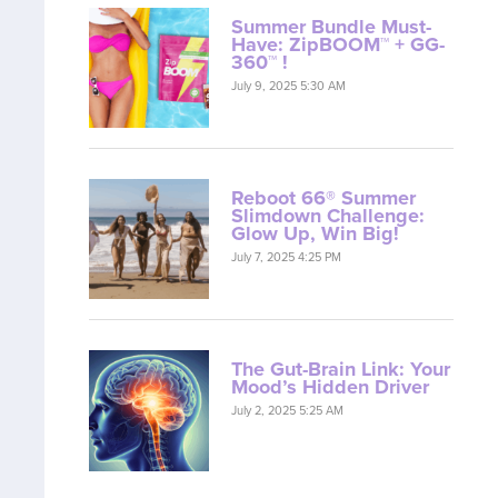
Summer Bundle Must-
Have: ZipBOOM™ + GG-
360™ !
July 9, 2025 5:30 AM
Reboot 66® Summer
Slimdown Challenge:
Glow Up, Win Big!
July 7, 2025 4:25 PM
The Gut-Brain Link: Your
Mood’s Hidden Driver
July 2, 2025 5:25 AM