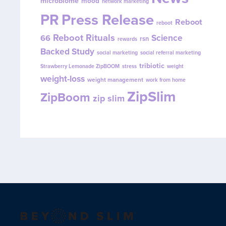
microbiome
mood
network marketing
PR
Press Release
Reboot
reboot
Reboot Rituals
Science
66
rsn
rewards
Backed Study
social marketing
social referral marketing
tribiotic
Strawberry Lemonade ZipBOOM
stress
weight
weight-loss
weight management
work from home
ZipSlim
ZipBoom
zip slim