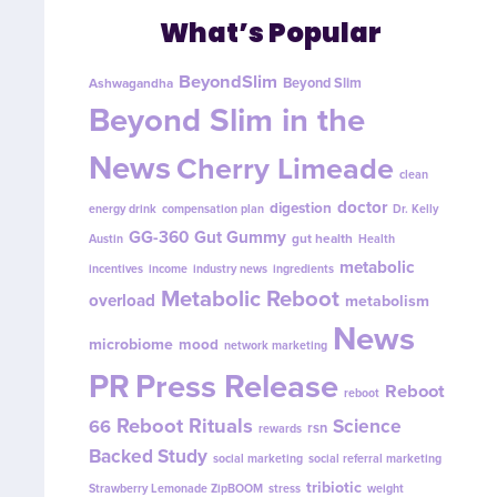
What’s Popular
BeyondSlim
Beyond Slim
Ashwagandha
Beyond Slim in the
News
Cherry Limeade
clean
doctor
digestion
energy drink
compensation plan
Dr. Kelly
GG-360
Gut Gummy
gut health
Austin
Health
metabolic
incentives
income
industry news
ingredients
Metabolic Reboot
overload
metabolism
News
microbiome
mood
network marketing
PR
Press Release
Reboot
reboot
Reboot Rituals
Science
66
rsn
rewards
Backed Study
social marketing
social referral marketing
tribiotic
Strawberry Lemonade ZipBOOM
stress
weight