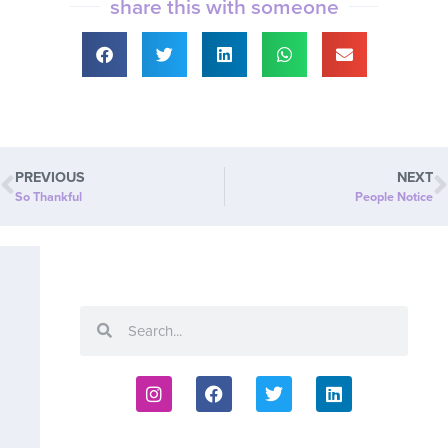
share this with someone
PREVIOUS
NEXT
So Thankful
People Notice