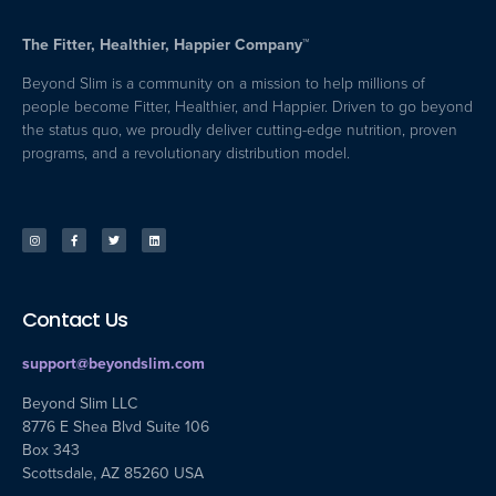
The Fitter, Healthier, Happier Company™
Beyond Slim is a community on a mission to help millions of
people become Fitter, Healthier, and Happier. Driven to go beyond
the status quo, we proudly deliver cutting-edge nutrition, proven
programs, and a revolutionary distribution model.
Contact Us
support@beyondslim.com
Beyond Slim LLC
8776 E Shea Blvd Suite 106
Box 343
Scottsdale, AZ 85260 USA