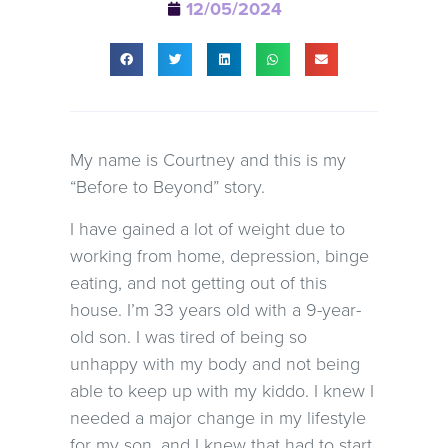
12/05/2024
My name is Courtney and this is my
“Before to Beyond” story.
I have gained a lot of weight due to
working from home, depression, binge
eating, and not getting out of this
house. I’m 33 years old with a 9-year-
old son. I was tired of being so
unhappy with my body and not being
able to keep up with my kiddo. I knew I
needed a major change in my lifestyle
for my son, and I knew that had to start