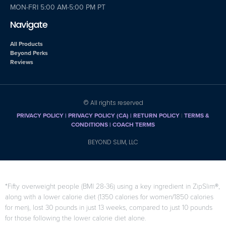
MON-FRI 5:00 AM-5:00 PM PT
Navigate
All Products
Beyond Perks
Reviews
© All rights reserved
PRIVACY POLICY
|
PRIVACY POLICY (CA)
| RETURN POLICY
|
TERMS &
CONDITIONS |
COACH TERMS
BEYOND SLIM, LLC
*Fifty overweight people (BMI 28-36) using a key ingredient in ZipSlim®,
along with a lower calorie diet (1350 calories for women/1850 calories
for men), lost 30 pounds in just 13 weeks, compared to just 10 pounds
for those following the lower calorie diet alone.