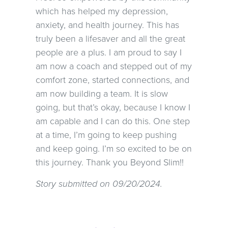
which has helped my depression,
anxiety, and health journey. This has
truly been a lifesaver and all the great
people are a plus. I am proud to say I
am now a coach and stepped out of my
comfort zone, started connections, and
am now building a team. It is slow
going, but that’s okay, because I know I
am capable and I can do this. One step
at a time, I’m going to keep pushing
and keep going. I’m so excited to be on
this journey. Thank you Beyond Slim!!
Story submitted on 09/20/2024.