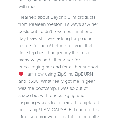
with me!
I learned about Beyond Slim products
from Raeleen Weston. I always saw her
posts but I didn’t reach out until one
day I saw she was asking for product
testers for burn! Let me tell you, that
first step has changed my life in so
many ways and I thank her for
encouraging me and for all her support
I am now using ZipSlim, ZipBURN,
and RS90. What really got me in gear
was the bootcamp. I was so out of
shape but with encouraging and
inspiring words from Franz, I completed
bootcamp! I AM CAPABLE! I can do this,
I feel so empowered by this community