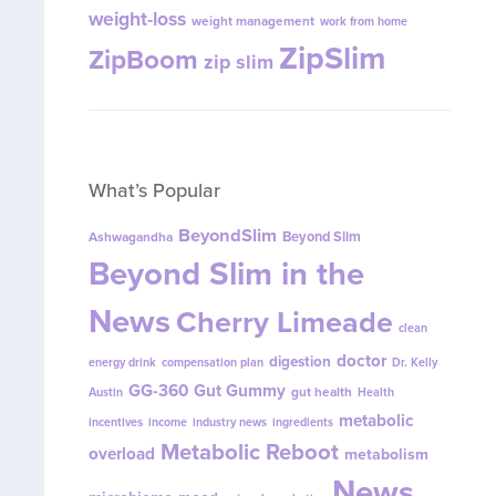
weight-loss
weight management
work from home
ZipSlim
ZipBoom
zip slim
What’s Popular
BeyondSlim
Beyond Slim
Ashwagandha
Beyond Slim in the
News
Cherry Limeade
clean
doctor
digestion
energy drink
compensation plan
Dr. Kelly
GG-360
Gut Gummy
gut health
Austin
Health
metabolic
incentives
income
industry news
ingredients
Metabolic Reboot
overload
metabolism
News